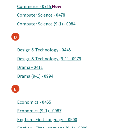
Commerce - 0715
New
Computer Science - 0478
Computer Science (9-1) - 0984
D
Design & Technology - 0445
Design & Technology (9-1) - 0979
Drama - 0411
Drama (9-1) - 0994
E
Economics - 0455
Economics (9-1) - 0987
English - First Language - 0500