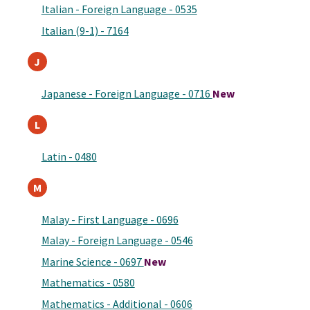
Italian - Foreign Language - 0535
Italian (9-1) - 7164
J
Japanese - Foreign Language - 0716
New
L
Latin - 0480
M
Malay - First Language - 0696
Malay - Foreign Language - 0546
Marine Science - 0697
New
Mathematics - 0580
Mathematics - Additional - 0606