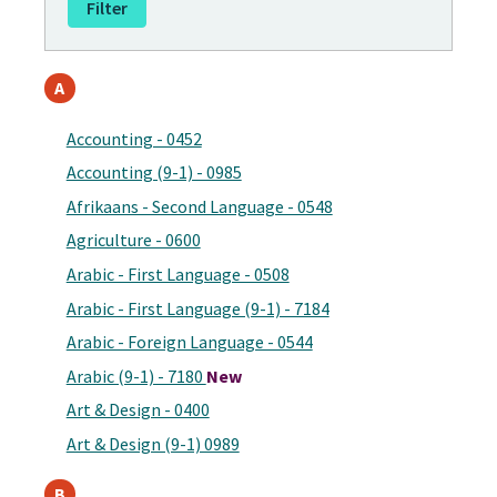
A
Accounting - 0452
Accounting (9-1) - 0985
Afrikaans - Second Language - 0548
Agriculture - 0600
Arabic - First Language - 0508
Arabic - First Language (9-1) - 7184
Arabic - Foreign Language - 0544
Arabic (9-1) - 7180
New
Art & Design - 0400
Art & Design (9-1) 0989
B