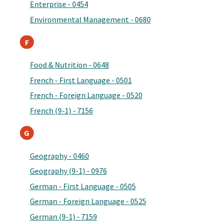
Enterprise - 0454
Environmental Management - 0680
F
Food & Nutrition - 0648
French - First Language - 0501
French - Foreign Language - 0520
French (9-1) - 7156
G
Geography - 0460
Geography (9-1) - 0976
German - First Language - 0505
German - Foreign Language - 0525
German (9-1) - 7159