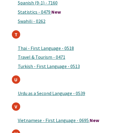
Spanish (9-1) - 7160
Statistics - 0479
New
Swahili - 0262
T
Thai - First Language - 0518
Travel & Tourism - 0471
Turkish - First Language - 0513
U
Urdu as a Second Language - 0539
V
Vietnamese - First Language - 0695
New