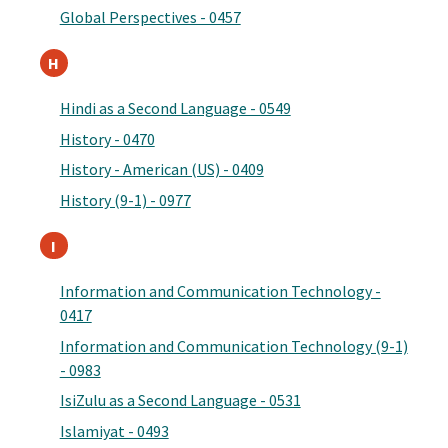
Global Perspectives - 0457
H
Hindi as a Second Language - 0549
History - 0470
History - American (US) - 0409
History (9-1) - 0977
I
Information and Communication Technology -
0417
Information and Communication Technology (9-1)
- 0983
IsiZulu as a Second Language - 0531
Islamiyat - 0493