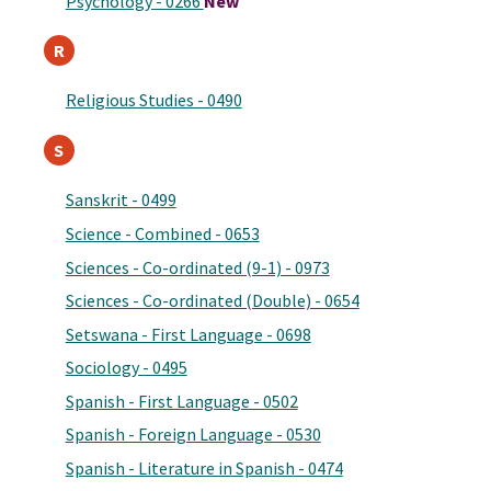
Psychology - 0266
New
R
Religious Studies - 0490
S
Sanskrit - 0499
Science - Combined - 0653
Sciences - Co-ordinated (9-1) - 0973
Sciences - Co-ordinated (Double) - 0654
Setswana - First Language - 0698
Sociology - 0495
Spanish - First Language - 0502
Spanish - Foreign Language - 0530
Spanish - Literature in Spanish - 0474