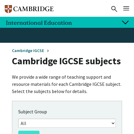
Cambridge IGCSE
Cambridge IGCSE subjects
We provide a wide range of teaching support and
resource materials for each Cambridge IGCSE subject.
Select the subjects below for details.
Subject Group