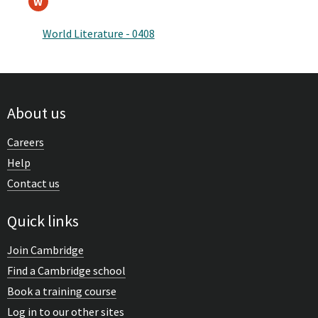
W
World Literature - 0408
About us
Careers
Help
Contact us
Quick links
Join Cambridge
Find a Cambridge school
Book a training course
Log in to our other sites