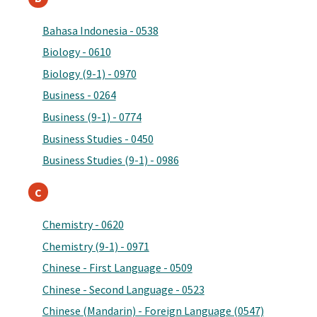
Bahasa Indonesia - 0538
Biology - 0610
Biology (9-1) - 0970
Business - 0264
Business (9-1) - 0774
Business Studies - 0450
Business Studies (9-1) - 0986
C
Chemistry - 0620
Chemistry (9-1) - 0971
Chinese - First Language - 0509
Chinese - Second Language - 0523
Chinese (Mandarin) - Foreign Language (0547)