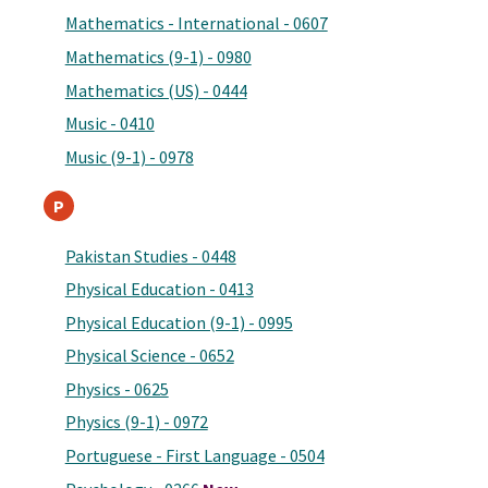
Mathematics - International - 0607
Mathematics (9-1) - 0980
Mathematics (US) - 0444
Music - 0410
Music (9-1) - 0978
P
Pakistan Studies - 0448
Physical Education - 0413
Physical Education (9-1) - 0995
Physical Science - 0652
Physics - 0625
Physics (9-1) - 0972
Portuguese - First Language - 0504