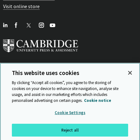
Visit online store
This website uses cookies
View Related Sites
By clicking “Accept all cookies”, you agree to the storing of
cookies on your device to enhance site navigation, analyse site
usage, and assist in our marketing efforts which includes
personalised advertising on certain pages.
Cookie notice
Sitemap
ISO 9001 Certificate
Privacy and legal
Accessibility
Cookie Settings
and standards
Statement on Modern Slavery
© Cambridge University Press & Assessment 2026
Reject all
Back to top