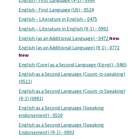
English - First Language (9-1) - 0990
English - First Language (US) - 0524
English – Literature in English – 0475
English – Literature in English (9-1) – 0992
English (as an Additional Language) - 0472
New
English (as an Additional Language) (9-1) - 0772
New
English (Core) as a Second Language (Egypt) - 0465
English as a Second Language (Count-in speaking)
(0511)
English as a Second Language (Count-in Speaking)
(9-1) (0991)
English as a Second Language (Speaking
endorsement) - 0510
English as a Second Language (Speaking
Endorsement) (9-1) - 0993