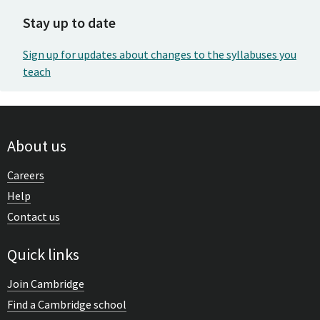
Stay up to date
Sign up for updates about changes to the syllabuses you
teach
About us
Careers
Help
Contact us
Quick links
Join Cambridge
Find a Cambridge school