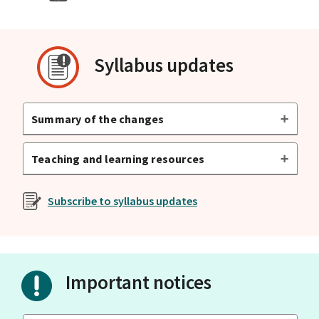
Syllabus updates
Summary of the changes
Teaching and learning resources
Subscribe to syllabus updates
Important notices