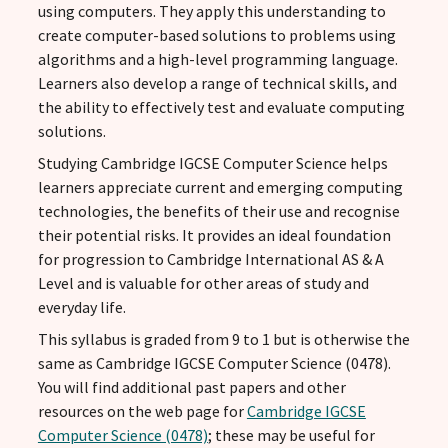
using computers. They apply this understanding to
create computer-based solutions to problems using
algorithms and a high-level programming language.
Learners also develop a range of technical skills, and
the ability to effectively test and evaluate computing
solutions.
Studying Cambridge IGCSE Computer Science helps
learners appreciate current and emerging computing
technologies, the benefits of their use and recognise
their potential risks. It provides an ideal foundation
for progression to Cambridge International AS & A
Level and is valuable for other areas of study and
everyday life.
This syllabus is graded from 9 to 1 but is otherwise the
same as Cambridge IGCSE Computer Science (0478).
You will find additional past papers and other
resources on the web page for
Cambridge IGCSE
Computer Science (0478)
; these may be useful for