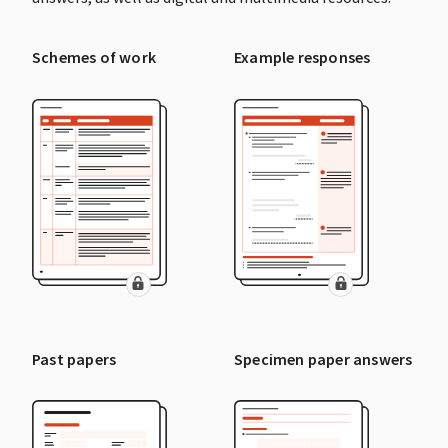
Schemes of work
Example responses
Past papers
Specimen paper answers