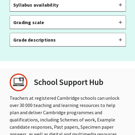
Syllabus availability
Grading scale
Grade descriptions
School Support Hub
Teachers at registered Cambridge schools can unlock
over 30 000 teaching and learning resources to help
plan and deliver Cambridge programmes and
qualifications, including Schemes of work, Example
candidate responses, Past papers, Specimen paper
answers, as well as digital and multimedia resources.