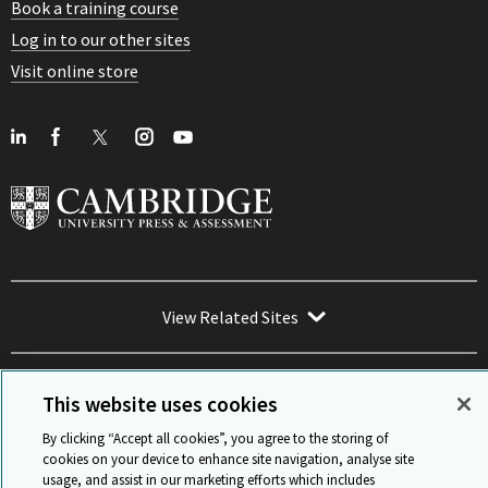
Book a training course
Log in to our other sites
Visit online store
View Related Sites
This website uses cookies
By clicking “Accept all cookies”, you agree to the storing of
Sitemap
ISO 9001 Certificate
Privacy and legal
Accessibility
cookies on your device to enhance site navigation, analyse site
and standards
Statement on Modern Slavery
usage, and assist in our marketing efforts which includes