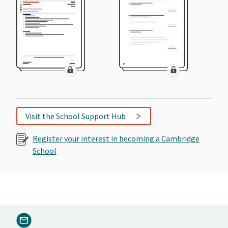
Visit the School Support Hub
Register your interest in becoming a Cambridge
School