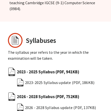
teaching Cambridge IGCSE (9-1) Computer Science
(0984).
Syllabuses
The syllabus year refers to the year in which the
examination will be taken.
2023 - 2025 Syllabus
(PDF, 941KB)
2023-2025 Syllabus update
(PDF, 186KB)
2026 - 2028 Syllabus
(PDF, 752KB)
2026 - 2028 Syllabus update
(PDF, 137KB)