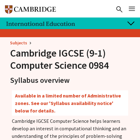
Subjects
Cambridge IGCSE
(9-1)
Computer Science 0984
Syllabus overview
Available in a limited number of Administrative
zones. See our 'Syllabus availability notice'
below for details.
Cambridge IGCSE Computer Science helps learners
develop an interest in computational thinking and an
understanding of the principles of problem-solving