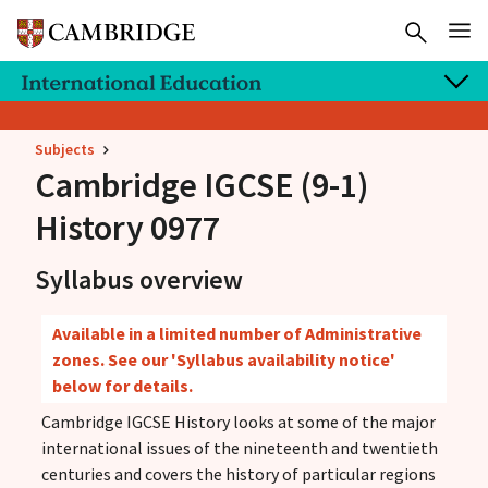
Subjects
Cambridge IGCSE
(9-1)
History 0977
Syllabus overview
Available in a limited number of Administrative
zones. See our 'Syllabus availability notice'
below for details.
Cambridge IGCSE History looks at some of the major
international issues of the nineteenth and twentieth
centuries and covers the history of particular regions