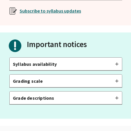
Subscribe to syllabus updates
Important notices
Syllabus availability
Grading scale
Grade descriptions