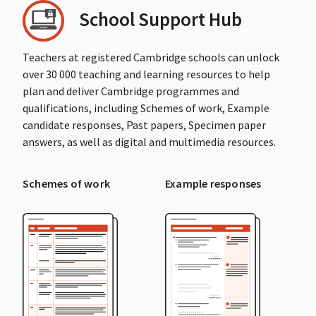
School Support Hub
Teachers at registered Cambridge schools can unlock
over 30 000 teaching and learning resources to help
plan and deliver Cambridge programmes and
qualifications, including Schemes of work, Example
candidate responses, Past papers, Specimen paper
answers, as well as digital and multimedia resources.
Schemes of work
Example responses