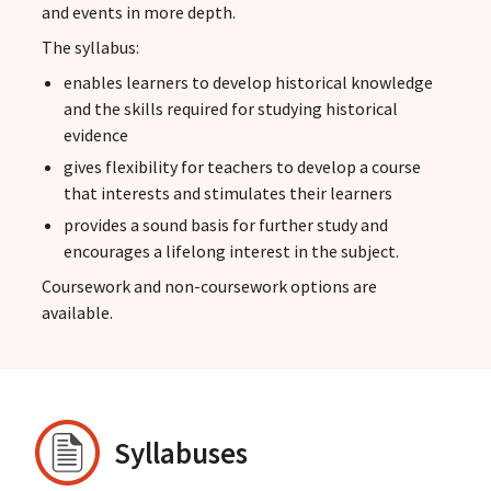
and events in more depth.
The syllabus:
enables learners to develop historical knowledge
and the skills required for studying historical
evidence
gives flexibility for teachers to develop a course
that interests and stimulates their learners
provides a sound basis for further study and
encourages a lifelong interest in the subject.
Coursework and non-coursework options are
available.
Syllabuses