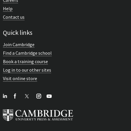
Help
Contact us
Quick links
Join Cambridge
Find a Cambridge school
Book a training course
Log in to our other sites
Visit online store