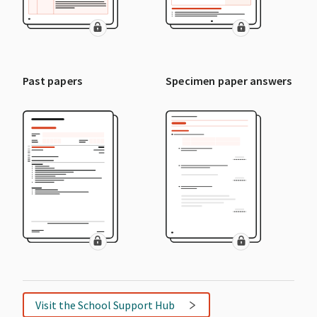
Past papers
Specimen paper answers
Visit the School Support Hub