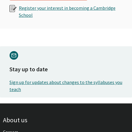
Register your interest in becoming a Cambridge
School
Stay up to date
Sign up for updates about changes to the syllabuses you
teach
About us
Careers