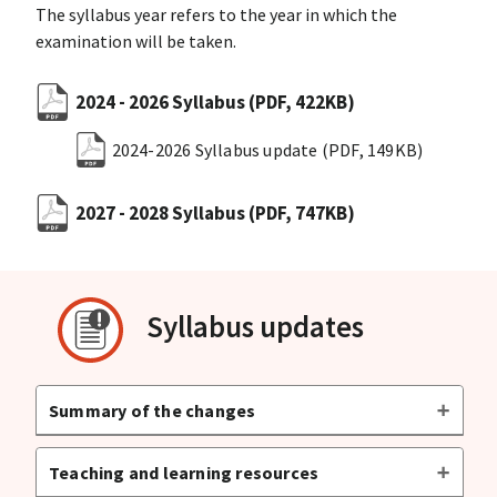
The syllabus year refers to the year in which the
examination will be taken.
2024 - 2026 Syllabus
(PDF, 422KB)
2024-2026 Syllabus update
(PDF, 149KB)
2027 - 2028 Syllabus
(PDF, 747KB)
Syllabus updates
Summary of the changes
Teaching and learning resources