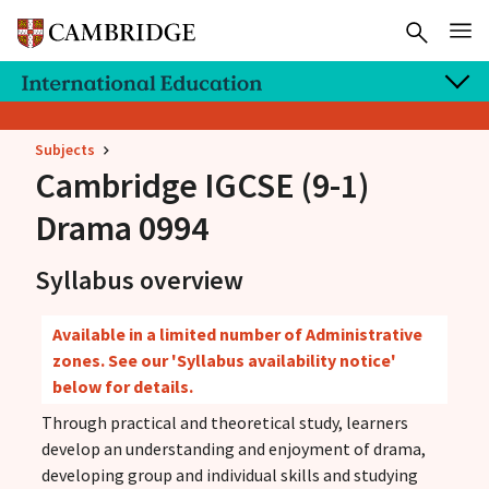
Subjects
Cambridge IGCSE
(9-1)
Drama 0994
Syllabus overview
Available in a limited number of Administrative
zones. See our 'Syllabus availability notice'
below for details.
Through practical and theoretical study, learners
develop an understanding and enjoyment of drama,
developing group and individual skills and studying