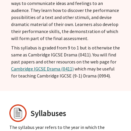
ways to communicate ideas and feelings to an
audience. They learn how to discover the performance
possibilities of a text and other stimuli, and devise
dramatic material of their own. Learners also develop
their performance skills, the demonstration of which
will form part of the final assessment.
This syllabus is graded from 9 to 1 but is otherwise the
same as Cambridge IGCSE Drama (0411). You will find
past papers and other resources on the web page for
Cambridge IGCSE Drama (0411)
which may be useful
for teaching Cambridge IGCSE (9-1) Drama (0994).
Syllabuses
The syllabus year refers to the year in which the