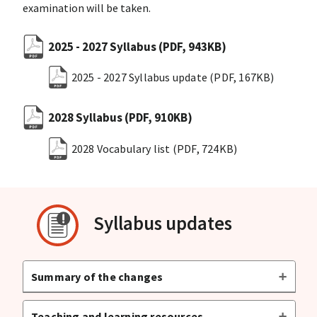
examination will be taken.
2025 - 2027 Syllabus
(PDF, 943KB)
2025 - 2027 Syllabus update
(PDF, 167KB)
2028 Syllabus
(PDF, 910KB)
2028 Vocabulary list
(PDF, 724KB)
Syllabus updates
Summary of the changes
Teaching and learning resources