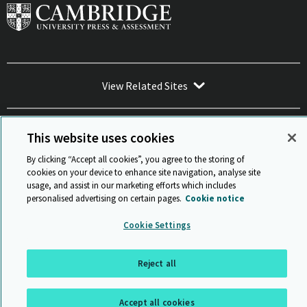
View Related Sites
This website uses cookies
By clicking “Accept all cookies”, you agree to the storing of
Sitemap
ISO 9001 Certificate
Privacy and legal
Accessibility
cookies on your device to enhance site navigation, analyse site
and standards
Statement on Modern Slavery
usage, and assist in our marketing efforts which includes
© Cambridge University Press & Assessment 2026
personalised advertising on certain pages.
Cookie notice
Back to top
Cookie Settings
Reject all
Accept all cookies