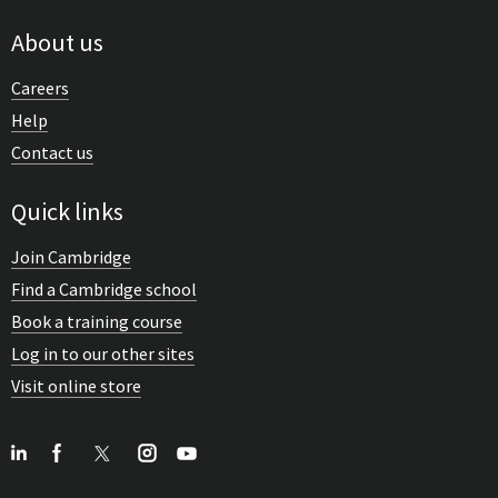
About us
Careers
Help
Contact us
Quick links
Join Cambridge
Find a Cambridge school
Book a training course
Log in to our other sites
Visit online store