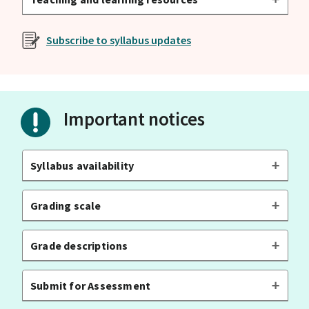
Subscribe to syllabus updates
Important notices
Syllabus availability
Grading scale
Grade descriptions
Submit for Assessment