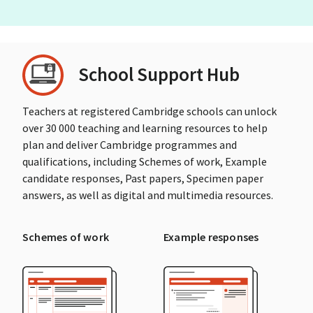
School Support Hub
Teachers at registered Cambridge schools can unlock
over 30 000 teaching and learning resources to help
plan and deliver Cambridge programmes and
qualifications, including Schemes of work, Example
candidate responses, Past papers, Specimen paper
answers, as well as digital and multimedia resources.
Schemes of work
Example responses