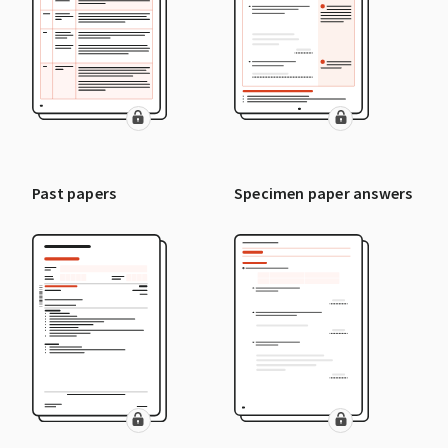
Past papers
Specimen paper answers