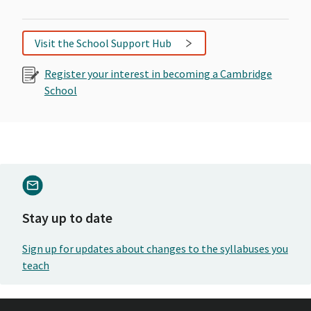
Visit the School Support Hub
Register your interest in becoming a Cambridge
School
Stay up to date
Sign up for updates about changes to the syllabuses you
teach