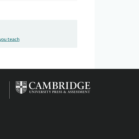
you teach