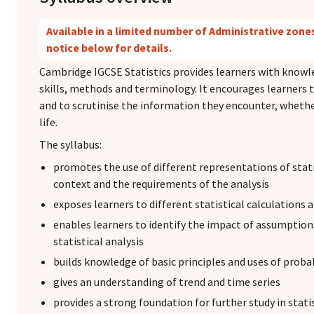
Available in a limited number of Administrative zones
notice below for details.
Cambridge IGCSE Statistics provides learners with knowled
skills, methods and terminology. It encourages learners 
and to scrutinise the information they encounter, whether
life.
The syllabus:
promotes the use of different representations of stati
context and the requirements of the analysis
exposes learners to different statistical calculations
enables learners to identify the impact of assumpti
statistical analysis
builds knowledge of basic principles and uses of probab
gives an understanding of trend and time series
provides a strong foundation for further study in stati