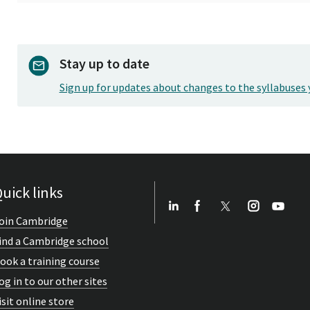
Stay up to date
Sign up for updates about changes to the syllabuses 
uick links
oin Cambridge
ind a Cambridge school
ook a training course
og in to our other sites
isit online store