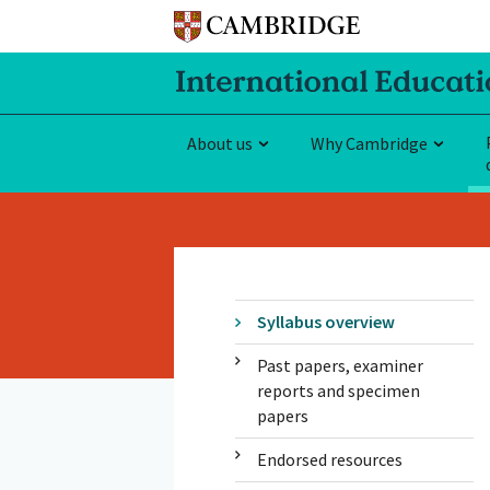
About us
Why Cambridge
Syllabus overview
Past papers, examiner
reports and specimen
papers
Endorsed resources