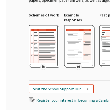
papers, Specimen paper answers, as well as digi
Schemes of work
Example
Past 
responses
Visit the School Support Hub
Register your interest in becoming a Cambr