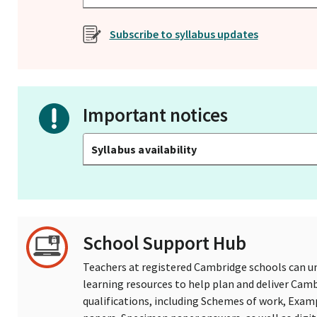
Subscribe to syllabus updates
Important notices
Syllabus availability
School Support Hub
Teachers at registered Cambridge schools can un
learning resources to help plan and deliver Ca
qualifications, including Schemes of work, Exam