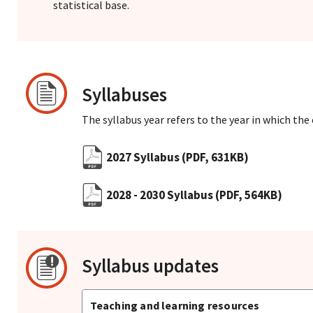
statistical base.
Syllabuses
The syllabus year refers to the year in which the
2027 Syllabus
(PDF, 631KB)
2028 - 2030 Syllabus
(PDF, 564KB)
Syllabus updates
Teaching and learning resources