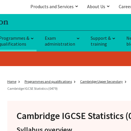
Products and Services
About Us
Caree
Programmes &
Exam
Support &
N
qualifications
administration
training
bl
Home
Programmes and qualifications
Cambridge Upper Secondary
Cambridge IGCSE Statistics (0479)
Cambridge IGCSE
Statistics 
Syllabus overview