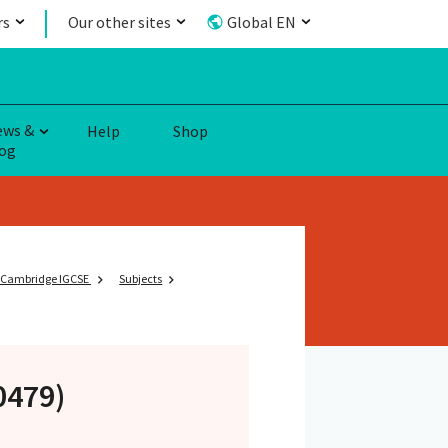
rs
Our other sites
Global EN
ews &
Help
Shop
og
Cambridge IGCSE
Subjects
(0479)