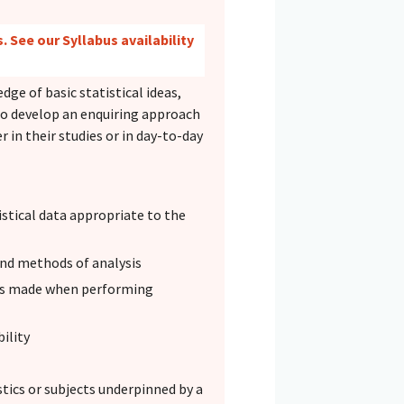
. See our Syllabus availability
ge of basic statistical ideas,
to develop an enquiring approach
 in their studies or in day-to-day
stical data appropriate to the
 and methods of analysis
ons made when performing
ility
stics or subjects underpinned by a