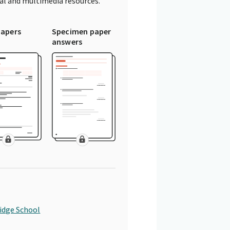
tal and multimedia resources.
papers
Specimen paper
answers
idge School