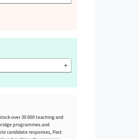
lock over 30 000 teaching and
mbridge programmes and
ple candidate responses, Past