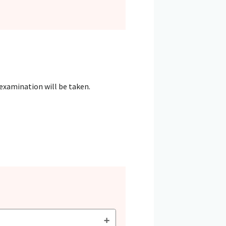
 examination will be taken.