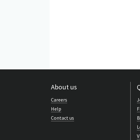
About us
Q
Careers
J
Help
F
Contact us
B
L
V