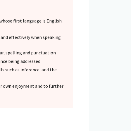
whose first language is English.
y and effectively when speaking
ar, spelling and punctuation
ence being addressed
s such as inference, and the
eir own enjoyment and to further