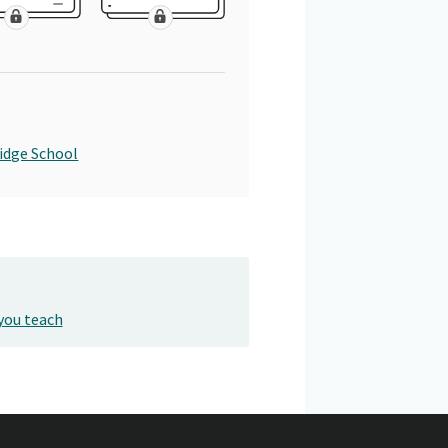
idge School
you teach