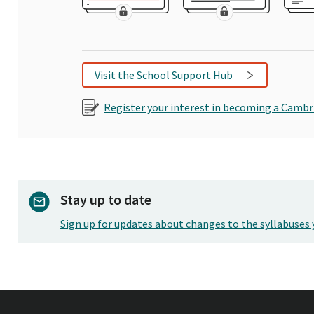
Visit the School Support Hub
Register your interest in becoming a Cambr
Stay up to date
Sign up for updates about changes to the syllabuses 