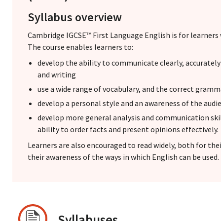
Syllabus overview
Cambridge IGCSE™ First Language English is for learners 
The course enables learners to:
develop the ability to communicate clearly, accuratel
and writing
use a wide range of vocabulary, and the correct gramm
develop a personal style and an awareness of the audi
develop more general analysis and communication skill
ability to order facts and present opinions effectively.
Learners are also encouraged to read widely, both for th
their awareness of the ways in which English can be used.
Syllabuses