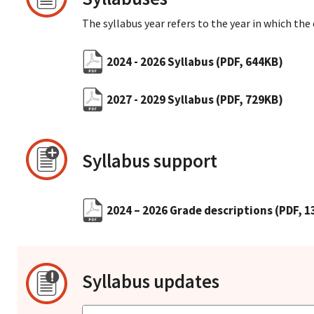
The syllabus year refers to the year in which the
2024 - 2026 Syllabus
(PDF, 644KB)
2027 - 2029 Syllabus
(PDF, 729KB)
Syllabus support
2024 – 2026 Grade descriptions
(PDF, 
Syllabus updates