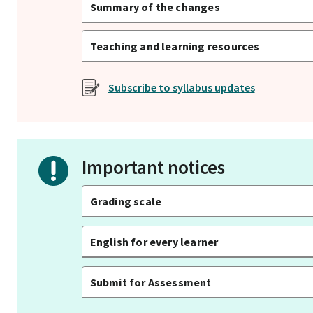
Summary of the changes
Teaching and learning resources
Subscribe to syllabus updates
Important notices
Grading scale
English for every learner
Submit for Assessment