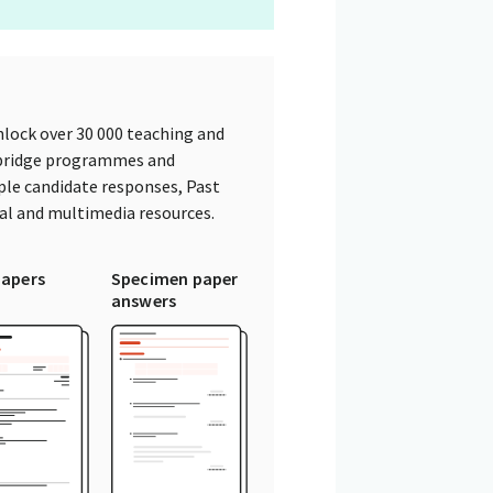
lock over 30 000 teaching and
mbridge programmes and
ple candidate responses, Past
tal and multimedia resources.
papers
Specimen paper
answers