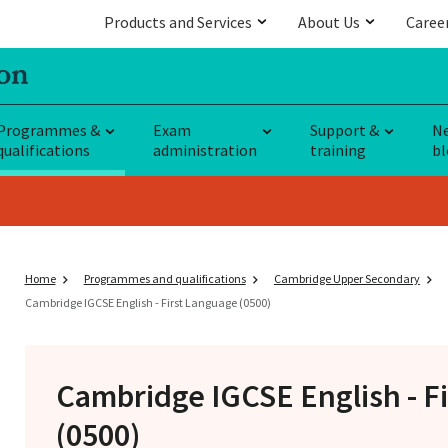
Products and Services
About Us
Caree
Programmes &
Exam
Support &
N
qualifications
administration
training
bl
Home
Programmes and qualifications
Cambridge Upper Secondary
Cambridge IGCSE English - First Language (0500)
Cambridge IGCSE
English - F
(0500)