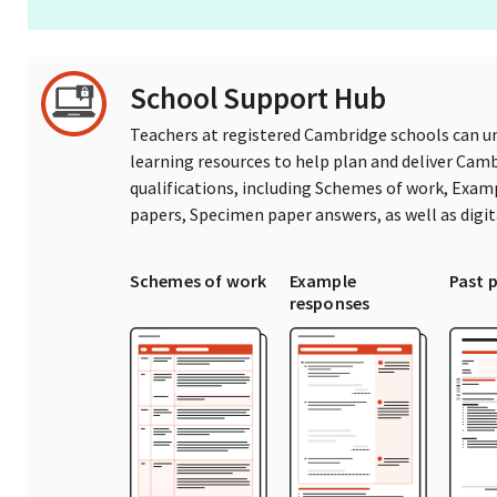
School Support Hub
Teachers at registered Cambridge schools can un
learning resources to help plan and deliver Ca
qualifications, including Schemes of work, Exam
papers, Specimen paper answers, as well as digi
Schemes of work
Example
Past 
responses