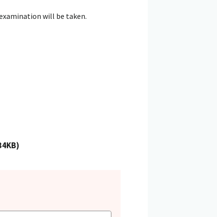
 examination will be taken.
134KB)