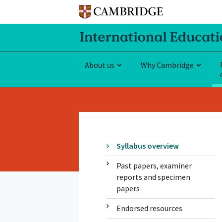
About us
Why Cambridge
Syllabus overview
Past papers, examiner
reports and specimen
papers
Endorsed resources