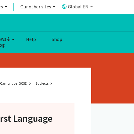
rs
Our other sites
Global EN
ews &
Help
Shop
og
Cambridge IGCSE
Subjects
irst Language