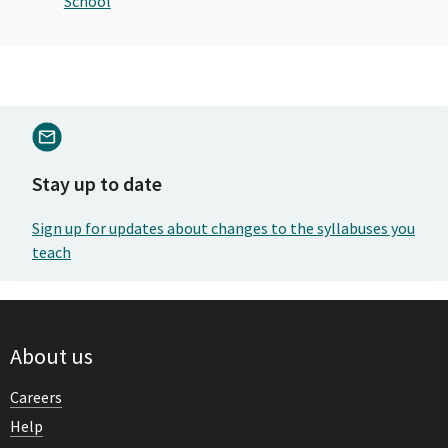
School
Stay up to date
Sign up for updates about changes to the syllabuses you
teach
About us
Careers
Help