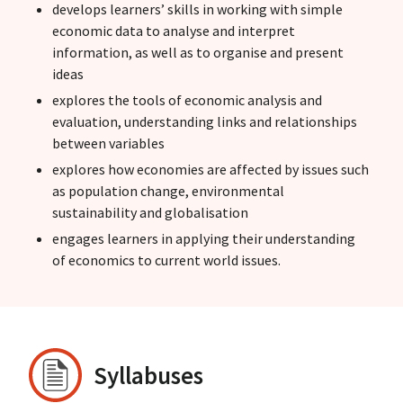
develops learners’ skills in working with simple
economic data to analyse and interpret
information, as well as to organise and present
ideas
explores the tools of economic analysis and
evaluation, understanding links and relationships
between variables
explores how economies are affected by issues such
as population change, environmental
sustainability and globalisation
engages learners in applying their understanding
of economics to current world issues.
Syllabuses