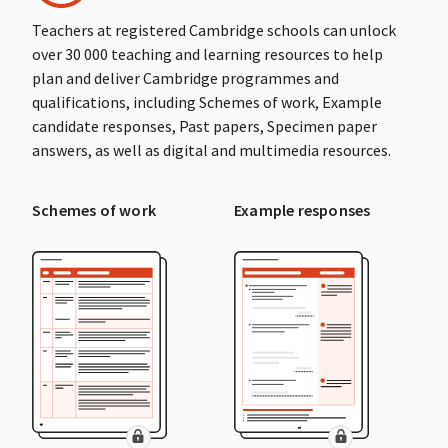
Teachers at registered Cambridge schools can unlock
over 30 000 teaching and learning resources to help
plan and deliver Cambridge programmes and
qualifications, including Schemes of work, Example
candidate responses, Past papers, Specimen paper
answers, as well as digital and multimedia resources.
Schemes of work
Example responses