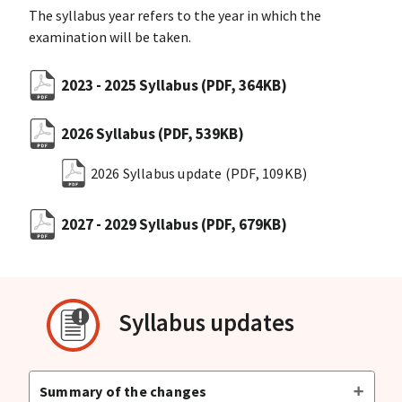
The syllabus year refers to the year in which the
examination will be taken.
2023 - 2025 Syllabus
(PDF, 364KB)
2026 Syllabus
(PDF, 539KB)
2026 Syllabus update
(PDF, 109KB)
2027 - 2029 Syllabus
(PDF, 679KB)
Syllabus updates
Summary of the changes