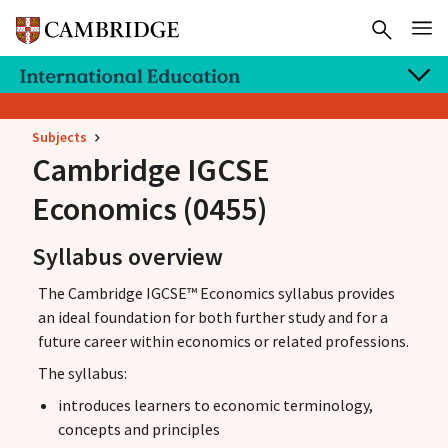
Subjects
Cambridge IGCSE
Economics (0455)
Syllabus overview
The Cambridge IGCSE™ Economics syllabus provides
an ideal foundation for both further study and for a
future career within economics or related professions.
The syllabus:
introduces learners to economic terminology,
concepts and principles