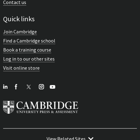
Contact us
Quick links
Join Cambridge
Find a Cambridge school
Book a training course
Log in to our other sites
Visit online store
View Related Sites