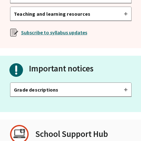
Teaching and learning resources
Subscribe to syllabus updates
Important notices
Grade descriptions
School Support Hub