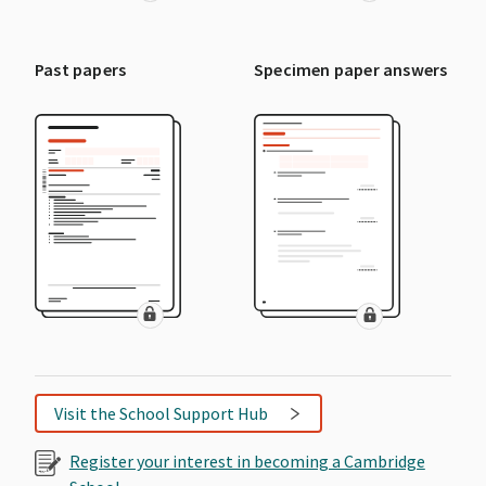
Past papers
Specimen paper answers
Visit the School Support Hub
Register your interest in becoming a Cambridge