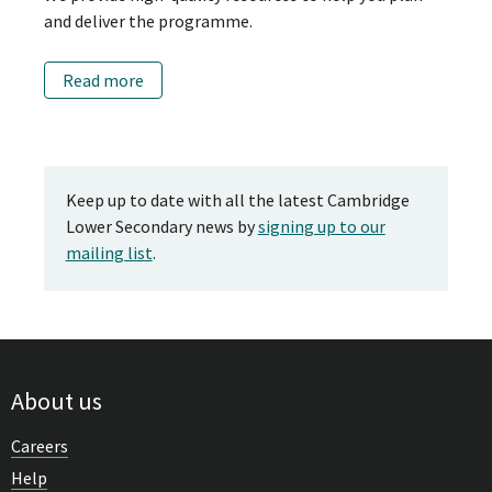
and deliver the programme.
Read more
Keep up to date with all the latest Cambridge
Lower Secondary news by
signing up to our
mailing list
.
About us
Careers
Help