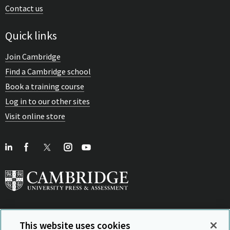
Contact us
Quick links
Join Cambridge
Find a Cambridge school
Book a training course
Log in to our other sites
Visit online store
This website uses cookies