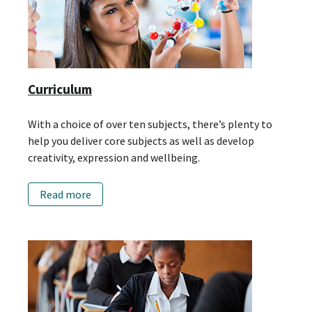
Curriculum
With a choice of over ten subjects, there’s plenty to
help you deliver core subjects as well as develop
creativity, expression and wellbeing.
Read more