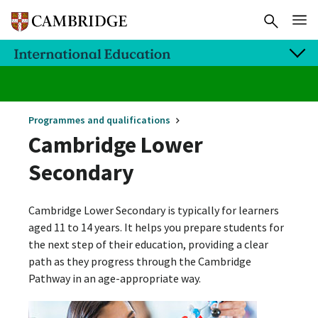
Programmes and qualifications
Cambridge Lower
Secondary
Cambridge Lower Secondary is typically for learners
aged 11 to 14 years. It helps you prepare students for
the next step of their education, providing a clear
path as they progress through the Cambridge
Pathway in an age-appropriate way.