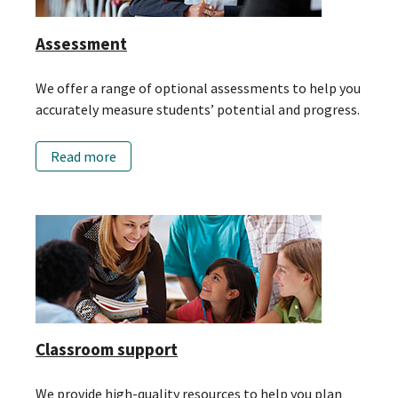
Assessment
We offer a range of optional assessments to help you
accurately measure students’ potential and progress.
Read more
Classroom support
We provide high-quality resources to help you plan