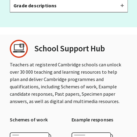
Grade descriptions
School Support Hub
Teachers at registered Cambridge schools can unlock
over 30 000 teaching and learning resources to help
plan and deliver Cambridge programmes and
qualifications, including Schemes of work, Example
candidate responses, Past papers, Specimen paper
answers, as well as digital and multimedia resources.
Schemes of work
Example responses