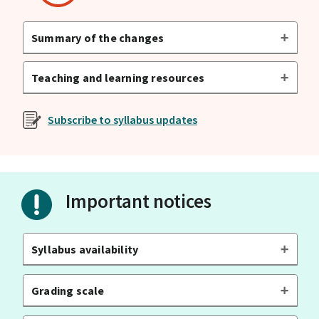
Summary of the changes
Teaching and learning resources
Subscribe to syllabus updates
Important notices
Syllabus availability
Grading scale