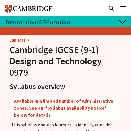
Subjects
Cambridge IGCSE
(9-1)
Design and Technology
0979
Syllabus overview
Available in a limited number of Administrative
zones. See our 'Syllabus availability notice'
below for details.
This syllabus enables learners to identify, consider