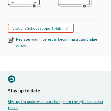
Visit the School Support Hub
Register your interest in becoming a Cambridge
School
Stay up to date
Sign up for updates about changes to the syllabuses you
teach