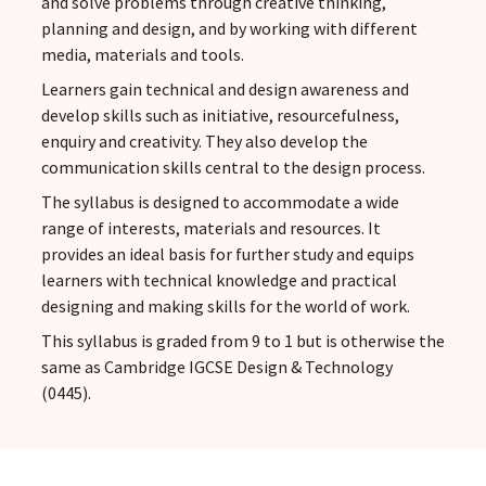
and solve problems through creative thinking,
planning and design, and by working with different
media, materials and tools.
Learners gain technical and design awareness and
develop skills such as initiative, resourcefulness,
enquiry and creativity. They also develop the
communication skills central to the design process.
The syllabus is designed to accommodate a wide
range of interests, materials and resources. It
provides an ideal basis for further study and equips
learners with technical knowledge and practical
designing and making skills for the world of work.
This syllabus is graded from 9 to 1 but is otherwise the
same as Cambridge IGCSE Design & Technology
(0445).