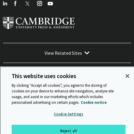
View Related Sites
This website uses cookies
By clicking “Accept all cookies”, you agree to the storing of
Sitemap
ISO 9001 Certificate
Privacy and legal
Accessibility
cookies on your device to enhance site navigation, analyse site
and standards
Statement on Modern Slavery
usage, and assist in our marketing efforts which includes
© Cambridge University Press & Assessment 2026
personalised advertising on certain pages.
Cookie notice
Back to top
Cookie Settings
Reject all