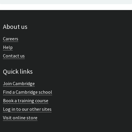
About us
Careers
Help
Contact us
Quick links
Join Cambridge
Find a Cambridge school
Book a training course
Log in to our other sites
Visit online store