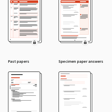
Past papers
Specimen paper answers