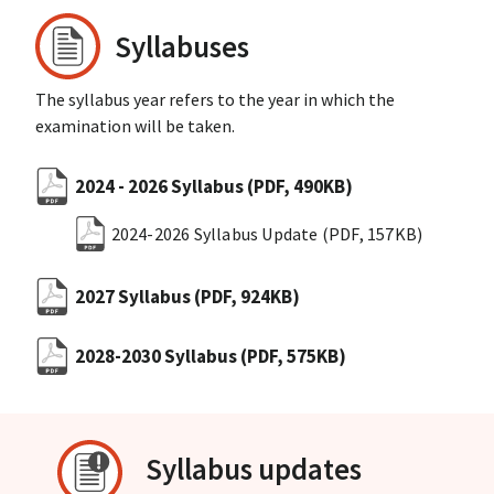
Syllabuses
The syllabus year refers to the year in which the
examination will be taken.
2024 - 2026 Syllabus
(PDF, 490KB)
2024-2026 Syllabus Update
(PDF, 157KB)
2027 Syllabus
(PDF, 924KB)
2028-2030 Syllabus
(PDF, 575KB)
Syllabus updates