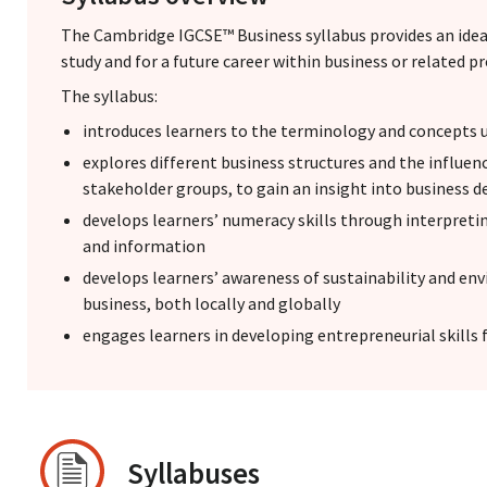
The Cambridge IGCSE™ Business syllabus provides an idea
study and for a future career within business or related p
The syllabus:
introduces learners to the terminology and concepts u
explores different business structures and the influenc
stakeholder groups, to gain an insight into business 
develops learners’ numeracy skills through interpreti
and information
develops learners’ awareness of sustainability and en
business, both locally and globally
engages learners in developing entrepreneurial skills f
Syllabuses