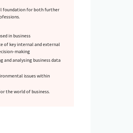
l foundation for both further
rofessions.
sed in business
e of key internal and external
decision-making
ng and analysing business data
vironmental issues within
or the world of business.