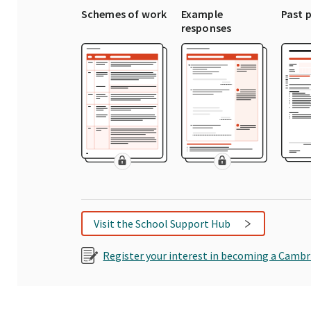
Schemes of work
Example
Past 
responses
Visit the School Support Hub
Register your interest in becoming a Cambr