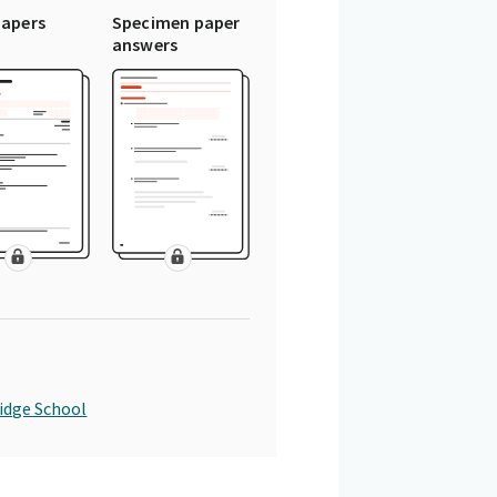
papers
Specimen paper
answers
idge School