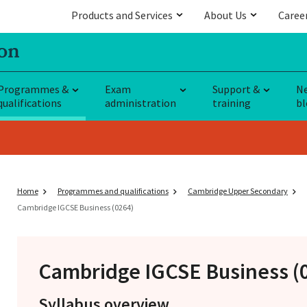
Products and Services
About Us
Caree
Programmes &
Exam
Support &
N
qualifications
administration
training
bl
Home
Programmes and qualifications
Cambridge Upper Secondary
Cambridge IGCSE Business (0264)
Cambridge IGCSE
Business (
Syllabus overview