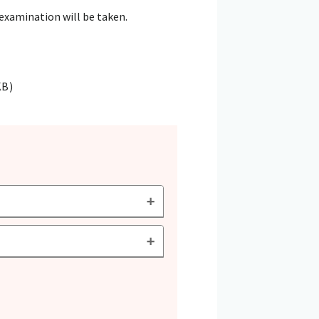
 examination will be taken.
KB)