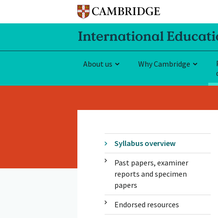
About us
Why Cambridge
Syllabus overview
Past papers, examiner
reports and specimen
papers
Endorsed resources