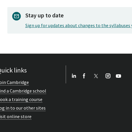
Stay up to date
Sign up for updates about changes to the syllabuses 
uick links
oin Cambridge
ind a Cambridge school
ook a training course
og in to our other sites
isit online store