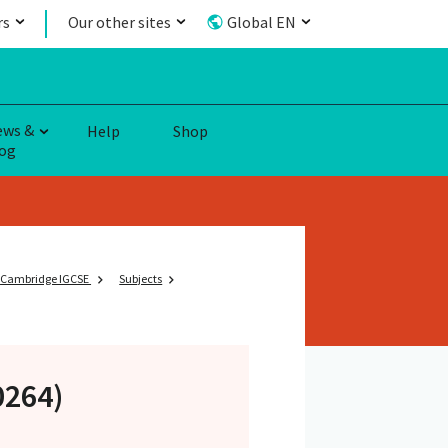
rs
Our other sites
Global EN
ews &
Help
Shop
og
Cambridge IGCSE
Subjects
0264)