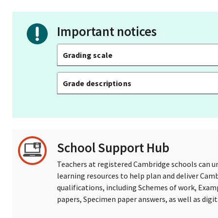
Important notices
Grading scale
Grade descriptions
School Support Hub
Teachers at registered Cambridge schools can un
learning resources to help plan and deliver Ca
qualifications, including Schemes of work, Exam
papers, Specimen paper answers, as well as digi