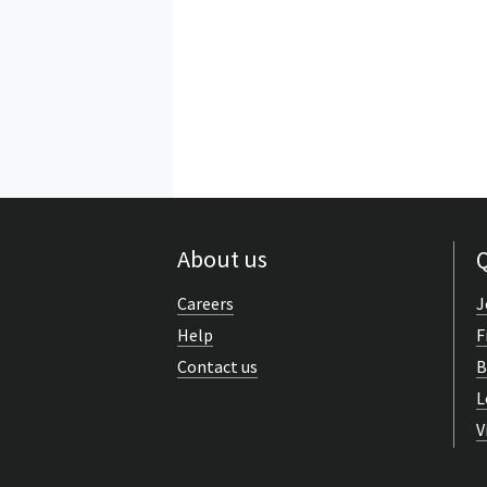
About us
Q
Careers
J
Help
F
Contact us
B
L
V