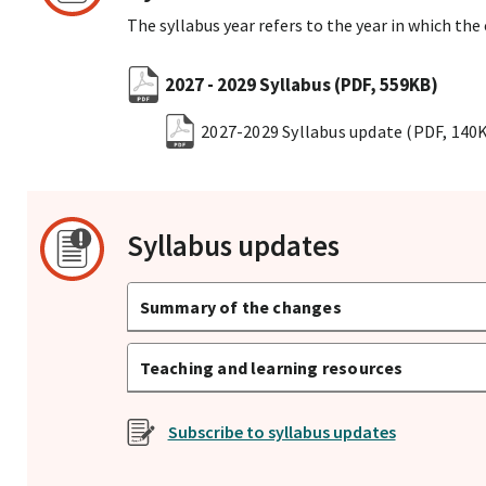
The syllabus year refers to the year in which the
2027 - 2029 Syllabus
(PDF, 559KB)
2027-2029 Syllabus update
(PDF, 140
Syllabus updates
Summary of the changes
Teaching and learning resources
Subscribe to syllabus updates