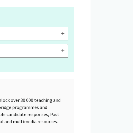
lock over 30 000 teaching and
mbridge programmes and
ple candidate responses, Past
tal and multimedia resources.