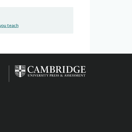
you teach