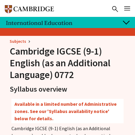
Subjects
Cambridge IGCSE
(9-1)
English (as an Additional
Language) 0772
Syllabus overview
Available in a limited number of Administrative
zones. See our 'Syllabus availability notice'
below for details.
Cambridge IGCSE (9-1) English (as an Additional