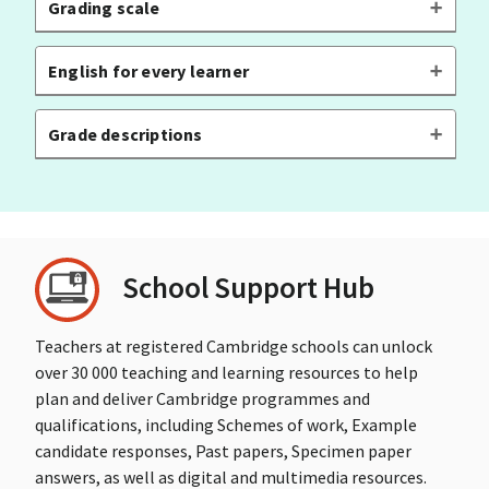
Grading scale
English for every learner
Grade descriptions
School Support Hub
Teachers at registered Cambridge schools can unlock
over 30 000 teaching and learning resources to help
plan and deliver Cambridge programmes and
qualifications, including Schemes of work, Example
candidate responses, Past papers, Specimen paper
answers, as well as digital and multimedia resources.