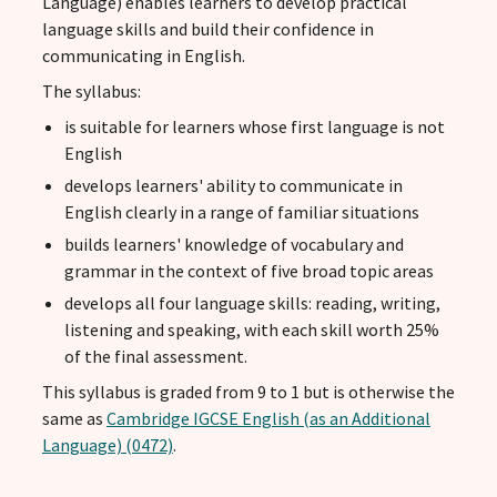
Language) enables learners to develop practical
language skills and build their confidence in
communicating in English.
The syllabus:
is suitable for learners whose first language is not
English
develops learners' ability to communicate in
English clearly in a range of familiar situations
builds learners' knowledge of vocabulary and
grammar in the context of five broad topic areas
develops all four language skills: reading, writing,
listening and speaking, with each skill worth 25%
of the final assessment.
This syllabus is graded from 9 to 1 but is otherwise the
same as
Cambridge IGCSE English (as an Additional
Language) (0472)
.