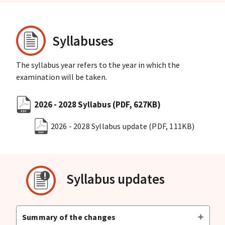
Syllabuses
The syllabus year refers to the year in which the
examination will be taken.
2026 - 2028 Syllabus
(PDF, 627KB)
2026 - 2028 Syllabus update
(PDF, 111KB)
Syllabus updates
Summary of the changes