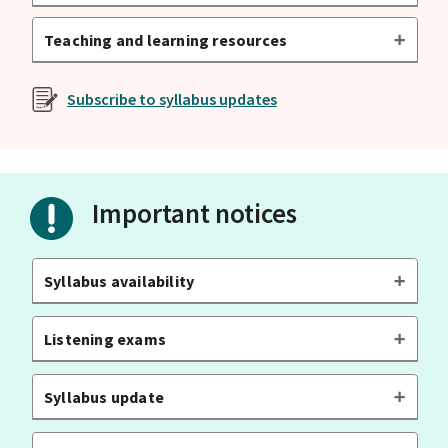
Teaching and learning resources
Subscribe to syllabus updates
Important notices
Syllabus availability
Listening exams
Syllabus update