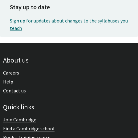
Stay up to date
Sign up for updates about changes to the syllabuses you
teach
About us
Careers
Help
Contact us
Quick links
Join Cambridge
Find a Cambridge school
Book a training course