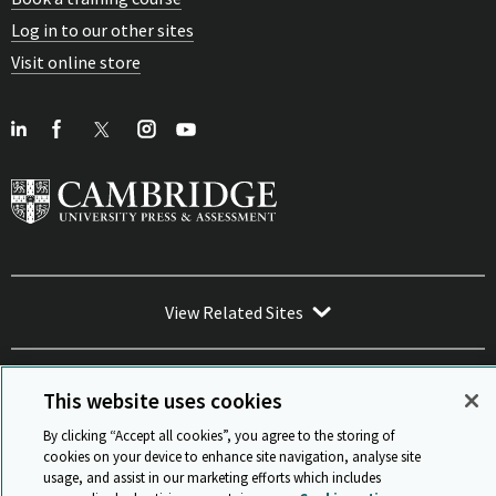
Log in to our other sites
Visit online store
View Related Sites
This website uses cookies
By clicking “Accept all cookies”, you agree to the storing of
Sitemap
ISO 9001 Certificate
Privacy and legal
Accessibility
cookies on your device to enhance site navigation, analyse site
and standards
Statement on Modern Slavery
usage, and assist in our marketing efforts which includes
© Cambridge University Press & Assessment 2026