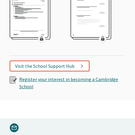
Visit the School Support Hub
Register your interest in becoming a Cambridge
School