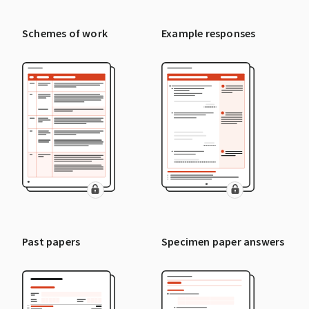
Schemes of work
Example responses
Past papers
Specimen paper answers