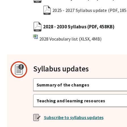
2025 - 2027 Syllabus update
(PDF, 18
2028 - 2030 Syllabus
(PDF, 458KB)
2028 Vocabulary list
(XLSX, 4MB)
Syllabus updates
Summary of the changes
Teaching and learning resources
Subscribe to syllabus updates