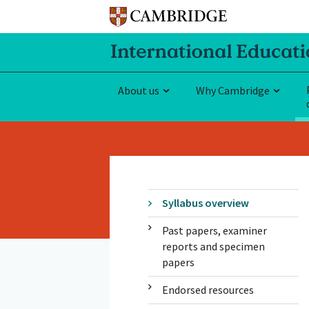
About us
Why Cambridge
Syllabus overview
Past papers, examiner
reports and specimen
papers
Endorsed resources