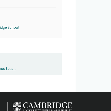
idge School
you teach