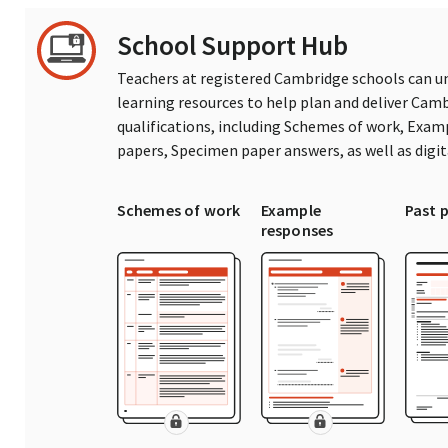
School Support Hub
Teachers at registered Cambridge schools can un
learning resources to help plan and deliver Ca
qualifications, including Schemes of work, Exam
papers, Specimen paper answers, as well as digi
Schemes of work
Example
Past 
responses