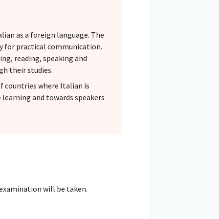
alian as a foreign language. The
ely for practical communication.
ning, reading, speaking and
gh their studies.
f countries where Italian is
e learning and towards speakers
 examination will be taken.