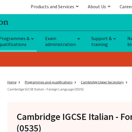
Products and Services
About Us
Caree
Programmes &
Exam
Support &
N
qualifications
administration
training
bl
Home
Programmes and qualifications
Cambridge Upper Secondary
Cambridge IGCSE Italian - Foreign Language (0535)
Cambridge IGCSE
Italian - F
(0535)