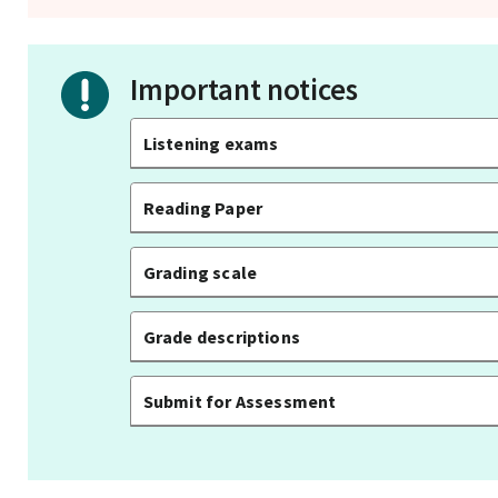
Important notices
Listening exams
Reading Paper
Grading scale
Grade descriptions
Submit for Assessment