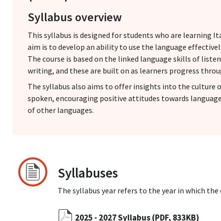
Syllabus overview
This syllabus is designed for students who are learning It
aim is to develop an ability to use the language effectiv
The course is based on the linked language skills of liste
writing, and these are built on as learners progress throu
The syllabus also aims to offer insights into the culture o
spoken, encouraging positive attitudes towards languag
of other languages.
Syllabuses
The syllabus year refers to the year in which the
2025 - 2027 Syllabus
(PDF, 833KB)