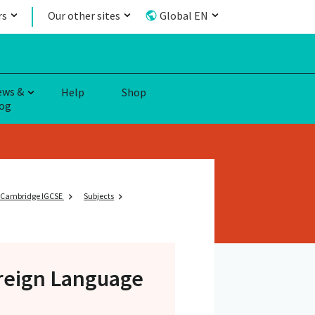
rs
Our other sites
Global EN
ews &
Help
Shop
og
Cambridge IGCSE
Subjects
oreign Language