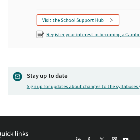
Visit the School Support Hub
Register your interest in becoming a Cambr
Stay up to date
Sign up for updates about changes to the syllabuses 
uick links