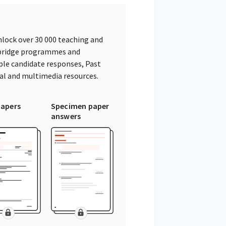
lock over 30 000 teaching and
mbridge programmes and
ple candidate responses, Past
tal and multimedia resources.
papers
Specimen paper
answers