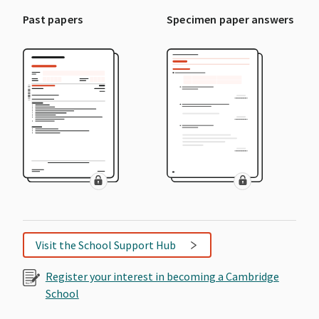
Past papers
Specimen paper answers
Visit the School Support Hub
Register your interest in becoming a Cambridge
School