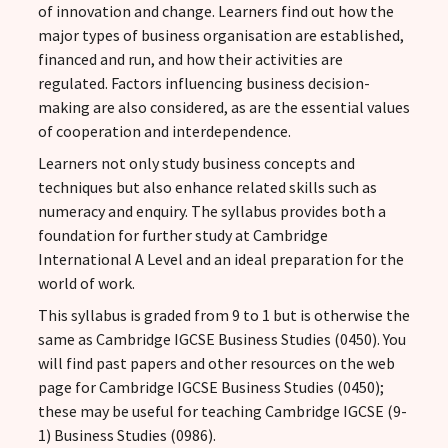
of innovation and change. Learners find out how the
major types of business organisation are established,
financed and run, and how their activities are
regulated. Factors influencing business decision-
making are also considered, as are the essential values
of cooperation and interdependence.
Learners not only study business concepts and
techniques but also enhance related skills such as
numeracy and enquiry. The syllabus provides both a
foundation for further study at Cambridge
International A Level and an ideal preparation for the
world of work.
This syllabus is graded from 9 to 1 but is otherwise the
same as Cambridge IGCSE Business Studies (0450). You
will find past papers and other resources on the web
page for Cambridge IGCSE Business Studies (0450);
these may be useful for teaching Cambridge IGCSE (9-
1) Business Studies (0986).