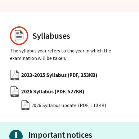
Syllabuses
The syllabus year refers to the year in which the
examination will be taken.
2023-2025 Syllabus
(PDF, 353KB)
2026 Syllabus
(PDF, 527KB)
2026 Syllabus update
(PDF, 110KB)
Important notices