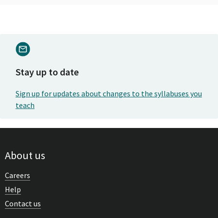
Stay up to date
Sign up for updates about changes to the syllabuses you
teach
About us
Careers
Help
Contact us