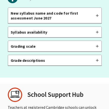
New syllabus name and code for first
assessment June 2027
Syllabus availability
Grading scale
Grade descriptions
School Support Hub
Teachers at registered Cambridge schools can unlock