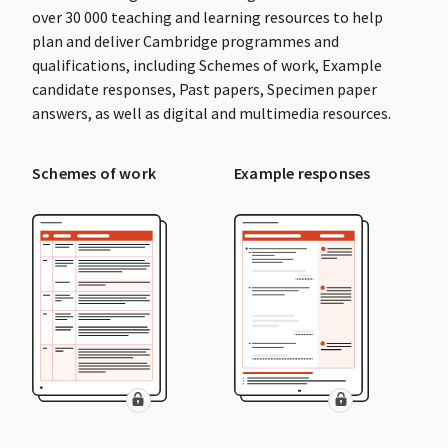
over 30 000 teaching and learning resources to help
plan and deliver Cambridge programmes and
qualifications, including Schemes of work, Example
candidate responses, Past papers, Specimen paper
answers, as well as digital and multimedia resources.
Schemes of work
Example responses