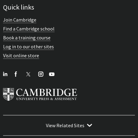
Quick links
Join Cambridge
Find a Cambridge school
Book a training course
Log in to our other sites
Visit online store
View Related Sites