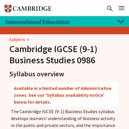
Subjects
Cambridge IGCSE
(9-1)
Business Studies 0986
Syllabus overview
Available in a limited number of Administrative
zones. See our 'Syllabus availability notice'
below for details.
The Cambridge IGCSE (9-1) Business Studies syllabus
develops learners' understanding of business activity
in the public and private sectors, and the importance