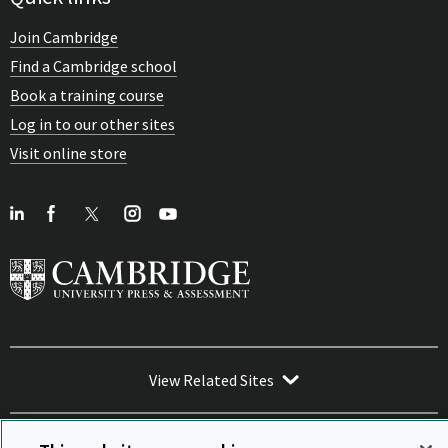
Join Cambridge
Find a Cambridge school
Book a training course
Log in to our other sites
Visit online store
View Related Sites