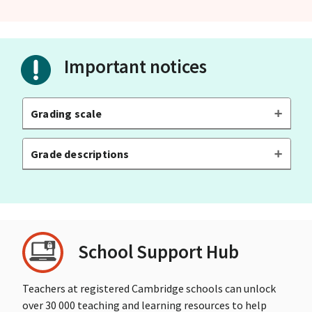
Important notices
Grading scale
Grade descriptions
School Support Hub
Teachers at registered Cambridge schools can unlock
over 30 000 teaching and learning resources to help