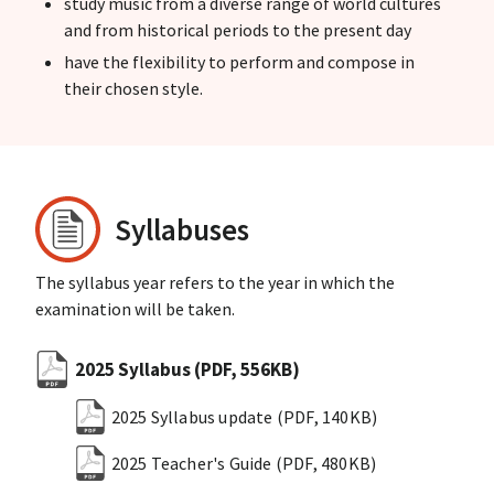
study music from a diverse range of world cultures
and from historical periods to the present day
have the flexibility to perform and compose in
their chosen style.
Syllabuses
The syllabus year refers to the year in which the
examination will be taken.
2025 Syllabus
(PDF, 556KB)
2025 Syllabus update
(PDF, 140KB)
2025 Teacher's Guide
(PDF, 480KB)