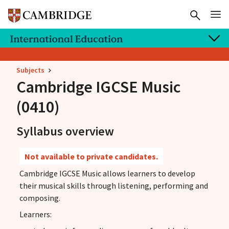
Subjects
Cambridge IGCSE
Music
(0410)
Syllabus overview
Not available to private candidates.
Cambridge IGCSE Music allows learners to develop
their musical skills through listening, performing and
composing.
Learners: