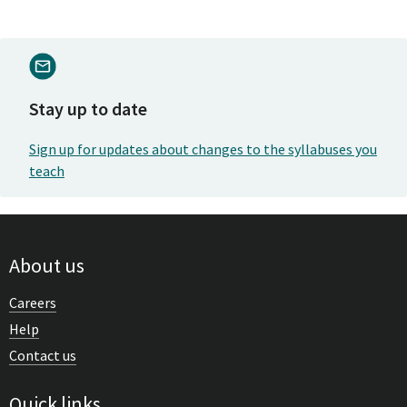
Stay up to date
Sign up for updates about changes to the syllabuses you
teach
About us
Careers
Help
Contact us
Quick links