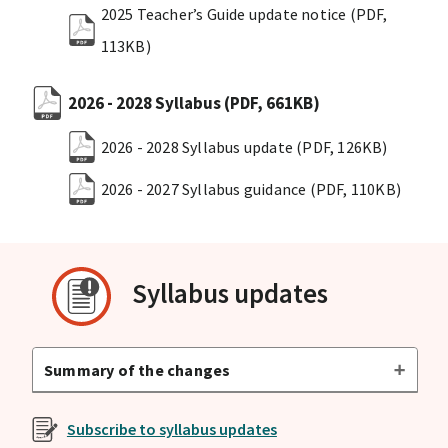
2025 Teacher’s Guide update notice
(PDF,
113KB)
2026 - 2028 Syllabus
(PDF, 661KB)
2026 - 2028 Syllabus update
(PDF, 126KB)
2026 - 2027 Syllabus guidance
(PDF, 110KB)
Syllabus updates
Summary of the changes
Subscribe to syllabus updates