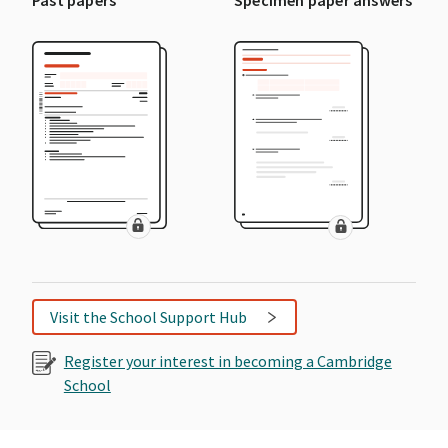
Visit the School Support Hub
Register your interest in becoming a Cambridge
School