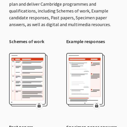
plan and deliver Cambridge programmes and
qualifications, including Schemes of work, Example
candidate responses, Past papers, Specimen paper
answers, as well as digital and multimedia resources.
Schemes of work
Example responses
Past papers
Specimen paper answers