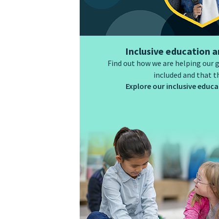
Inclusive education a
Find out how we are helping our 
included and that t
Explore our inclusive educat