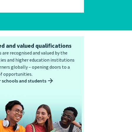
d and valued qualifications
 are recognised and valued by the
ies and higher education institutions
ners globally – opening doors to a
f opportunities.
r schools and students