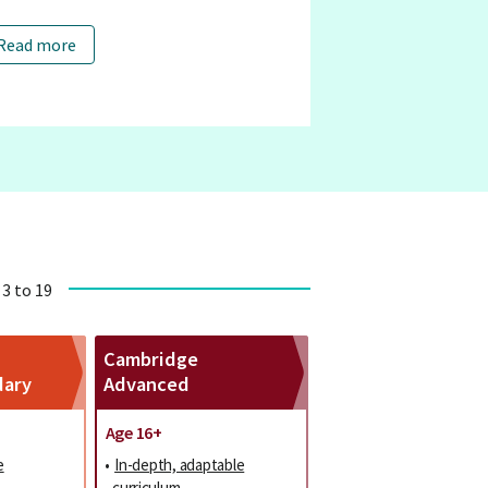
Read more
 3 to 19
Cambridge
dary
Advanced
Age 16+
e
•
In-depth, adaptable
curriculum