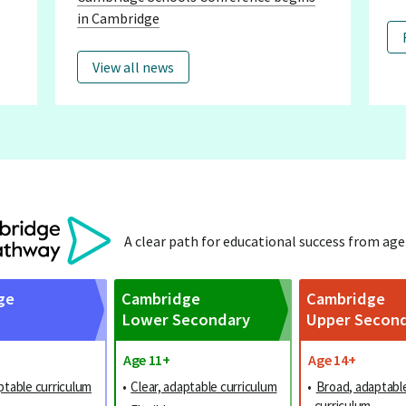
in Cambridge
View all news
A clear path for educational success from age
ge
Cambridge
Cambridge
Lower Secondary
Upper Secon
Age 11+
Age 14+
ptable curriculum
•
Clear, adaptable curriculum
•
Broad, adaptabl
curriculum