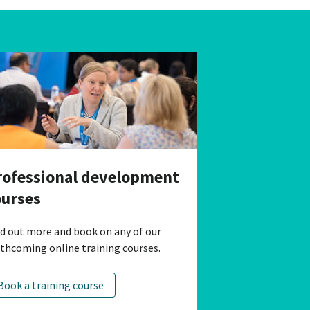
rofessional development
ourses
nd out more and book on any of our
rthcoming online training courses.
Book a training course