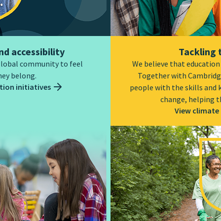
nd accessibility
Tackling 
global community to feel
We believe that education i
hey belong.
Together with Cambridg
ion initiatives
people with the skills and
change, helping t
View climate