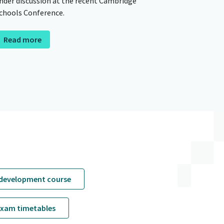
nder discussion at the recent Cambridge
chools Conference.
Read more
 development course
exam timetables