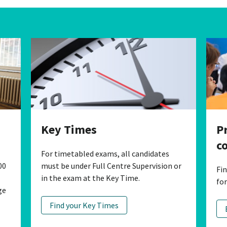
P
Key Times
c
For timetabled exams, all candidates
00
must be under Full Centre Supervision or
Fi
in the exam at the Key Time.
fo
ge
Find your Key Times