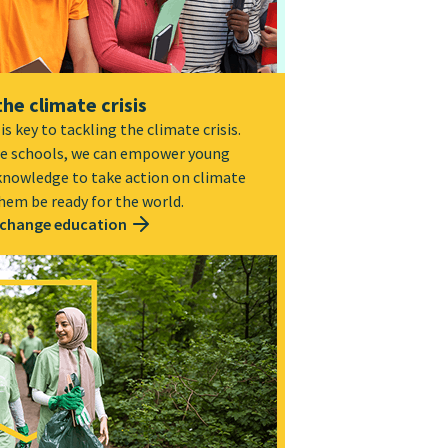
the climate crisis
s key to tackling the climate crisis.
e schools, we can empower young
 knowledge to take action on climate
hem be ready for the world.
 change education