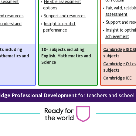
assessment
•
Flexible assessment
options
•
Fair, valid, reliabl
assessment
nd resources
•
Support and resources
•
Support and res
o understand
•
Insight to predict
performance
•
Insight to optim
achievement
ts including
10+ subjects including
Cambridge IGCS
athematics and
English, Mathematics and
subjects
Science
Cambridge O Lev
subjects
Cambridge ICE
idge Professional Development
for teachers and school