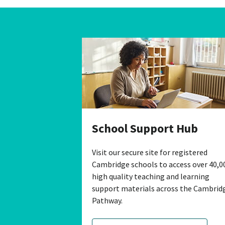
School Support Hub
Visit our secure site for registered
Cambridge schools to access over 40,0
high quality teaching and learning
support materials across the Cambrid
Pathway.