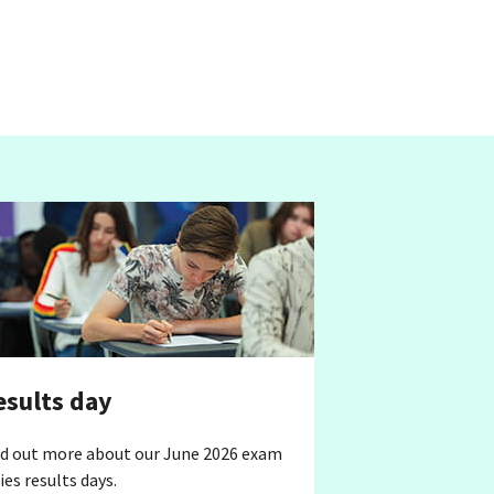
esults day
nd out more about our June 2026 exam
ies results days.