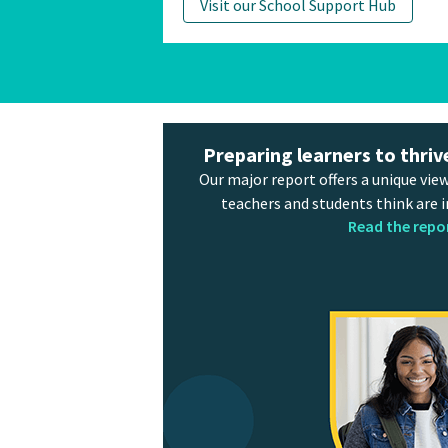
Visit our School Support Hub
Preparing learners to thriv
Our major report offers a unique view
teachers and students think are 
Read the repo