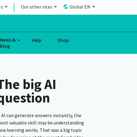
rs
Our other sites
Global EN
News &
Help
Shop
blog
The big AI
question
f AI can generate answers instantly, the
ost valuable skill may be understanding
ow learning works. That was a big topic