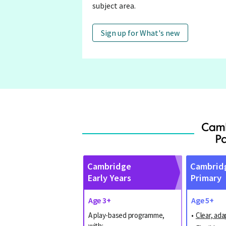
subject area.
Sign up for What's new
Cambridge
Cambrid
Early Years
Primary
Age 3+
Age 5+
A play-based programme,
•
Clear, ada
with: