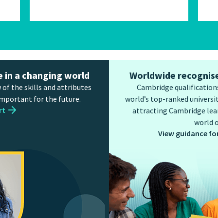
e in a changing world
Worldwide recognise
 of the skills and attributes
Cambridge qualifications
important for the future.
world’s top-ranked universit
rt
attracting Cambridge lear
world o
View guidance fo