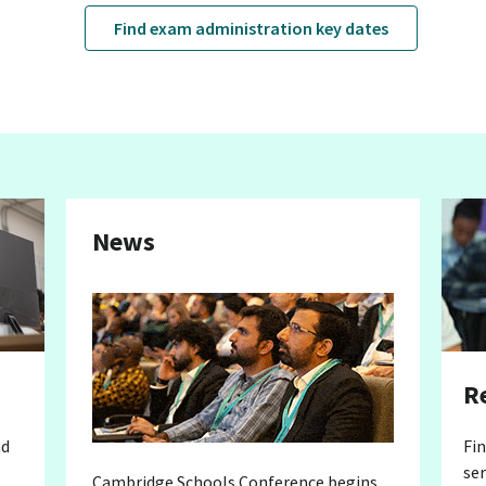
Find exam administration key dates
News
R
nd
Fi
ser
Cambridge Schools Conference begins