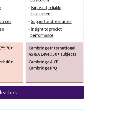
e
•
Fair, valid, reliable
assessment
ources
•
Support and resources
ise
•
Insight to predict
performance
E™: 70+
Cambridge International
AS & A Level: 50+ subjects
el: 40+
Cambridge AICE
,
Cambridge IPQ
 leaders