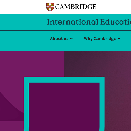
About us
Why Cambridge