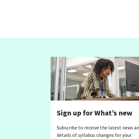
Sign up for What’s new
Subscribe to receive the latest news a
details of syllabus changes for your