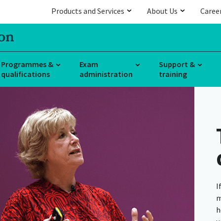
Products and Services
About Us
Caree
Programmes &
Exam
Support &
qualifications
administration
training
I
m
h