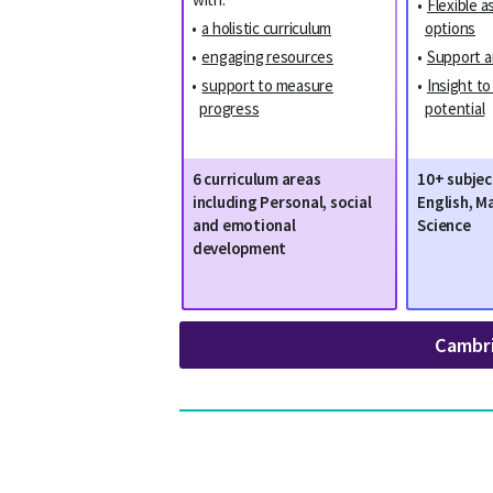
•
Flexible 
•
a holistic curriculum
options
•
engaging resources
•
Support a
•
support to measure
•
Insight t
progress
potential
6 curriculum areas
10+ subjec
including Personal, social
English, M
and emotional
Science
development
Cambr