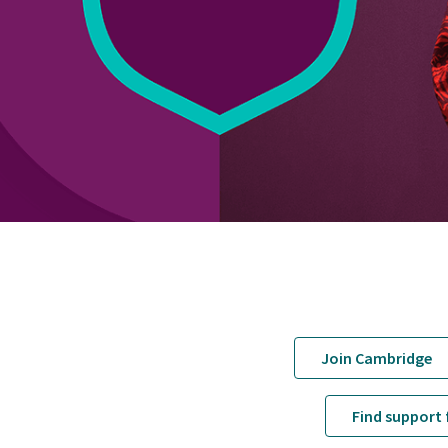
Join Cambridge
Find support 