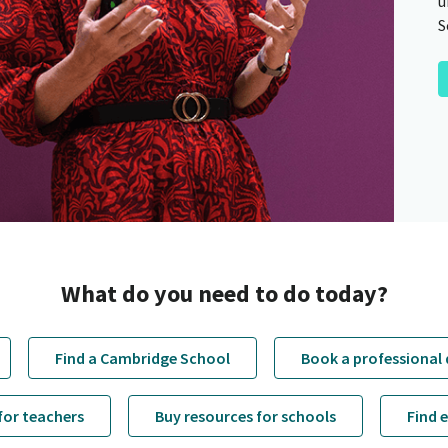
u
S
What do you need to do today?
Find a Cambridge School
Book a professional
for teachers
Buy resources for schools
Find 