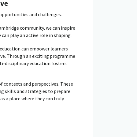
ive
 opportunities and challenges.
Cambridge community, we can inspire
 can play an active role in shaping.
education can empower learners
rive. Through an exciting programme
i-disciplinary education fosters
of contexts and perspectives. These
g skills and strategies to prepare
 as a place where they can truly