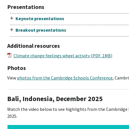
Presentations
Keynote presentations
Breakout presentations
Additional resources
Climate change feelings wheel activity (PDF, 1MB)
Photos
View
photos from the Cambridge Schools Conference
, Cambri
Bali, Indonesia, December 2025
Watch the video below to see highlights from the Cambridge
2025.