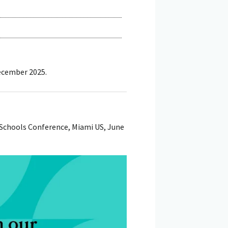
December 2025.
Schools Conference, Miami US, June