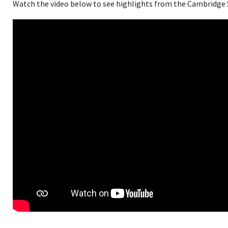
Watch the video below to see highlights from the Cambridge 
<