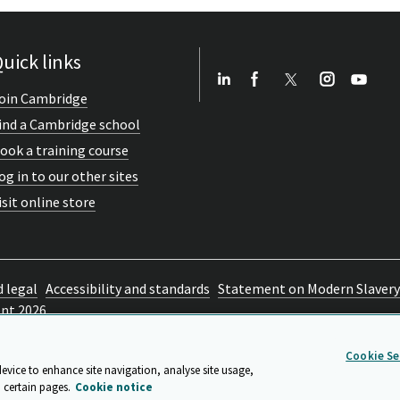
uick links
oin Cambridge
ind a Cambridge school
ook a training course
og in to our other sites
isit online store
d legal
Accessibility and standards
Statement on Modern Slavery
ent 2026
Cookie Se
device to enhance site navigation, analyse site usage,
 certain pages.
Cookie notice