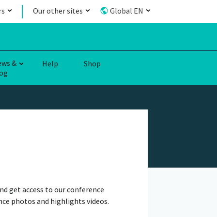
rs
Our other sites
Global EN
ews &
Help
Shop
og
nd get access to our conference
nce photos and highlights videos.