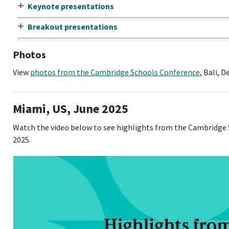
Keynote presentations
Breakout presentations
Photos
View
photos from the Cambridge Schools Conference
, Bali, 
Miami, US, June 2025
Watch the video below to see highlights from the Cambridge 
2025.