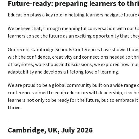
Future-ready: preparing learners to thr
Education plays a key role in helping learners navigate future
We believe that, through meaningful conversation with our 
learners to see the future as an exciting opportunity that they
Our recent Cambridge Schools Conferences have showed how 
with the confidence, creativity and connections needed to th
of keynotes, workshops and discussions, we explored how mult
adaptability and develops a lifelong love of learning.
We are proud to be a global community built on a wide range 
conferences aimed to equip educators with leadership, teachin
learners not only to be ready for the future, but to embrace it
thrive.
Cambridge, UK, July 2026