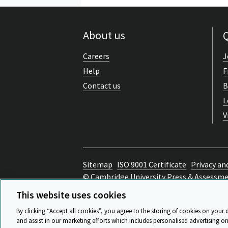
About us
Q
Careers
J
Help
F
Contact us
B
L
V
Sitemap
ISO 9001 Certificate
Privacy an
© Cambridge University Press & Assessm
Back to top
This website uses cookies
By clicking “Accept all cookies”, you agree to the storing of cookies on your 
and assist in our marketing efforts which includes personalised advertising on