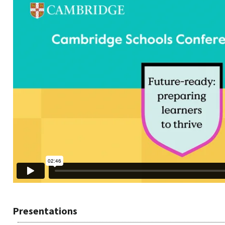
Presentations