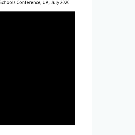
Schools Conference, UK, July 2026.