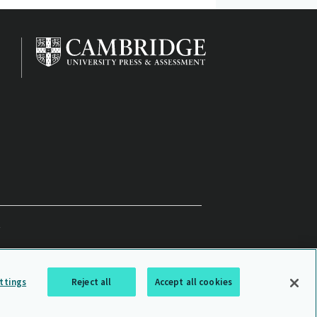
ttings
Reject all
Accept all cookies