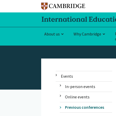
About us
Why Cambridge
Events
In-person events
Online events
Previous conferences