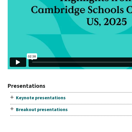
Presentations
Keynote presentations
Breakout presentations