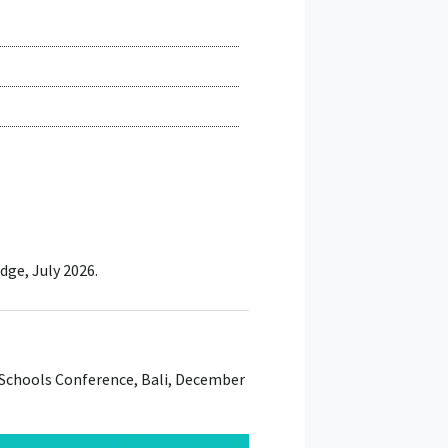
dge, July 2026.
 Schools Conference, Bali, December