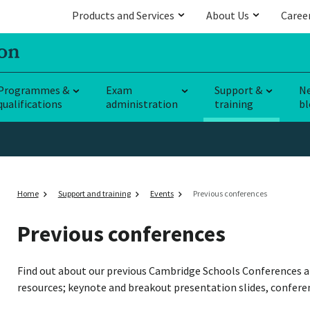
Products and Services
About Us
Caree
Programmes &
Exam
Support &
N
qualifications
administration
training
bl
Home
Support and training
Events
Previous conferences
Previous conferences
Find out about our previous Cambridge Schools Conferences a
resources; keynote and breakout presentation slides, confere