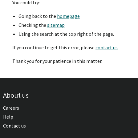
You could try:
Going back to the
homepage
Checking the
sitemap
Using the search at the top right of the page.
If you continue to get this error, please
contact us
.
Thank you for your patience in this matter.
About us
Careers
Help
Contact us