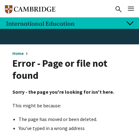
Home
Error - Page or file not
found
Sorry - the page you're looking for isn't here.
This might be because:
The page has moved or been deleted.
You've typed in a wrong address