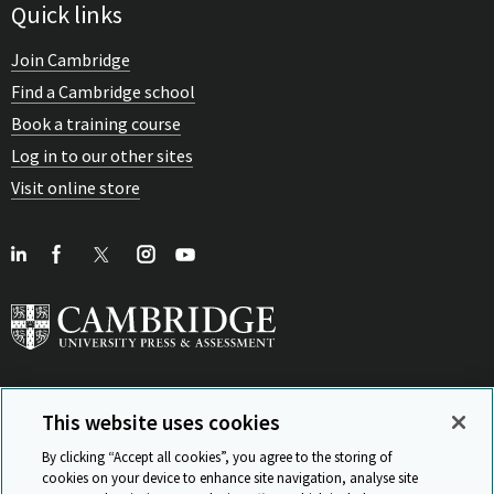
Quick links
Join Cambridge
Find a Cambridge school
Book a training course
Log in to our other sites
Visit online store
This website uses cookies
View Related Sites
By clicking “Accept all cookies”, you agree to the storing of
cookies on your device to enhance site navigation, analyse site