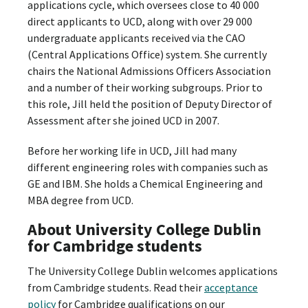
applications cycle, which oversees close to 40 000
direct applicants to UCD, along with over 29 000
undergraduate applicants received via the CAO
(Central Applications Office) system. She currently
chairs the National Admissions Officers Association
and a number of their working subgroups. Prior to
this role, Jill held the position of Deputy Director of
Assessment after she joined UCD in 2007.
Before her working life in UCD, Jill had many
different engineering roles with companies such as
GE and IBM. She holds a Chemical Engineering and
MBA degree from UCD.
About University College Dublin
for Cambridge students
The University College Dublin welcomes applications
from Cambridge students. Read their
acceptance
policy
for Cambridge qualifications on our