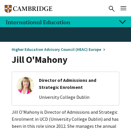
Higher Education Advisory Council (HEAC) Europe
Jill O'Mahony
Director of Admissions and
Strategic Enrolment
University College Dublin
Jill O'Mahony is Director of Admissions and Strategic
Enrolment in UCD (University College Dublin) and has
been in this role since 2012. She manages the annual