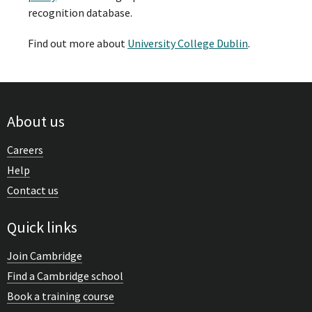
recognition database.
Find out more about
University College Dublin
.
About us
Careers
Help
Contact us
Quick links
Join Cambridge
Find a Cambridge school
Book a training course