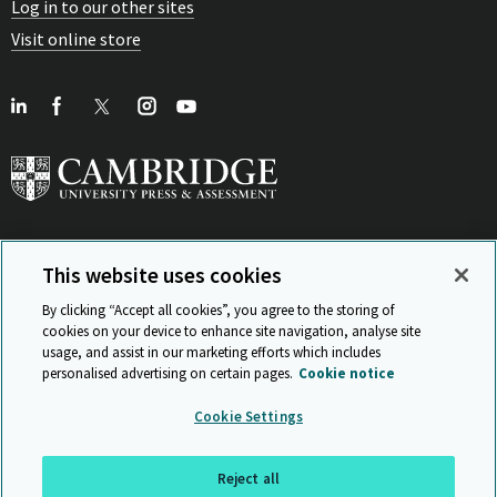
Log in to our other sites
Visit online store
This website uses cookies
View Related Sites
By clicking “Accept all cookies”, you agree to the storing of
cookies on your device to enhance site navigation, analyse site
usage, and assist in our marketing efforts which includes
personalised advertising on certain pages.
Cookie notice
Sitemap
ISO 9001 Certificate
Privacy and legal
Accessibility
Cookie Settings
and standards
Statement on Modern Slavery
© Cambridge University Press & Assessment 2026
Reject all
Back to top