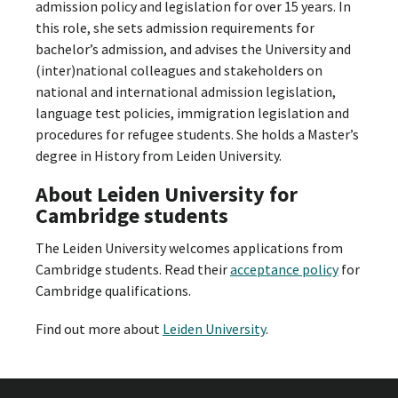
admission policy and legislation for over 15 years. In
this role, she sets admission requirements for
bachelor’s admission, and advises the University and
(inter)national colleagues and stakeholders on
national and international admission legislation,
language test policies, immigration legislation and
procedures for refugee students. She holds a Master’s
degree in History from Leiden University.
About Leiden University for
Cambridge students
The Leiden University welcomes applications from
Cambridge students. Read their
acceptance policy
for
Cambridge qualifications.
Find out more about
Leiden University
.