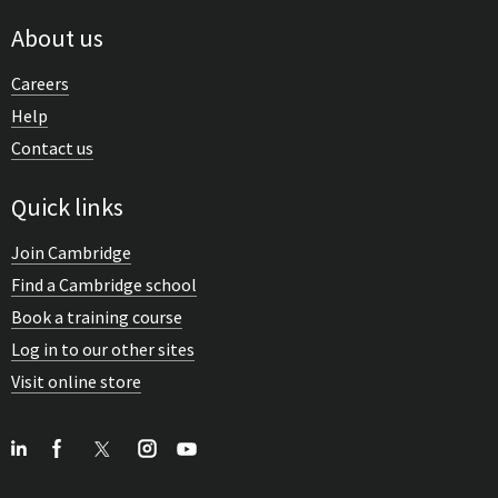
About us
Careers
Help
Contact us
Quick links
Join Cambridge
Find a Cambridge school
Book a training course
Log in to our other sites
Visit online store