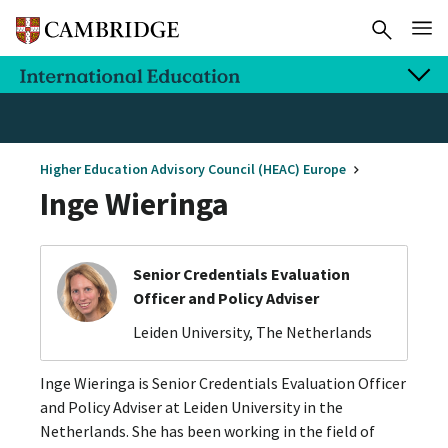
Higher Education Advisory Council (HEAC) Europe
Inge Wieringa
Senior Credentials Evaluation
Officer and Policy Adviser
Leiden University, The Netherlands
Inge Wieringa is Senior Credentials Evaluation Officer
and Policy Adviser at Leiden University in the
Netherlands. She has been working in the field of