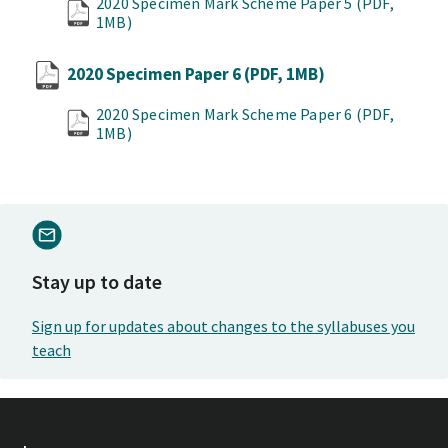
2020 Specimen Mark Scheme Paper 5
(PDF,
1MB)
2020 Specimen Paper 6
(PDF, 1MB)
2020 Specimen Mark Scheme Paper 6
(PDF,
1MB)
Stay up to date
Sign up for updates about changes to the syllabuses you
teach