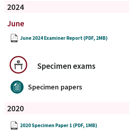
2024
June
June 2024 Examiner Report
(PDF, 2MB)
Specimen exams
Specimen papers
2020
2020 Specimen Paper 1
(PDF, 1MB)