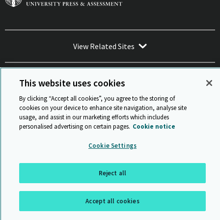
View Related Sites
This website uses cookies
By clicking “Accept all cookies”, you agree to the storing of
Sitemap
ISO 9001 Certificate
Privacy and legal
Accessibility
cookies on your device to enhance site navigation, analyse site
and standards
Statement on Modern Slavery
usage, and assist in our marketing efforts which includes
© Cambridge University Press & Assessment 2026
personalised advertising on certain pages.
Cookie notice
Back to top
Cookie Settings
Reject all
Accept all cookies