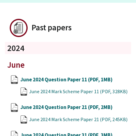
Past papers
2024
June
June 2024 Question Paper 11
(PDF, 1MB)
June 2024 Mark Scheme Paper 11
(PDF, 328KB)
June 2024 Question Paper 21
(PDF, 2MB)
June 2024 Mark Scheme Paper 21
(PDF, 245KB)
June 2024 Question Paper 31
(PDF, 3MB)