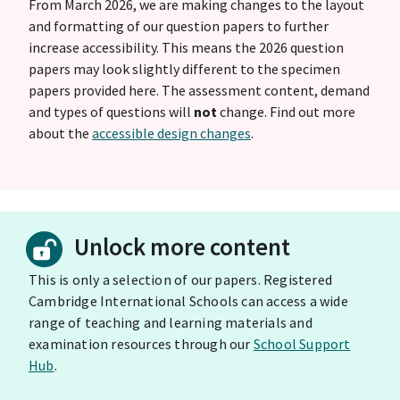
From March 2026, we are making changes to the layout
and formatting of our question papers to further
increase accessibility. This means the 2026 question
papers may look slightly different to the specimen
papers provided here. The assessment content, demand
and types of questions will
not
change. Find out more
about the
accessible design changes
.
Unlock more content
This is only a selection of our papers. Registered
Cambridge International Schools can access a wide
range of teaching and learning materials and
examination resources through our
School Support
Hub
.