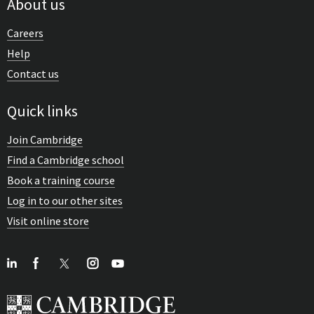
About us
Careers
Help
Contact us
Quick links
Join Cambridge
Find a Cambridge school
Book a training course
Log in to our other sites
Visit online store