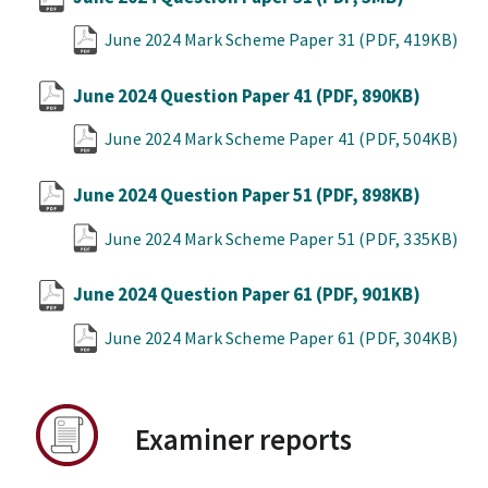
June 2024 Mark Scheme Paper 31
(PDF, 419KB)
June 2024 Question Paper 41
(PDF, 890KB)
June 2024 Mark Scheme Paper 41
(PDF, 504KB)
June 2024 Question Paper 51
(PDF, 898KB)
June 2024 Mark Scheme Paper 51
(PDF, 335KB)
June 2024 Question Paper 61
(PDF, 901KB)
June 2024 Mark Scheme Paper 61
(PDF, 304KB)
Examiner reports