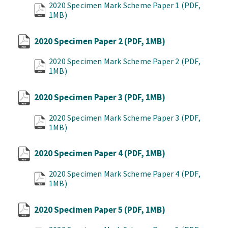
2020 Specimen Mark Scheme Paper 1
(PDF,
1MB)
2020 Specimen Paper 2
(PDF, 1MB)
2020 Specimen Mark Scheme Paper 2
(PDF,
1MB)
2020 Specimen Paper 3
(PDF, 1MB)
2020 Specimen Mark Scheme Paper 3
(PDF,
1MB)
2020 Specimen Paper 4
(PDF, 1MB)
2020 Specimen Mark Scheme Paper 4
(PDF,
1MB)
2020 Specimen Paper 5
(PDF, 1MB)