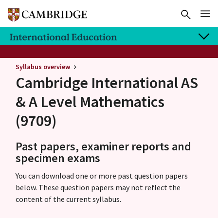
Syllabus overview
Cambridge International AS
& A Level
Mathematics
(9709)
Past papers, examiner reports and
specimen exams
You can download one or more past question papers
below. These question papers may not reflect the
content of the current syllabus.