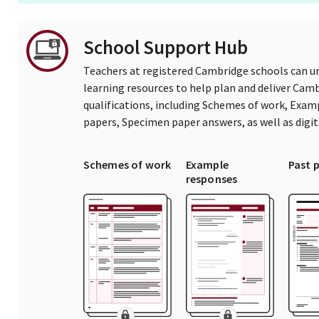
School Support Hub
Teachers at registered Cambridge schools can un
learning resources to help plan and deliver Ca
qualifications, including Schemes of work, Exam
papers, Specimen paper answers, as well as digi
Schemes of work
Example
Past 
responses