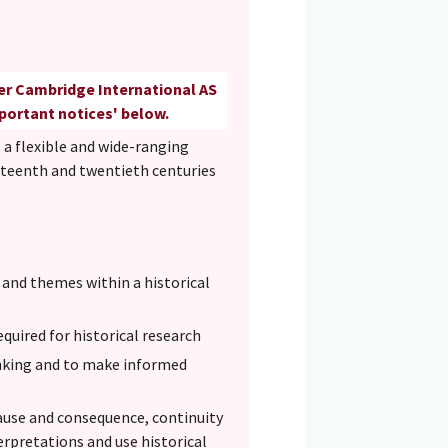
her Cambridge International AS
mportant notices' below.
 a flexible and wide-ranging
eteenth and twentieth centuries
s and themes within a historical
quired for historical research
inking and to make informed
cause and consequence, continuity
terpretations and use historical