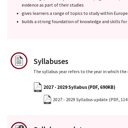
evidence as part of their studies
gives learners a range of topics to study within Europ
builds a strong foundation of knowledge and skills for 
Syllabuses
The syllabus year refers to the year in which the
2027 - 2029 Syllabus
(PDF, 690KB)
2027 - 2029 Syllabus update
(PDF, 11