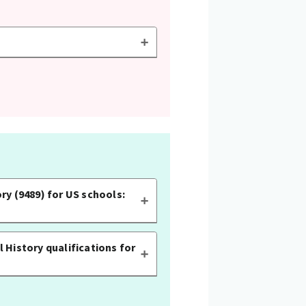
ry (9489) for US schools:
 History qualifications for