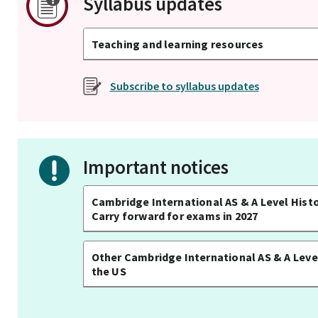
Syllabus updates
Teaching and learning resources
Subscribe to syllabus updates
Important notices
Cambridge International AS & A Level Histo
Carry forward for exams in 2027
Other Cambridge International AS & A Level
the US