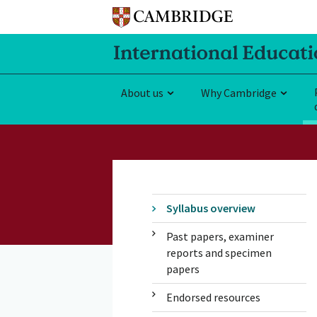
About us
Why Cambridge
Syllabus overview
Past papers, examiner
reports and specimen
papers
Endorsed resources