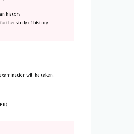
ean history
further study of history.
 examination will be taken.
4KB)