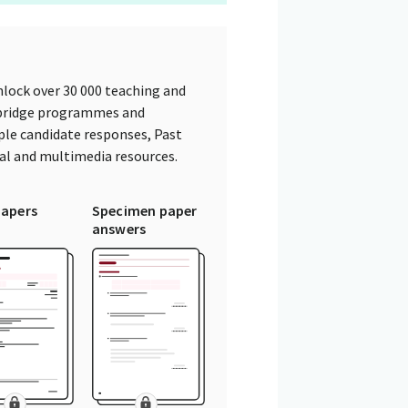
lock over 30 000 teaching and
mbridge programmes and
ple candidate responses, Past
tal and multimedia resources.
papers
Specimen paper
answers