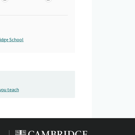
idge School
you teach