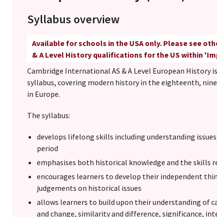
Syllabus overview
Available for schools in the USA only. Please see ot
& A Level History qualifications for the US within 'I
Cambridge International AS & A Level European History is
syllabus, covering modern history in the eighteenth, nin
in Europe.
The syllabus:
develops lifelong skills including understanding issue
period
emphasises both historical knowledge and the skills re
encourages learners to develop their independent th
judgements on historical issues
allows learners to build upon their understanding of 
and change, similarity and difference, significance, in