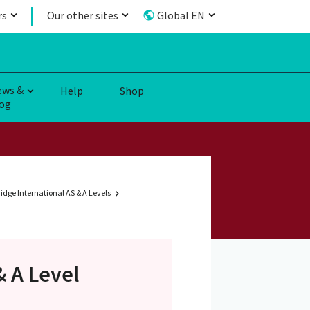
rs
Our other sites
Global EN
ews &
Help
Shop
og
dge International AS & A Levels
& A Level