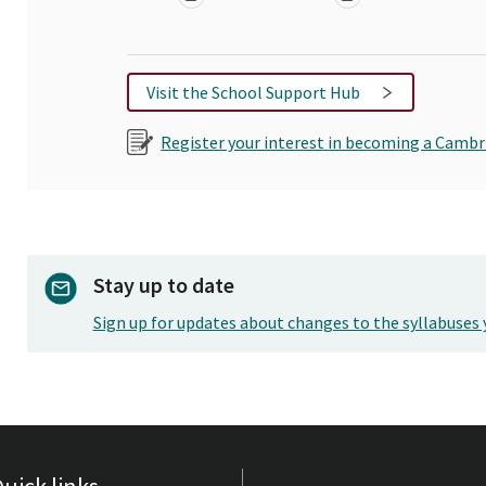
Visit the School Support Hub
Register your interest in becoming a Cambr
Stay up to date
Sign up for updates about changes to the syllabuses 