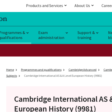
Products and Services
About Us
Caree
Programmes &
Exam
Support &
N
qualifications
administration
training
bl
Home
Programmes and qualifications
Cambridge Advanced
Cambri
Subjects
Cambridge International AS & A Level European History (9981)
Cambridge International AS 
European History (9981)