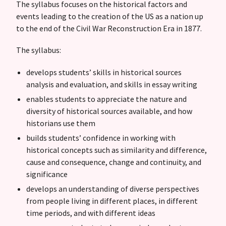
The syllabus focuses on the historical factors and
events leading to the creation of the US as a nation up
to the end of the Civil War Reconstruction Era in 1877.
The syllabus:
develops students’ skills in historical sources
analysis and evaluation, and skills in essay writing
enables students to appreciate the nature and
diversity of historical sources available, and how
historians use them
builds students’ confidence in working with
historical concepts such as similarity and difference,
cause and consequence, change and continuity, and
significance
develops an understanding of diverse perspectives
from people living in different places, in different
time periods, and with different ideas