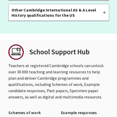
Other Cambridge International AS & A Level
History qualifications for the US
School Support Hub
Teachers at registered Cambridge schools can unlock
over 30 000 teaching and learning resources to help
plan and deliver Cambridge programmes and
qualifications, including Schemes of work, Example
candidate responses, Past papers, Specimen paper
answers, as well as digital and multimedia resources.
Schemes of work
Example responses