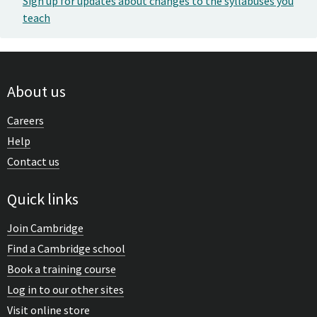
Sign up for updates about changes to the syllabuses you
teach
About us
Careers
Help
Contact us
Quick links
Join Cambridge
Find a Cambridge school
Book a training course
Log in to our other sites
Visit online store