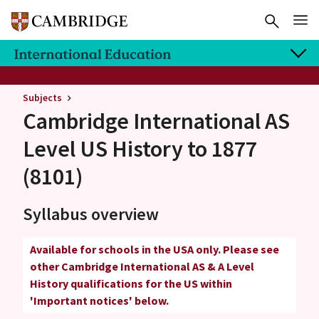
Subjects
Cambridge International AS
Level
US History to 1877
(8101)
Syllabus overview
Available for schools in the USA only. Please see
other Cambridge International AS & A Level
History qualifications for the US within
'Important notices' below.