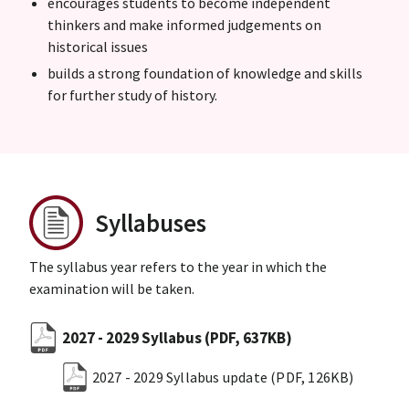
encourages students to become independent
thinkers and make informed judgements on
historical issues
builds a strong foundation of knowledge and skills
for further study of history.
Syllabuses
The syllabus year refers to the year in which the
examination will be taken.
2027 - 2029 Syllabus
(PDF, 637KB)
2027 - 2029 Syllabus update
(PDF, 126KB)