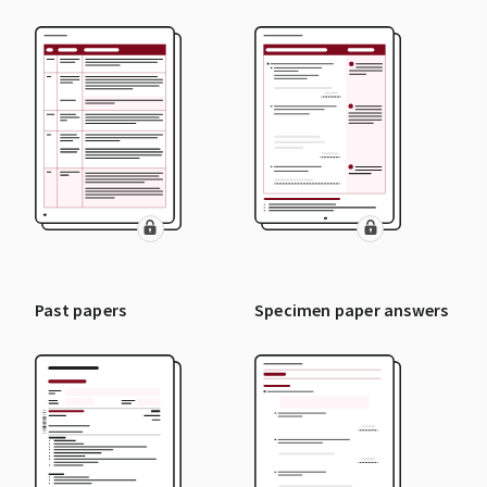
Past papers
Specimen paper answers