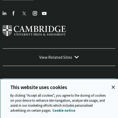
View Related Sites
This website uses cookies
Sitemap
ISO 9001 Certificate
Privacy and legal
Accessibility
and standards
Statement on Modern Slavery
By clicking “Accept all cookies”, you agree to the storing of cookies
© Cambridge University Press & Assessment 2026
on your device to enhance site navigation, analyse site usage, and
assist in our marketing efforts which includes personalised
Back to top
advertising on certain pages.
Cookie notice