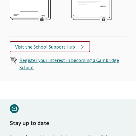
Visit the School Support Hub
Register your interest in becoming a Cambridge
School
Stay up to date