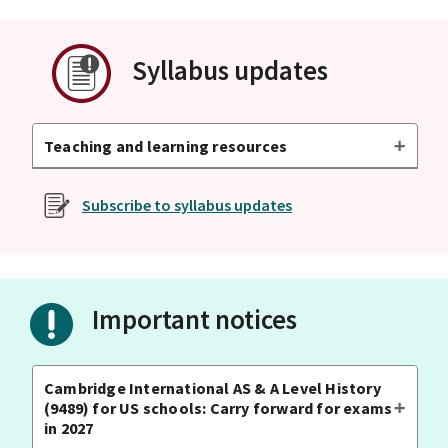
Syllabus updates
Teaching and learning resources
Subscribe to syllabus updates
Important notices
Cambridge International AS & A Level History
(9489) for US schools: Carry forward for exams
in 2027