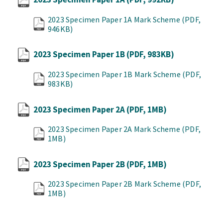
2023 Specimen Paper 1A Mark Scheme
(PDF,
946KB)
2023 Specimen Paper 1B
(PDF, 983KB)
2023 Specimen Paper 1B Mark Scheme
(PDF,
983KB)
2023 Specimen Paper 2A
(PDF, 1MB)
2023 Specimen Paper 2A Mark Scheme
(PDF,
1MB)
2023 Specimen Paper 2B
(PDF, 1MB)
2023 Specimen Paper 2B Mark Scheme
(PDF,
1MB)