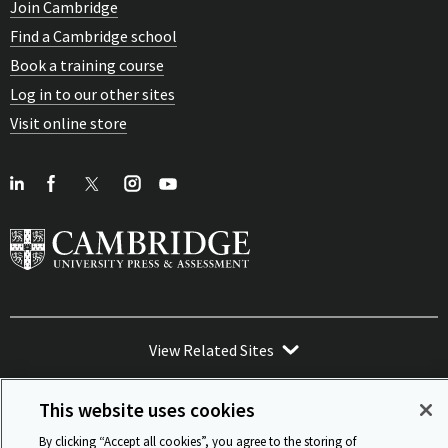
Join Cambridge
Find a Cambridge school
Book a training course
Log in to our other sites
Visit online store
View Related Sites
This website uses cookies
By clicking “Accept all cookies”, you agree to the storing of