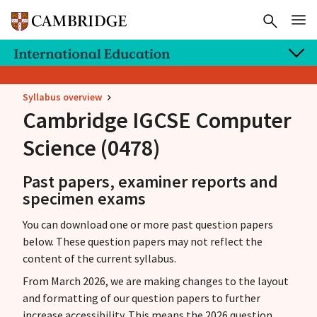
Syllabus overview
Cambridge IGCSE
Computer
Science (0478)
Past papers, examiner reports and
specimen exams
You can download one or more past question papers
below. These question papers may not reflect the
content of the current syllabus.
From March 2026, we are making changes to the layout
and formatting of our question papers to further
increase accessibility. This means the 2026 question