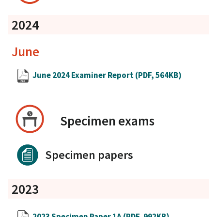
2024
June
June 2024 Examiner Report
(PDF, 564KB)
Specimen exams
Specimen papers
2023
2023 Specimen Paper 1A
(PDF, 992KB)