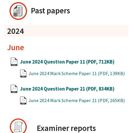
Past papers
2024
June
June 2024 Question Paper 11
(PDF, 712KB)
June 2024 Mark Scheme Paper 11
(PDF, 139KB)
June 2024 Question Paper 21
(PDF, 834KB)
June 2024 Mark Scheme Paper 21
(PDF, 265KB)
Examiner reports