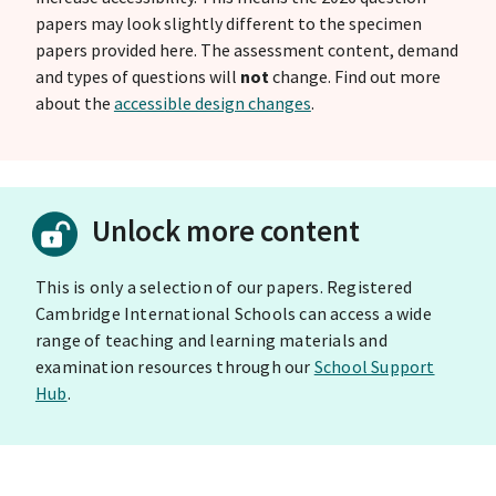
papers may look slightly different to the specimen
papers provided here. The assessment content, demand
and types of questions will
not
change. Find out more
about the
accessible design changes
.
Unlock more content
This is only a selection of our papers. Registered
Cambridge International Schools can access a wide
range of teaching and learning materials and
examination resources through our
School Support
Hub
.