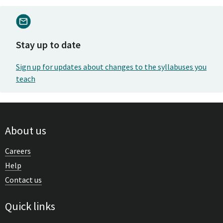
Stay up to date
Sign up for updates about changes to the syllabuses you
teach
About us
Careers
Help
Contact us
Quick links