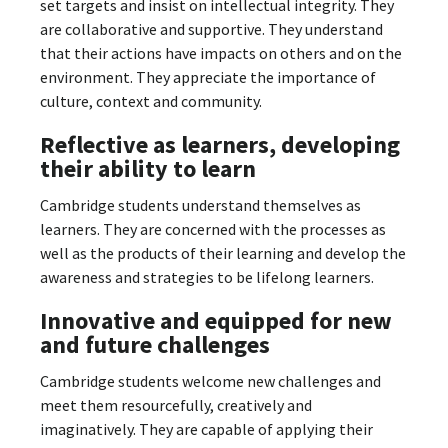
set targets and insist on intellectual integrity. They
are collaborative and supportive. They understand
that their actions have impacts on others and on the
environment. They appreciate the importance of
culture, context and community.
Reflective as learners, developing
their ability to learn
Cambridge students understand themselves as
learners. They are concerned with the processes as
well as the products of their learning and develop the
awareness and strategies to be lifelong learners.
Innovative and equipped for new
and future challenges
Cambridge students welcome new challenges and
meet them resourcefully, creatively and
imaginatively. They are capable of applying their