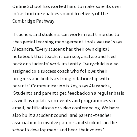
Online School has worked hard to make sure its own
infrastructure enables smooth delivery of the
Cambridge Pathway.
'Teachers and students can work in real time due to
the special learning management tools we use,' says
Alexandra. 'Every student has their own digital
notebook that teachers can see, analyse and feed
back on students’ work instantly. Every child is also
assigned to a success coach who follows their
progress and builds a strong relationship with
parents.' Communication is key, says Alexandra,
'Students and parents get feedback on a regular basis
as well as updates on events and programmes via
email, notifications or video conferencing. We have
also built a student council and parent–teacher
association to involve parents and students in the
school’s development and hear their voices.'