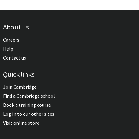
About us
Careers
Help
Contact us
Quick links
Join Cambridge
Find a Cambridge school
Book a training course
Log in to our other sites
Visit online store