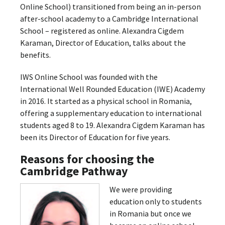
Online School) transitioned from being an in-person
after-school academy to a Cambridge International
School – registered as online. Alexandra Cigdem
Karaman, Director of Education, talks about the
benefits.
IWS Online School was founded with the
International Well Rounded Education (IWE) Academy
in 2016. It started as a physical school in Romania,
offering a supplementary education to international
students aged 8 to 19. Alexandra Cigdem Karaman has
been its Director of Education for five years.
Reasons for choosing the
Cambridge Pathway
We were providing
education only to students
in Romania but once we