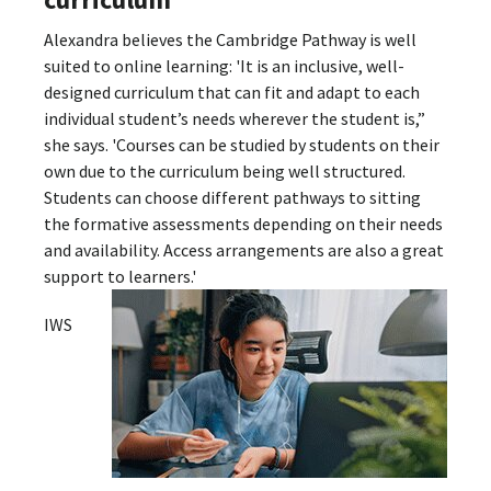
Alexandra believes the Cambridge Pathway is well
suited to online learning: 'It is an inclusive, well-
designed curriculum that can fit and adapt to each
individual student’s needs wherever the student is,”
she says. 'Courses can be studied by students on their
own due to the curriculum being well structured.
Students can choose different pathways to sitting
the formative assessments depending on their needs
and availability. Access arrangements are also a great
support to learners.'
IWS