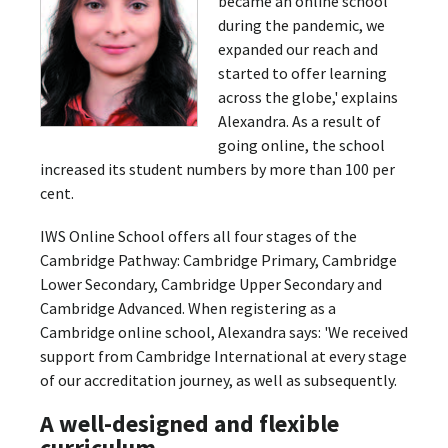
became an online school
during the pandemic, we
expanded our reach and
started to offer learning
across the globe,' explains
Alexandra. As a result of
going online, the school
increased its student numbers by more than 100 per
cent.
IWS Online School offers all four stages of the
Cambridge Pathway: Cambridge Primary, Cambridge
Lower Secondary, Cambridge Upper Secondary and
Cambridge Advanced. When registering as a
Cambridge online school, Alexandra says: 'We received
support from Cambridge International at every stage
of our accreditation journey, as well as subsequently.
A well-designed and flexible
curriculum