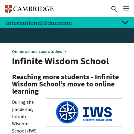
Online school case studies
Infinite Wisdom School
Reaching more students - Infinite
Wisdom School’s move to online
learning
During the
pandemic,
Infinite
Wisdom
School (IWS