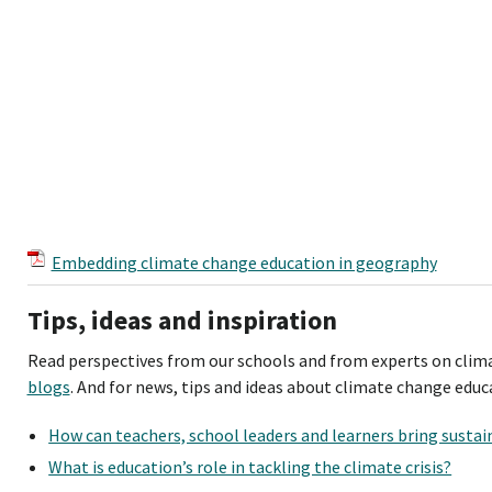
Embedding climate change education in geography
Tips, ideas and inspiration
Read perspectives from our schools and from experts on clima
blogs
. And for news, tips and ideas about climate change educa
How can teachers, school leaders and learners bring sustain
What is education’s role in tackling the climate crisis?