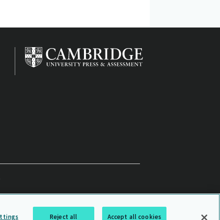
ttings
Reject all
Accept all cookies