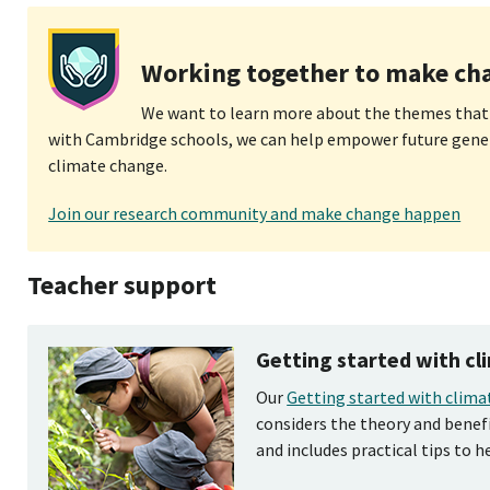
Working together to make ch
We want to learn more about the themes that
with Cambridge schools, we can help empower future gene
climate change.
Join our research community and make change happen
Teacher support
Getting started with c
Our
Getting started with clima
considers the theory and benef
and includes practical tips to h