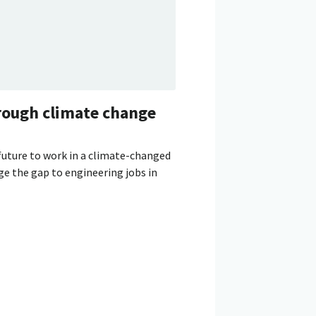
rough climate change
future to work in a climate-changed
ge the gap to engineering jobs in