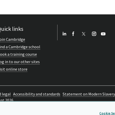
uick links
oin Cambridge
ind a Cambridge school
ook a training course
og in to our other sites
isit online store
d legal
Accessibility and standards
Statement on Modern Slavery
ent 2026
Cookie Se