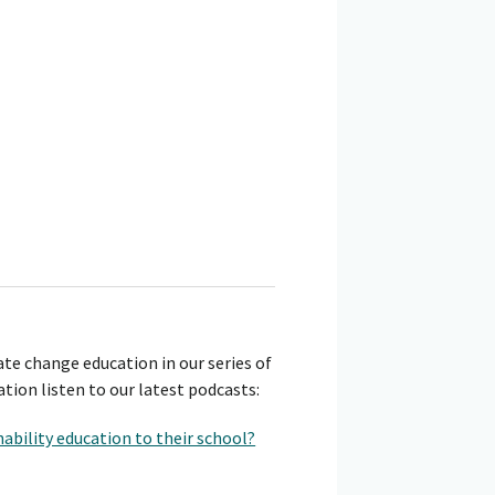
te change education in our series of
tion listen to our latest podcasts:
ability education to their school?