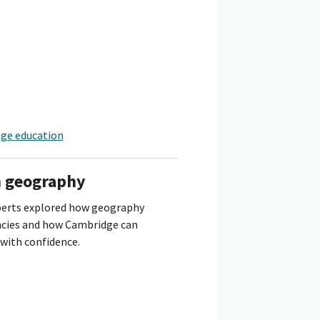
nge education
n geography
perts explored how geography
ncies and how Cambridge can
with confidence.