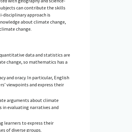
ed with geography and science-
subjects can contribute the skills
i-disciplinary approach is
y knowledge about climate change,
 climate change.
 quantitative data and statistics are
ate change, so mathematics has a
y and oracy. In particular, English
rs’ viewpoints and express their
aluate arguments about climate
s in evaluating narratives and
ng learners to express their
es of diverse groups.