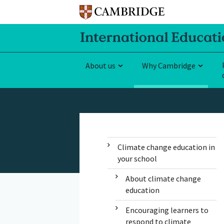
About us
Why Cambridge
Climate change education in
your school
About climate change
education
Encouraging learners to
respond to climate