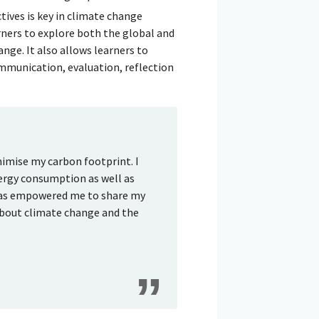
tives is key in climate change
ners to explore both the global and
nge. It also allows learners to
ommunication, evaluation, reflection
nimise my carbon footprint. I
nergy consumption as well as
 has empowered me to share my
about climate change and the