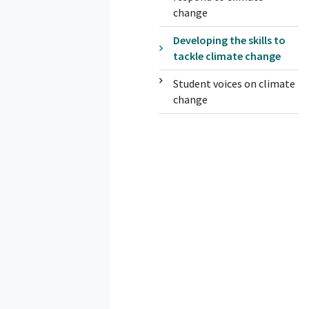
change
Developing the skills to
tackle climate change
Student voices on climate
change