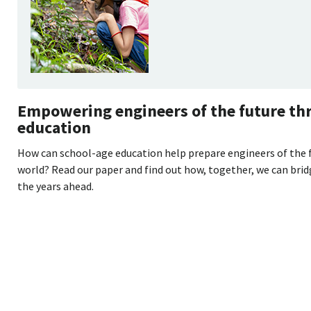
Empowering engineers of the future th
education
How can school-age education help prepare engineers of the 
world? Read our paper and find out how, together, we can brid
the years ahead.