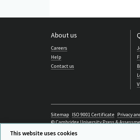
About us
Q
Careers
J
Help
F
Contact us
B
L
V
Sitemap
ISO 9001 Certificate
Privacy an
© Cambridge University Press & Assessm
Back to top
This website uses cookies