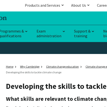
Products and Services
About Us
Caree
Programmes &
Exam
Support &
N
qualifications
administration
training
bl
Home
Why Cambridge
Climate change education
Climate change e
Developing the skills to tackle climate change
Developing the skills to tackl
What skills are relevant to climate cha