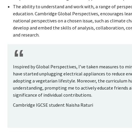
The ability to understand and work with, a range of perspec
education. Cambridge Global Perspectives, encourages lear
national perspectives on a chosen issue, such as climate cha
develop and embed the skills of analysis, collaboration, c
and research.
Inspired by Global Perspectives, I’ve taken measures to mi
have started unplugging electrical appliances to reduce e
adopting a vegetarian lifestyle. Moreover, the curriculum
understanding, prompting me to actively educate friends 
significance of individual contributions.
Cambridge IGCSE student Naisha Raturi