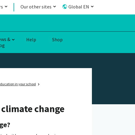
rs
Our other sites
Global EN
ews &
Help
Shop
og
ducation in your school
e climate change
nge?