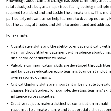
Knowledge about climate change has been commonly associat
related subjects but, as a major issue facing society, multiple 
required to understand and tackle the climate crisis. This mult
particularly relevant as we help learners to develop not onl
but the values, attitudes and skills to understand and address
For example:
Quantitative skills and the ability to engage critically with
vital for thoughtful engagement with evidence about clim
distinctive contribution to make.
Valuable communication skills are developed through literac
and languages education equip learners to understand othe
own reasoned opinions.
Critical thinking skills are important in being able to ev
change. Media Studies, for example, develops learners’ skill
influence across societies.
Creative subjects make a distinctive contribution in enabli
responses to climate change and to appreciate the respons