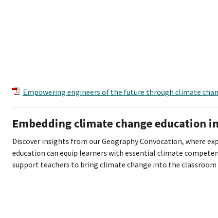
Empowering engineers of the future through climate cha
Embedding climate change education i
Discover insights from our Geography Convocation, where ex
education can equip learners with essential climate compete
support teachers to bring climate change into the classroom 