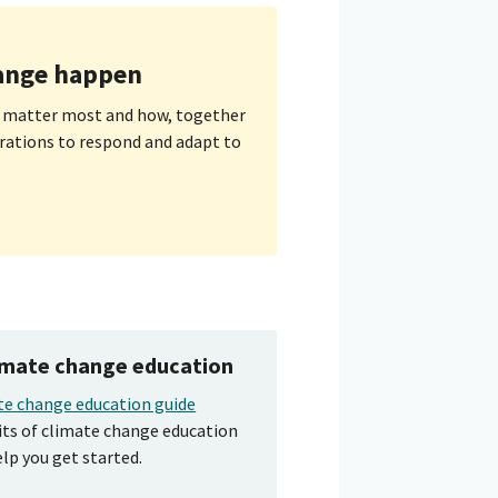
ange happen
 matter most and how, together
rations to respond and adapt to
limate change education
te change education guide
its of climate change education
elp you get started.