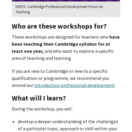
VIDEO: Cambridge Professional Development Focus on
Teaching
Who are these workshops for?
These workshops are designed for teachers who
have
been teaching their Cambridge syllabus for at
least one year,
and who want to explore a specific
area of teaching and learning.
If you are new to Cambridge or new to a specific
qualification or programme, we recommend you
attend our
Introduction professional development
.
What will I learn?
During the workshop, you will:
develop a deeper understanding of the challenges
of a particular topic, approach or skill within your