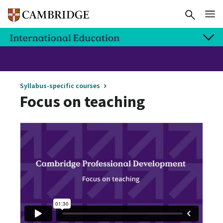
Syllabus-specific courses
Focus on teaching