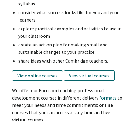
syllabus
consider what success looks like for you and your
learners
explore practical examples and activities to use in
your classroom
create an action plan for making small and
sustainable changes to your practice
share ideas with other Cambridge teachers.
View online courses
View virtual courses
We offer our Focus on teaching professional
development courses in different delivery
formats
to
meet your needs and time commitments:
online
courses that you can access at any time and live
virtual
courses.