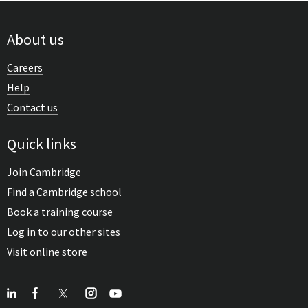
About us
Careers
Help
Contact us
Quick links
Join Cambridge
Find a Cambridge school
Book a training course
Log in to our other sites
Visit online store