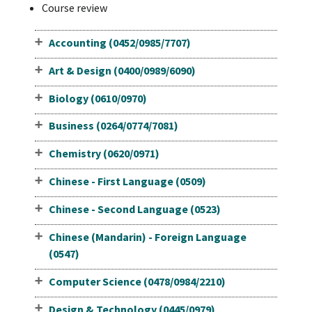
Course review
Accounting (0452/0985/7707)
Art & Design (0400/0989/6090)
Biology (0610/0970)
Business (0264/0774/7081)
Chemistry (0620/0971)
Chinese - First Language (0509)
Chinese - Second Language (0523)
Chinese (Mandarin) - Foreign Language
(0547)
Computer Science (0478/0984/2210)
Design & Technology (0445/0979)