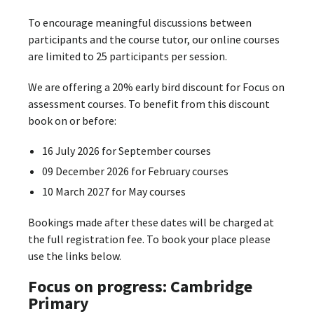
To encourage meaningful discussions between
participants and the course tutor, our online courses
are limited to 25 participants per session.
We are offering a 20% early bird discount for Focus on
assessment courses. To benefit from this discount
book on or before:
16 July 2026 for September courses
09 December 2026 for February courses
10 March 2027 for May courses
Bookings made after these dates will be charged at
the full registration fee. To book your place please
use the links below.
Focus on progress: Cambridge
Primary