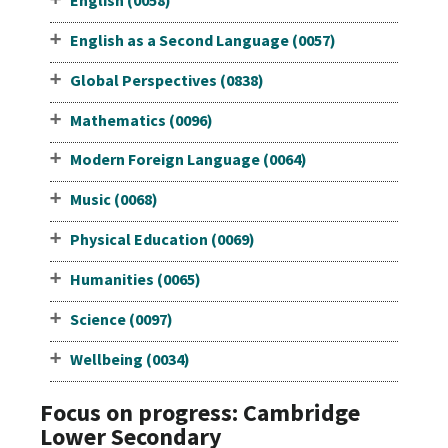
English (0058)
English as a Second Language (0057)
Global Perspectives (0838)
Mathematics (0096)
Modern Foreign Language (0064)
Music (0068)
Physical Education (0069)
Humanities (0065)
Science (0097)
Wellbeing (0034)
Focus on progress: Cambridge
Lower Secondary