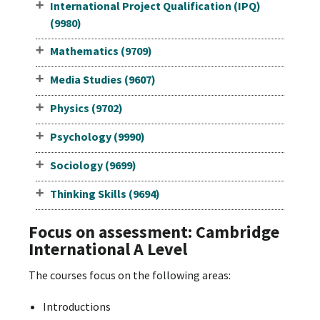
International Project Qualification (IPQ)
(9980)
Mathematics (9709)
Media Studies (9607)
Physics (9702)
Psychology (9990)
Sociology (9699)
Thinking Skills (9694)
Focus on assessment: Cambridge
International A Level
The courses focus on the following areas:
Introductions