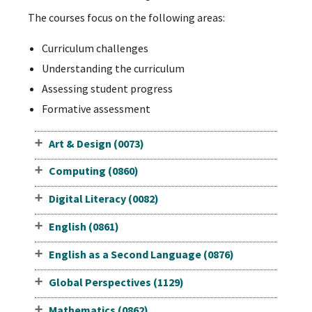
The courses focus on the following areas:
Curriculum challenges
Understanding the curriculum
Assessing student progress
Formative assessment
Art & Design (0073)
Computing (0860)
Digital Literacy (0082)
English (0861)
English as a Second Language (0876)
Global Perspectives (1129)
Mathematics (0862)