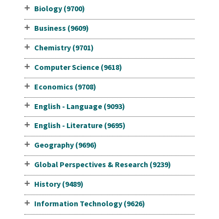
Biology (9700)
Business (9609)
Chemistry (9701)
Computer Science (9618)
Economics (9708)
English - Language (9093)
English - Literature (9695)
Geography (9696)
Global Perspectives & Research (9239)
History (9489)
Information Technology (9626)