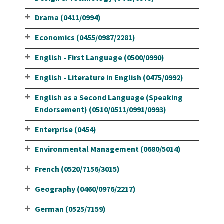
Drama (0411/0994)
Economics (0455/0987/2281)
English - First Language (0500/0990)
English - Literature in English (0475/0992)
English as a Second Language (Speaking
Endorsement) (0510/0511/0991/0993)
Enterprise (0454)
Environmental Management (0680/5014)
French (0520/7156/3015)
Geography (0460/0976/2217)
German (0525/7159)