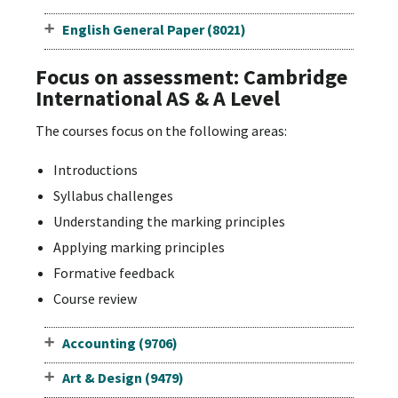
English General Paper (8021)
Focus on assessment: Cambridge
International AS & A Level
The courses focus on the following areas:
Introductions
Syllabus challenges
Understanding the marking principles
Applying marking principles
Formative feedback
Course review
Accounting (9706)
Art & Design (9479)