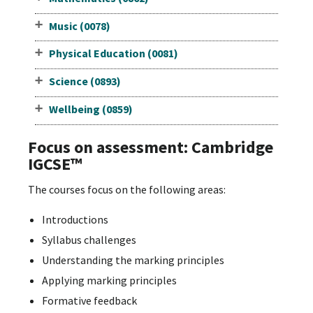
Music (0078)
Physical Education (0081)
Science (0893)
Wellbeing (0859)
Focus on assessment: Cambridge
IGCSE™
The courses focus on the following areas:
Introductions
Syllabus challenges
Understanding the marking principles
Applying marking principles
Formative feedback