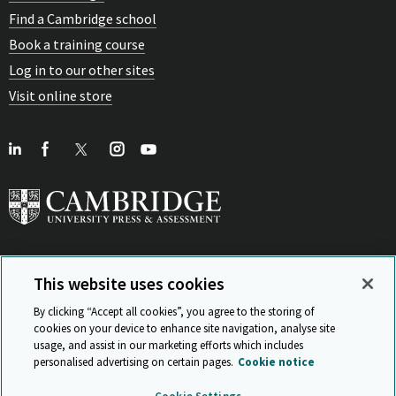
Find a Cambridge school
Book a training course
Log in to our other sites
Visit online store
This website uses cookies
View Related Sites
By clicking “Accept all cookies”, you agree to the storing of
cookies on your device to enhance site navigation, analyse site
usage, and assist in our marketing efforts which includes
personalised advertising on certain pages.
Cookie notice