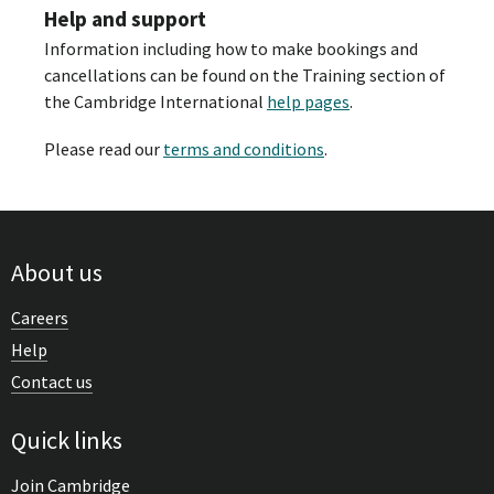
Help and support
Information including how to make bookings and
cancellations can be found on the Training section of
the Cambridge International
help pages
.
Please read our
terms and conditions
.
About us
Careers
Help
Contact us
Quick links
Join Cambridge