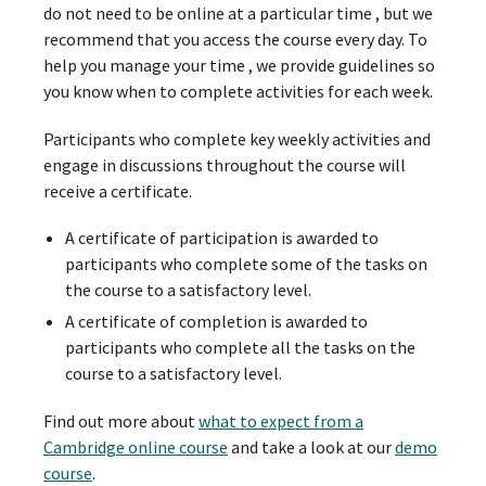
do not need to be online at a particular time , but we
recommend that you access the course every day. To
help you manage your time , we provide guidelines so
you know when to complete activities for each week.
Participants who complete key weekly activities and
engage in discussions throughout the course will
receive a certificate.
A certificate of participation is awarded to
participants who complete some of the tasks on
the course to a satisfactory level.
A certificate of completion is awarded to
participants who complete all the tasks on the
course to a satisfactory level.
Find out more about
what to expect from a
Cambridge online course
and take a look at our
demo
course
.