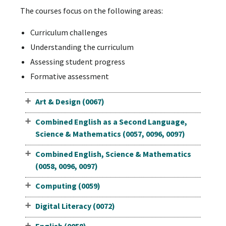
The courses focus on the following areas:
Curriculum challenges
Understanding the curriculum
Assessing student progress
Formative assessment
Art & Design (0067)
Combined English as a Second Language,
Science & Mathematics (0057, 0096, 0097)
Combined English, Science & Mathematics
(0058, 0096, 0097)
Computing (0059)
Digital Literacy (0072)