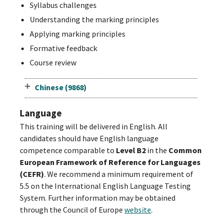
Syllabus challenges
Understanding the marking principles
Applying marking principles
Formative feedback
Course review
Chinese (9868)
Language
This training will be delivered in English. All
candidates should have English language
competence comparable to
Level B2
in the
Common
European Framework of Reference for Languages
(CEFR)
. We recommend a minimum requirement of
5.5 on the International English Language Testing
System. Further information may be obtained
through the Council of Europe
website
.