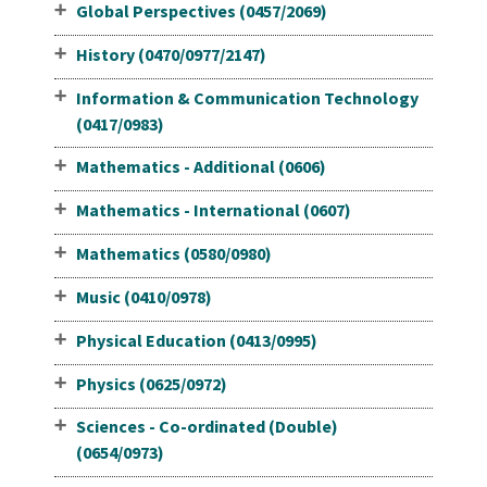
Global Perspectives (0457/2069)
History (0470/0977/2147)
Information & Communication Technology
(0417/0983)
Mathematics - Additional (0606)
Mathematics - International (0607)
Mathematics (0580/0980)
Music (0410/0978)
Physical Education (0413/0995)
Physics (0625/0972)
Sciences - Co-ordinated (Double)
(0654/0973)