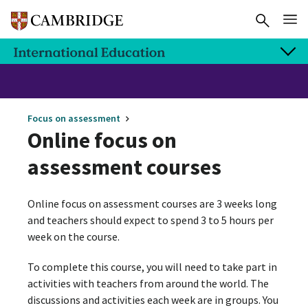
Focus on assessment
Online focus on
assessment courses
Online focus on assessment courses are 3 weeks long
and teachers should expect to spend 3 to 5 hours per
week on the course.
To complete this course, you will need to take part in
activities with teachers from around the world. The
discussions and activities each week are in groups. You