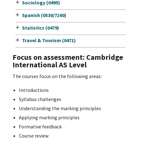
Sociology (0495)
Spanish (0530/7160)
Statistics (0479)
Travel & Tourism (0471)
Focus on assessment: Cambridge
International AS Level
The courses focus on the following areas:
Introductions
Syllabus challenges
Understanding the marking principles
Applying marking principles
Formative feedback
Course review