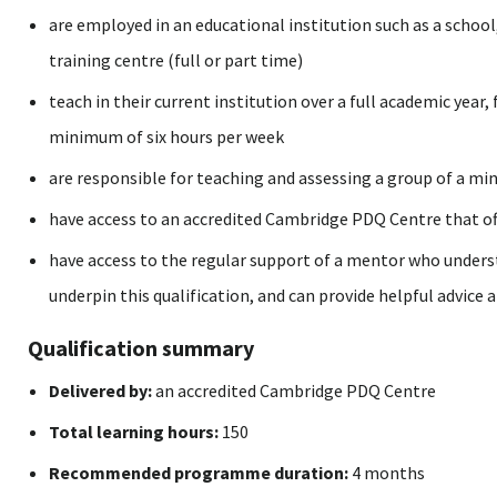
are employed in an educational institution such as a school, 
training centre (full or part time)
teach in their current institution over a full academic year
minimum of six hours per week
are responsible for teaching and assessing a group of a mi
have access to an accredited Cambridge PDQ Centre that off
have access to the regular support of a mentor who underst
underpin this qualification, and can provide helpful advice 
Qualification summary
Delivered by:
an accredited Cambridge PDQ Centre
Total learning hours:
150
Recommended programme duration:
4 months