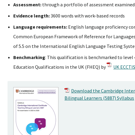
Assessment:
through a portfolio of assessment examined
Evidence length:
3600 words with work-based records
Language requirements:
English language proficiency co
Common European Framework of Reference for Languages 
of 5.5 on the International English Language Testing Syst
Benchmarking
: This qualification is benchmarked to leve
Education Qualifications in the UK (FHEQ) by
UK ECCTIS
Download the Cambridge Intern
Bilingual Learners (5887) Syllabus