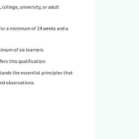
college, university, or adult
, for a minimum of 24 weeks and a
nimum of six learners
ers this qualification
ands the essential principles that
and observations.