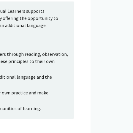
gual Learners supports
 offering the opportunity to
an additional language.
ners through reading, observation,
hese principles to their own
ditional language and the
ir own practice and make
munities of learning.