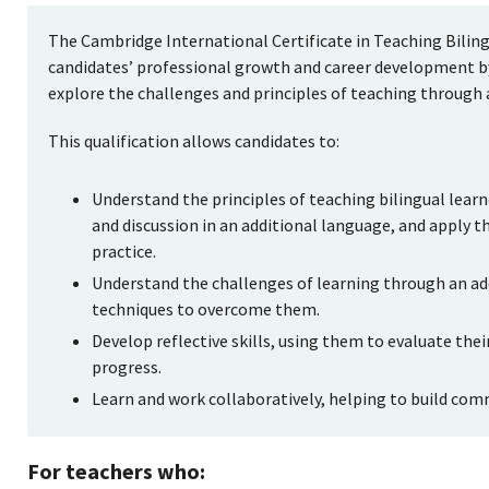
The Cambridge International Certificate in Teaching Bilin
candidates’ professional growth and career development by
explore the challenges and principles of teaching through 
This qualification allows candidates to:
Understand the principles of teaching bilingual lear
and discussion in an additional language, and apply t
practice.
Understand the challenges of learning through an ad
techniques to overcome them.
Develop reflective skills, using them to evaluate the
progress.
Learn and work collaboratively, helping to build com
For teachers who: