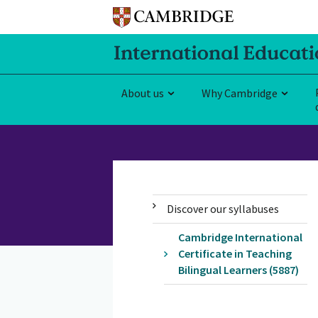
About us
Why Cambridge
Discover our syllabuses
Cambridge International
Certificate in Teaching
Bilingual Learners (5887)