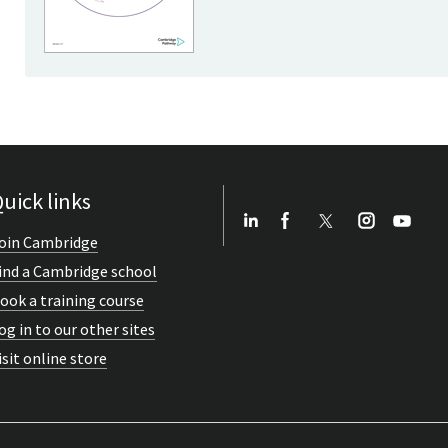
uick links
oin Cambridge
ind a Cambridge school
ook a training course
og in to our other sites
isit online store