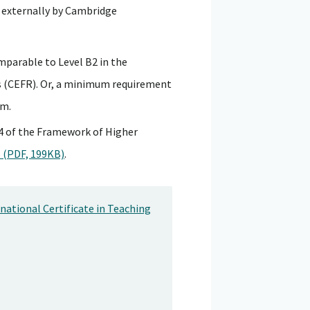
 externally by Cambridge
mparable to Level B2 in the
(CEFR). Or, a minimum requirement
em.
l 4 of the Framework of Higher
 (PDF, 199KB)
.
ational Certificate in Teaching