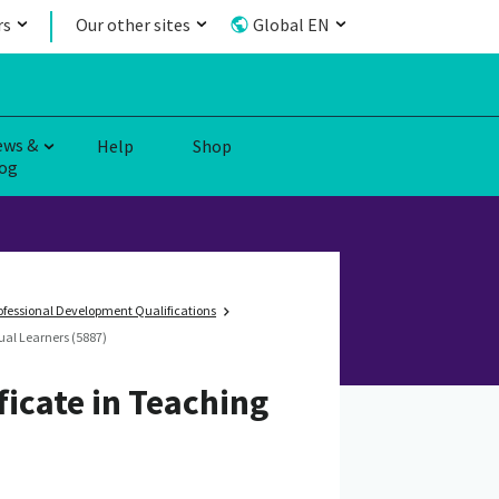
rs
Our other sites
Global EN
ews &
Help
Shop
og
fessional Development Qualifications
ual Learners (5887)
ficate in Teaching