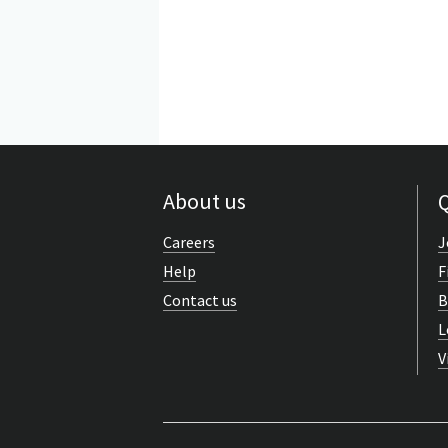
About us
Q
Careers
J
Help
F
Contact us
B
L
V