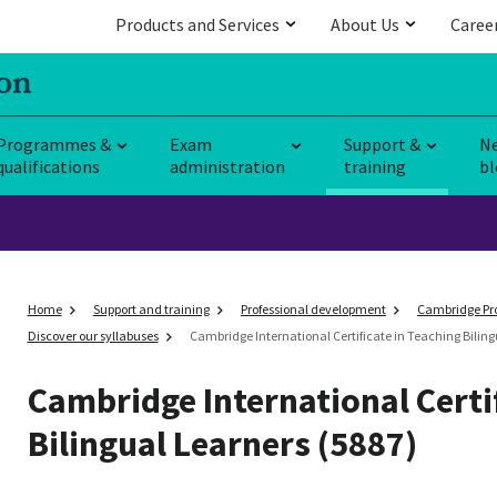
Products and Services
About Us
Caree
Programmes &
Exam
Support &
N
qualifications
administration
training
bl
Home
Support and training
Professional development
Cambridge Pro
Discover our syllabuses
Cambridge International Certificate in Teaching Biling
Cambridge International Certi
Bilingual Learners (5887)