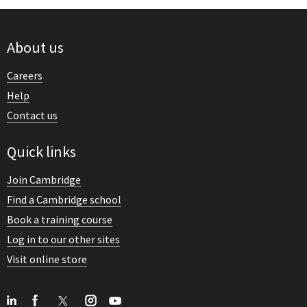
About us
Careers
Help
Contact us
Quick links
Join Cambridge
Find a Cambridge school
Book a training course
Log in to our other sites
Visit online store