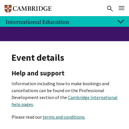
Event details
Help and support
Information including how to make bookings and
cancellations can be found on the Professional
Development section of the
Cambridge International
help pages
.
Please read our
terms and conditions
.