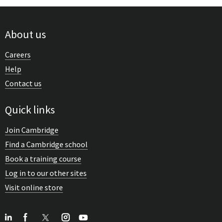
About us
Careers
Help
Contact us
Quick links
Join Cambridge
Find a Cambridge school
Book a training course
Log in to our other sites
Visit online store