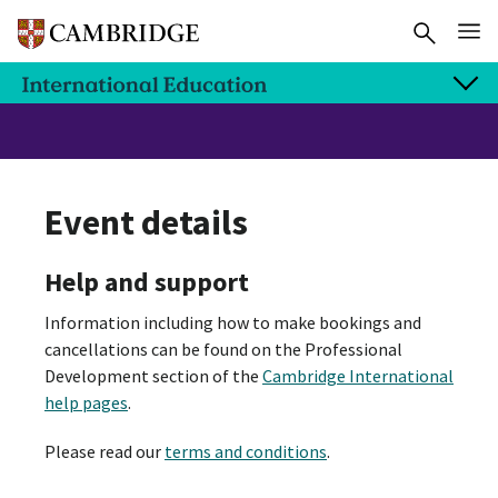
Event details
Help and support
Information including how to make bookings and
cancellations can be found on the Professional
Development section of the
Cambridge International
help pages
.
Please read our
terms and conditions
.