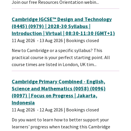
Join our free Resources Orientation webin...
Cambridge IGCSE™ Design and Technology
(0445) (0979) | 2028-30 Syllabus |
Introduction | Virtual | 08:30-11:30 (GMT+1)
11 Aug 2026
- 13 Aug 2026
| Bookings closed
New to Cambridge or a specific syllabus? This
practical course is your perfect starting point. All
course times are listed in London, UK tim...
Cambridge Primary Combined - English,
Science and Mathematics (0058) (0096)
(0097) | Focus on Progress | Jakarta,
Indonesia
11 Aug 2026
- 12 Aug 2026
| Bookings closed
Do you want to learn how to better support your
learners' progress when teaching this Cambridge