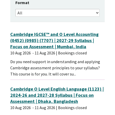
Format
Cambridge IGCSE™ and O Level Accounting
(0452) (0985) (7707) | 2027-29 Syllabus |
Focus on Assessment | Mumbai, India
10 Aug 2026
- 11 Aug 2026
| Bookings closed
Do you need support in understanding and applying
Cambridge assessment principles to your syllabus?
This course is for you. It will cover su...
Cambridge O Level English Language (1123) |
2024-26 and 2027-28 Syllabus | Focus on
Assessment | Dhaka, Bangladesh
10 Aug 2026
- 11 Aug 2026
| Bookings closed