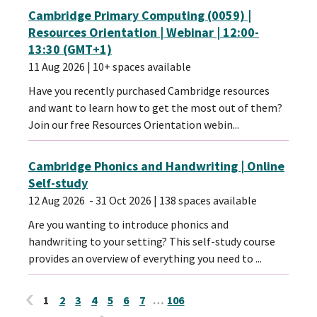
Cambridge Primary Computing (0059) |
Resources Orientation | Webinar | 12:00-
13:30 (GMT+1)
11 Aug 2026
| 10+ spaces available
Have you recently purchased Cambridge resources
and want to learn how to get the most out of them?
Join our free Resources Orientation webin...
Cambridge Phonics and Handwriting | Online
Self-study
12 Aug 2026
- 31 Oct 2026
| 138 spaces available
Are you wanting to introduce phonics and
handwriting to your setting? This self-study course
provides an overview of everything you need to ...
1
2
3
4
5
6
7
…
106