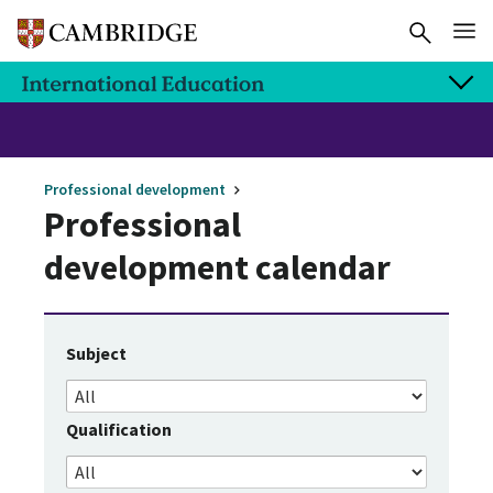
Professional development
Professional
development calendar
Subject
Qualification