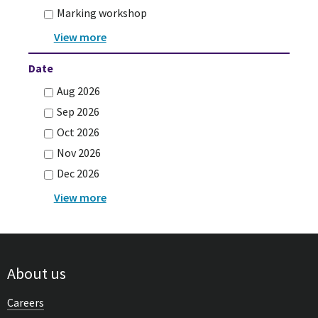
Marking workshop
Date
Aug 2026
Sep 2026
Oct 2026
Nov 2026
Dec 2026
About us
Careers