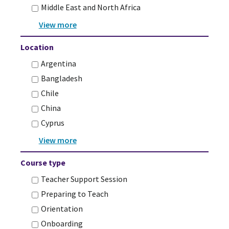
Middle East and North Africa
Location
Argentina
Bangladesh
Chile
China
Cyprus
Course type
Teacher Support Session
Preparing to Teach
Orientation
Onboarding