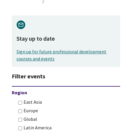
Stay up to date
Sign up for future professional development
courses and events
Filter events
Region
East Asia
Europe
Global
Latin America