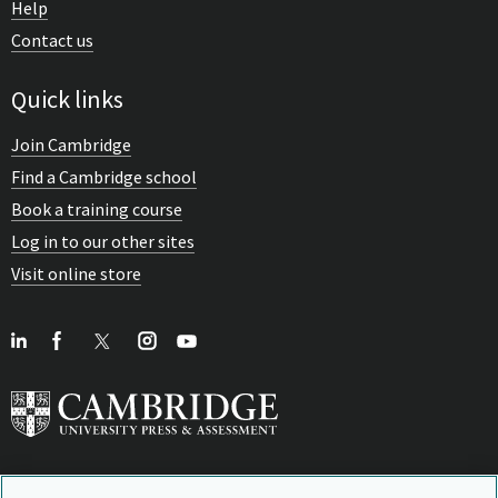
Help
Contact us
Quick links
Join Cambridge
Find a Cambridge school
Book a training course
Log in to our other sites
Visit online store