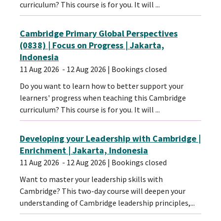
curriculum? This course is for you. It will ...
Cambridge Primary Global Perspectives
(0838) | Focus on Progress | Jakarta,
Indonesia
11 Aug 2026
- 12 Aug 2026
| Bookings closed
Do you want to learn how to better support your
learners' progress when teaching this Cambridge
curriculum? This course is for you. It will ...
Developing your Leadership with Cambridge |
Enrichment | Jakarta, Indonesia
11 Aug 2026
- 12 Aug 2026
| Bookings closed
Want to master your leadership skills with
Cambridge? This two-day course will deepen your
understanding of Cambridge leadership principles,...