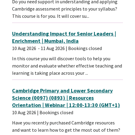
Do you need support in understanding and applying
Cambridge assessment principles to your syllabus?
This course is for you. It will cover su...
Understanding Impact for Senior Leaders |
Enrichment | Mumbai, India
10 Aug 2026
- 11 Aug 2026
| Bookings closed
In this course you will discover tools to help you
monitor and evaluate whether effective teaching and
learning is taking place across your ...
Cambridge Primary and Lower Secondary
Science (0097) (0893) | Resources
Orientation | Webinar | 12:00-13:30 (GMT+1)
10 Aug 2026
| Bookings closed
Have you recently purchased Cambridge resources
and want to learn how to get the most out of them?