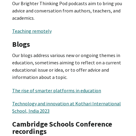
Our Brighter Thinking Pod podcasts aim to bring you
advice and conversation from authors, teachers, and
academics.
Teaching remotely
Blogs
Our blogs address various new or ongoing themes in
education, sometimes aiming to reflect on a current
educational issue or idea, or to offer advice and
information about a topic.
The rise of smarter platforms in education
Technology and innovation at Kothari International
School, India 2023
Cambridge Schools Conference
recordings