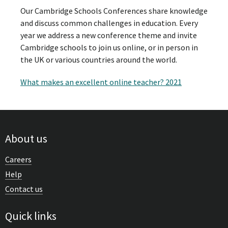
Our Cambridge Schools Conferences share knowledge
and discuss common challenges in education. Every
year we address a new conference theme and invite
Cambridge schools to join us online, or in person in
the UK or various countries around the world.
What makes an excellent online teacher? 2021
About us
Careers
Help
Contact us
Quick links