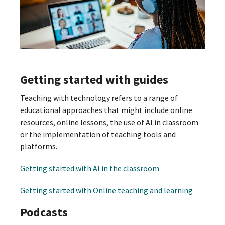
Getting started with guides
Teaching with technology refers to a range of
educational approaches that might include online
resources, online lessons, the use of AI in classroom
or the implementation of teaching tools and
platforms.
Getting started with AI in the classroom
Getting started with Online teaching and learning
Podcasts