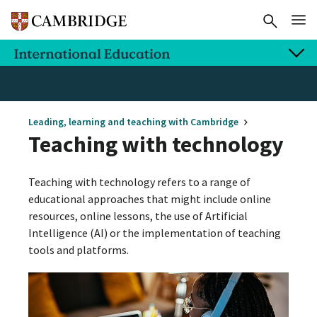
Leading, learning and teaching with Cambridge
Teaching with technology
Teaching with technology refers to a range of
educational approaches that might include online
resources, online lessons, the use of Artificial
Intelligence (AI) or the implementation of teaching
tools and platforms.