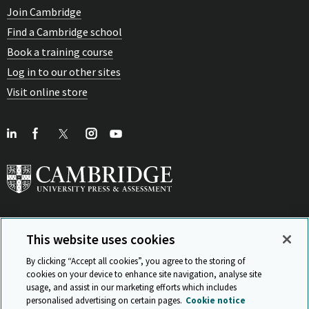
Join Cambridge
Find a Cambridge school
Book a training course
Log in to our other sites
Visit online store
This website uses cookies
View Related Sites
By clicking “Accept all cookies”, you agree to the storing of
cookies on your device to enhance site navigation, analyse site
usage, and assist in our marketing efforts which includes
personalised advertising on certain pages.
Cookie notice