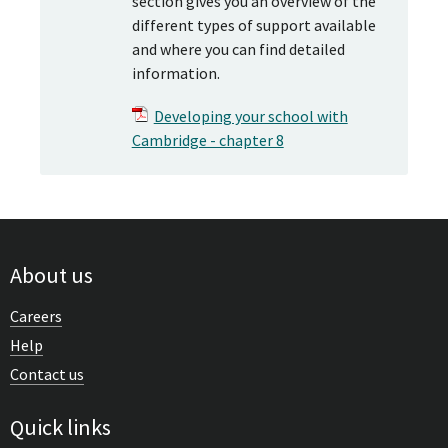
section gives you an overview of the
different types of support available
and where you can find detailed
information.
Developing your school with
Cambridge - chapter 8
About us
Careers
Help
Contact us
Quick links