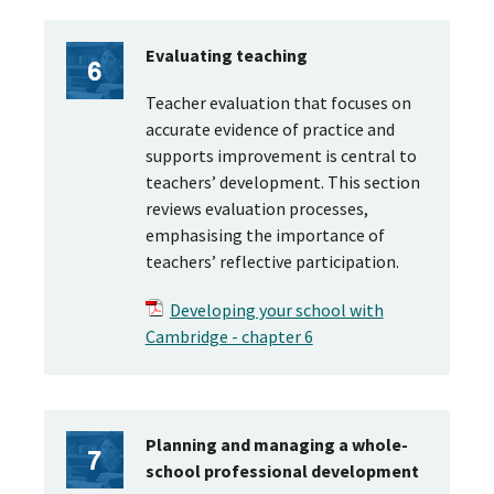
Evaluating teaching
Teacher evaluation that focuses on
accurate evidence of practice and
supports improvement is central to
teachers’ development. This section
reviews evaluation processes,
emphasising the importance of
teachers’ reflective participation.
Developing your school with
Cambridge - chapter 6
Planning and managing a whole-
school professional development