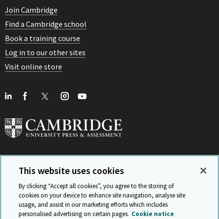
Join Cambridge
Find a Cambridge school
Book a training course
Log in to our other sites
Visit online store
This website uses cookies
View Related Sites
By clicking “Accept all cookies”, you agree to the storing of
cookies on your device to enhance site navigation, analyse site
usage, and assist in our marketing efforts which includes
personalised advertising on certain pages.
Cookie notice