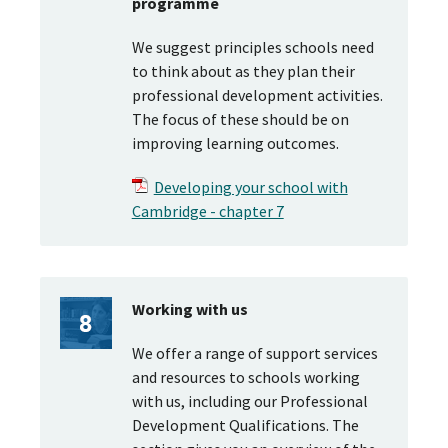
programme
We suggest principles schools need
to think about as they plan their
professional development activities.
The focus of these should be on
improving learning outcomes.
Developing your school with
Cambridge - chapter 7
Working with us
We offer a range of support services
and resources to schools working
with us, including our Professional
Development Qualifications. The