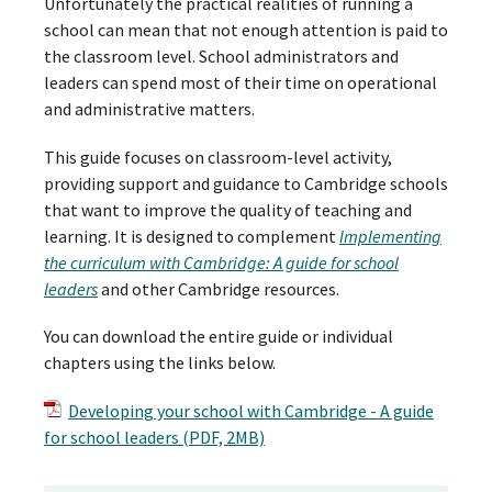
Unfortunately the practical realities of running a
school can mean that not enough attention is paid to
the classroom level. School administrators and
leaders can spend most of their time on operational
and administrative matters.
This guide focuses on classroom-level activity,
providing support and guidance to Cambridge schools
that want to improve the quality of teaching and
learning. It is designed to complement
Implementing
the curriculum with Cambridge: A guide for school
leaders
and other Cambridge resources.
You can download the entire guide or individual
chapters using the links below.
Developing your school with Cambridge - A guide
for school leaders (PDF, 2MB)