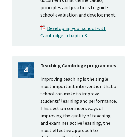
documents that define values,
principles and practices to guide
school evaluation and development.
Developing your school with
Cambridge - chapter 3
Teaching Cambridge programmes
Improving teaching is the single
most important intervention that a
school can make to improve
students’ learning and performance.
This section considers ways of
improving the quality of teaching
and examines active learning, the
most effective approach to