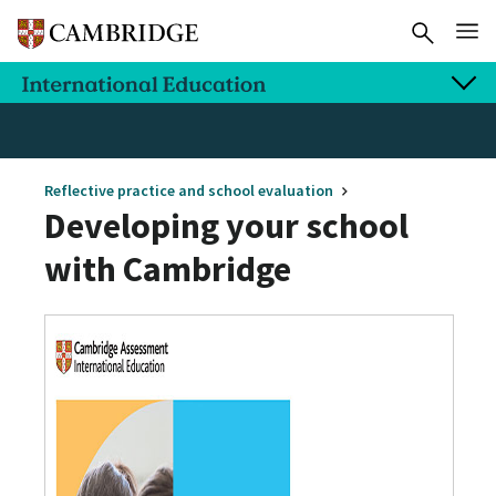
Reflective practice and school evaluation
Developing your school
with Cambridge