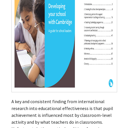
A key and consistent finding from international
research into educational effectiveness is that pupil
achievement is influenced most by classroom-level
activity and by what teachers do in classrooms.