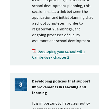
school development planning, this
section makes a link between the
application and initial planning that
a school completes in order to
register with Cambridge, and
ongoing processes of quality
assurance and school development.
Developing your school with
Cambridge - chapter 2
Developing policies that support
improvements in teaching and
learning
It is important to have clear policy