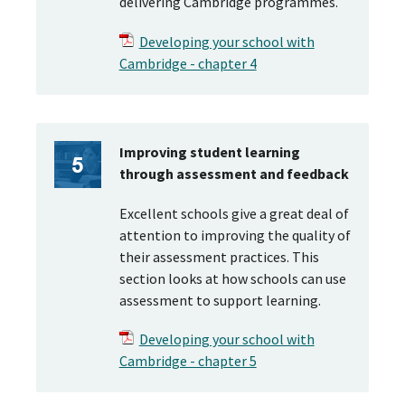
delivering Cambridge programmes.
Developing your school with
Cambridge - chapter 4
Improving student learning
through assessment and feedback
Excellent schools give a great deal of
attention to improving the quality of
their assessment practices. This
section looks at how schools can use
assessment to support learning.
Developing your school with
Cambridge - chapter 5