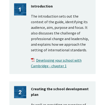
Introduction
The introduction sets out the
context of the guide, identifying its
audience, aim, purpose and focus. It
also discusses the challenge of
professional change and leadership,
and explains how we approach the
setting of international standards.
Developing your school with
Cambridge - chapter 1
Creating the school development
plan
As well as providing an overview of