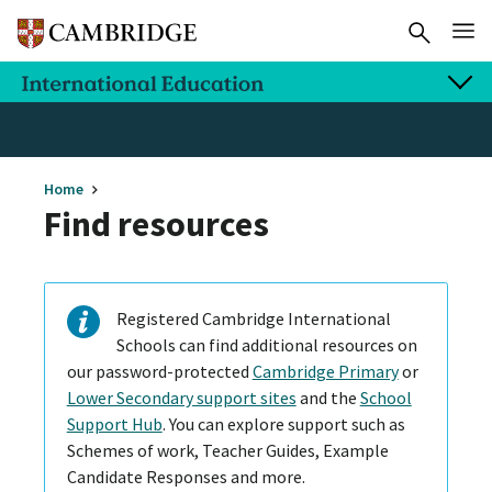
Home
Find resources
Registered Cambridge International
Schools can find additional resources on
our password-protected
Cambridge Primary
or
Lower Secondary support sites
and the
School
Support Hub
. You can explore support such as
Schemes of work, Teacher Guides, Example
Candidate Responses and more.