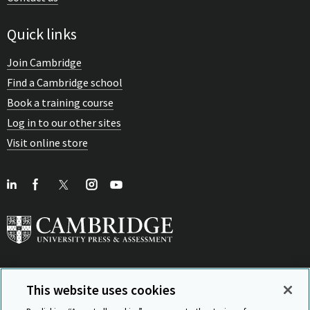
Quick links
Join Cambridge
Find a Cambridge school
Book a training course
Log in to our other sites
Visit online store
This website uses cookies
View Related Sites