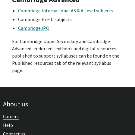
Cambridge International AS & A Level subjects
Cambridge Pre-U subjects
Cambridge IPQ
For Cambridge Upper Secondary and Cambridge
Advanced, endorsed textbook and digital resources
published to support syllabuses can be found on the
Published resources tab of the relevant syllabus
page.
About us
Careers
Help
Contact us