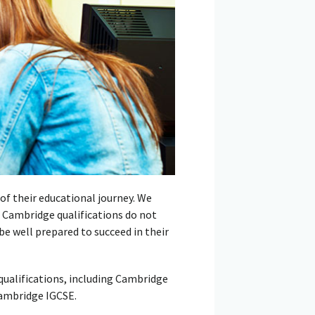
of their educational journey. We
g Cambridge qualifications do not
 be well prepared to succeed in their
ualifications, including Cambridge
Cambridge IGCSE.