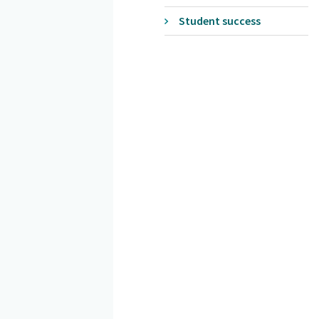
Student success