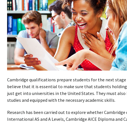
Cambridge qualifications prepare students for the next stage 
believe that it is essential to make sure that students holdin
just get into universities in the United States. They must also
studies and equipped with the necessary academic skills.
Research has been carried out to explore whether Cambridge q
International AS and A Levels, Cambridge AICE Diploma and 