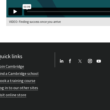
VIDEO: Finding success once you arrive
uick links
oin Cambridge
ind a Cambridge school
ook a training course
og in to our other sites
isit online store