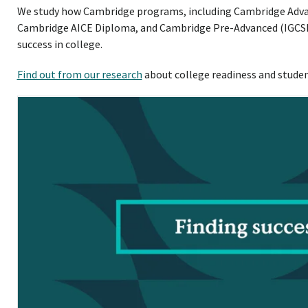
We study how Cambridge programs, including Cambridge Advanc
Cambridge AICE Diploma, and Cambridge Pre-Advanced (IGCSE)
success in college.
Find out from our research
about college readiness and stud