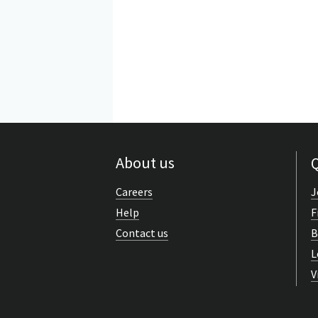
About us
Q
Careers
J
Help
F
Contact us
B
L
V