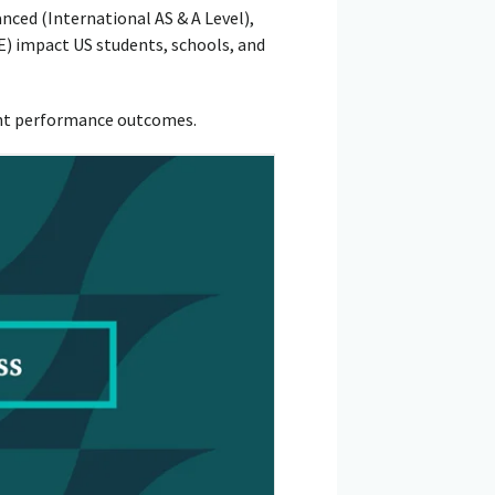
ed (International AS & A Level),
 impact US students, schools, and
ent performance outcomes.