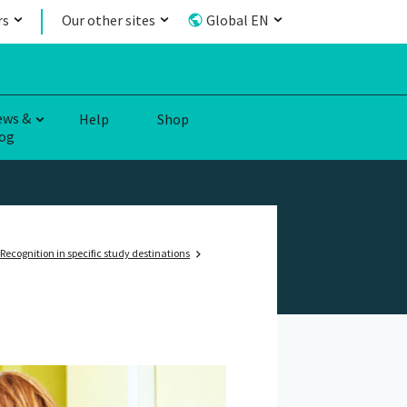
rs
Our other sites
Global EN
ews &
Help
Shop
og
Recognition in specific study destinations