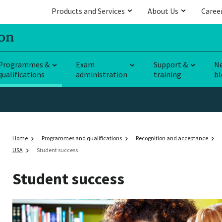
Products and Services
About Us
Caree
Programmes &
Exam
Support &
N
qualifications
administration
training
bl
Home
Programmes and qualifications
Recognition and acceptance
USA
Student success
Student success