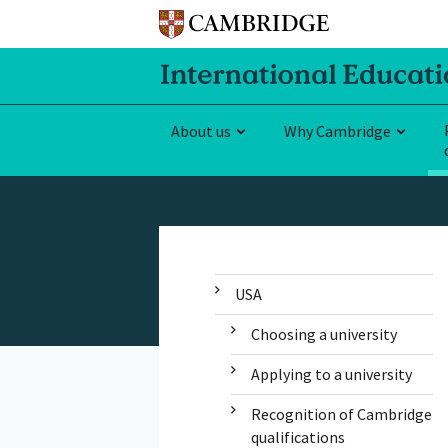
About us
Why Cambridge
USA
Choosing a university
Applying to a university
Recognition of Cambridge
qualifications