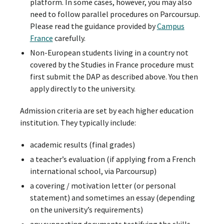
platform. In some cases, however, you may also
need to follow parallel procedures on Parcoursup.
Please read the guidance provided by
Campus
France
carefully.
Non-European students living in a country not
covered by the Studies in France procedure must
first submit the DAP as described above. You then
apply directly to the university.
Admission criteria are set by each higher education
institution. They typically include:
academic results (final grades)
a teacher’s evaluation (if applying from a French
international school, via Parcoursup)
a covering / motivation letter (or personal
statement) and sometimes an essay (depending
on the university’s requirements)
any supporting documents testifying the skills