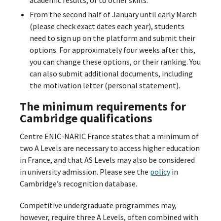
From the second half of January until early March
(please check exact dates each year), students
need to sign up on the platform and submit their
options. For approximately four weeks after this,
you can change these options, or their ranking. You
can also submit additional documents, including
the motivation letter (personal statement).
The minimum requirements for
Cambridge qualifications
Centre ENIC-NARIC France states that a minimum of
two A Levels are necessary to access higher education
in France, and that AS Levels may also be considered
in university admission. Please see the
policy
in
Cambridge’s recognition database.
Competitive undergraduate programmes may,
however, require three A Levels, often combined with