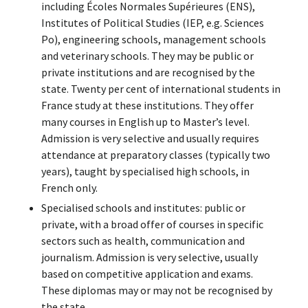
including Écoles Normales Supérieures (ENS),
Institutes of Political Studies (IEP, e.g. Sciences
Po), engineering schools, management schools
and veterinary schools. They may be public or
private institutions and are recognised by the
state. Twenty per cent of international students in
France study at these institutions. They offer
many courses in English up to Master’s level.
Admission is very selective and usually requires
attendance at preparatory classes (typically two
years), taught by specialised high schools, in
French only.
Specialised schools and institutes: public or
private, with a broad offer of courses in specific
sectors such as health, communication and
journalism. Admission is very selective, usually
based on competitive application and exams.
These diplomas may or may not be recognised by
the state.