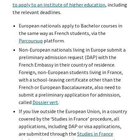
to apply to an institute of higher education
, including
the relevant deadlines.
European nationals apply to Bachelor courses in
the same way as French students, via the
Parcoursup
platform.
Non-European nationals living in Europe submit a
preliminary admission request (DAP) with the
French Embassy in their country of residence.
Foreign, non-European students living in France,
with a school-leaving certificate other than the
French or European Baccalaureate, also need to
submit a preliminary application for admission,
called
Dossier vert
.
If you live outside the European Union, in a country
covered by the ‘Studies in France’ procedure, all
applications, including DAP or visa applications,
are submitted through the
Studies in France