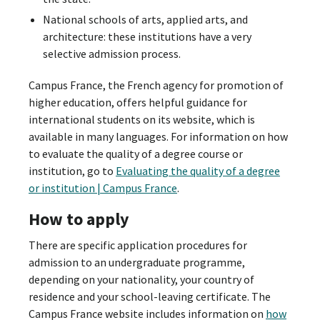
National schools of arts, applied arts, and
architecture: these institutions have a very
selective admission process.
Campus France, the French agency for promotion of
higher education, offers helpful guidance for
international students on its website, which is
available in many languages. For information on how
to evaluate the quality of a degree course or
institution, go to
Evaluating the quality of a degree
or institution | Campus France
.
How to apply
There are specific application procedures for
admission to an undergraduate programme,
depending on your nationality, your country of
residence and your school-leaving certificate. The
Campus France website includes information on
how