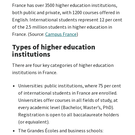
France has over 3500 higher education institutions,
both public and private, with 1200 courses offered in
English. International students represent 12 per cent
of the 2.5 million students in higher education in
France. (Source:
Campus France
)
Types of higher education
institutions
There are four key categories of higher education
institutions in France.
Universities: public institutions, where 75 per cent
of international students in France are enrolled.
Universities offer courses in all fields of study, at
every academic level (Bachelor, Master’s, PhD).
Registration is open to all baccalaureate holders
(or equivalent).
The Grandes Écoles and business schools: