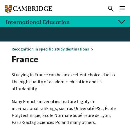
Recognition in specific study destinations
France
Studying in France can be an excellent choice, due to
the high quality of academic education and its
affordability.
Many French universities feature highly in
international rankings, such as Université PSL, École
Polytechnique, École Normale Supérieure de Lyon,
Paris-Saclay, Sciences Po and many others.