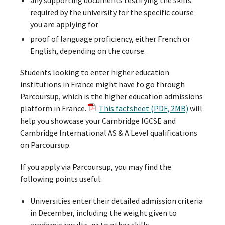
required by the university for the specific course
you are applying for
proof of language proficiency, either French or
English, depending on the course.
Students looking to enter higher education
institutions in France might have to go through
Parcoursup, which is the higher education admissions
platform in France.
This factsheet (PDF, 2MB)
will
help you showcase your Cambridge IGCSE and
Cambridge International AS & A Level qualifications
on Parcoursup.
If you apply via Parcoursup, you may find the
following points useful:
Universities enter their detailed admission criteria
in December, including the weight given to
academic results, or to other skills.