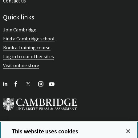
Contact us
Quick links
Join Cambridge
Find a Cambridge school
Book a training course
Log in to our other sites
Visit online store
This website uses cookies
View Related Sites