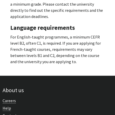
a minimum grade. Please contact the university
directly to find out the specific requirements and the
application deadlines.
Language requirements
For English-taught programmes, a minimum CEFR
level B2, often C1, is required. If you are applying for
French-taught courses, requirements may vary
between levels B1 and C2, depending on the course
and the university you are applying to.
About us
Careers
Help