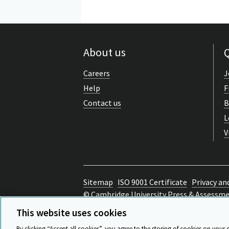
About us
Q
Careers
J
Help
F
Contact us
B
L
V
Sitemap
ISO 9001 Certificate
Privacy an
© Cambridge University Press & Assessm
Back to top
This website uses cookies
By clicking “Accept all cookies”, you agree to the storing of cookies on your 