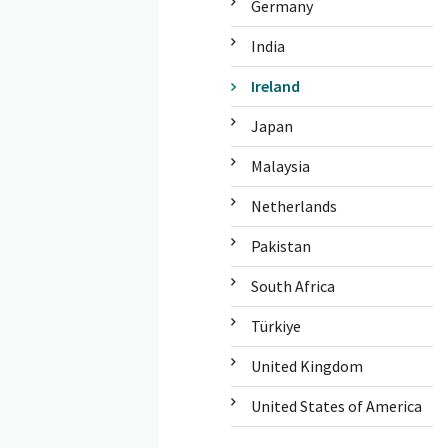
Germany
India
Ireland
Japan
Malaysia
Netherlands
Pakistan
South Africa
Türkiye
United Kingdom
United States of America