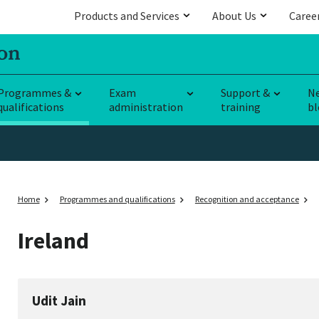
Products and Services
About Us
Caree
Programmes &
Exam
Support &
N
qualifications
administration
training
bl
Home
Programmes and qualifications
Recognition and acceptance
Ireland
Udit Jain