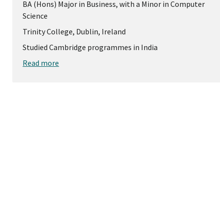
BA (Hons) Major in Business, with a Minor in Computer
Science
Trinity College, Dublin, Ireland
Studied Cambridge programmes in India
Read more