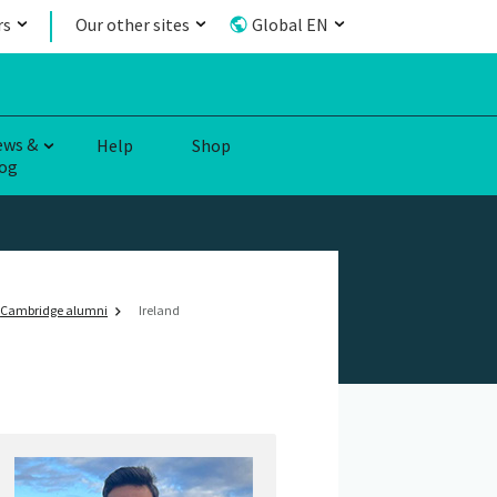
rs
Our other sites
Global EN
ews &
Help
Shop
og
Cambridge alumni
Ireland