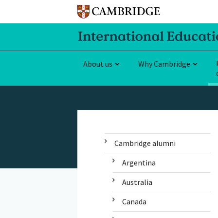
About us
Why Cambridge
Cambridge alumni
Argentina
Australia
Canada