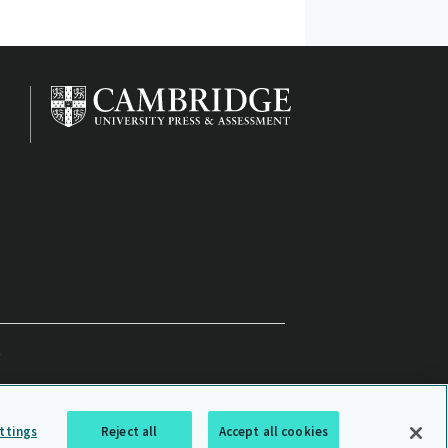
ttings
Reject all
Accept all cookies