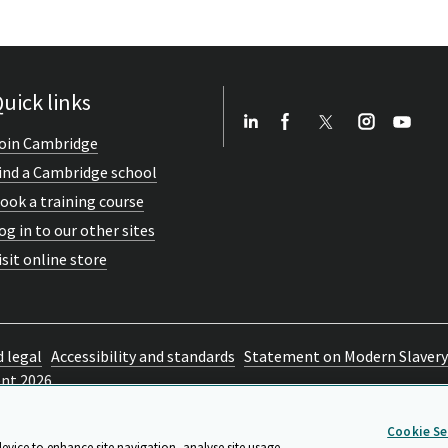
uick links
oin Cambridge
ind a Cambridge school
ook a training course
og in to our other sites
isit online store
d legal
Accessibility and standards
Statement on Modern Slavery
ent 2026
Cookie Se
device to enhance site navigation, analyse site usage,