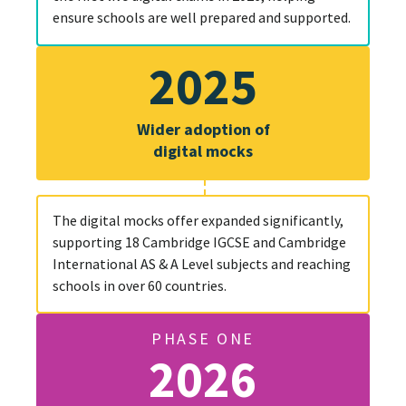
ensure schools are well prepared and supported.
2025
Wider adoption of
digital mocks
The digital mocks offer expanded significantly,
supporting 18 Cambridge IGCSE and Cambridge
International AS & A Level subjects and reaching
schools in over 60 countries.
PHASE ONE
2026