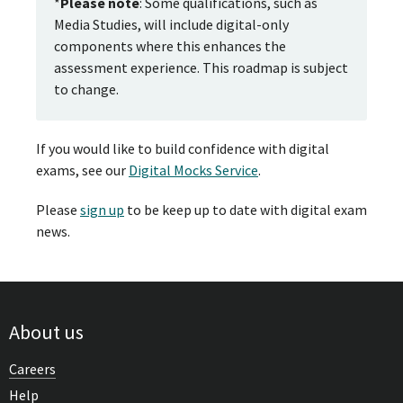
*
Please note
: Some qualifications, such as
Media Studies, will include digital-only
components where this enhances the
assessment experience. This roadmap is subject
to change.
If you would like to build confidence with digital
exams, see our
Digital Mocks Service
.
Please
sign up
to be keep up to date with digital exam
news.
About us
Careers
Help