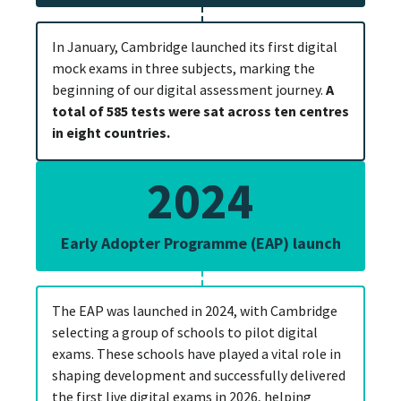
In January, Cambridge launched its first digital
mock exams in three subjects, marking the
beginning of our digital assessment journey.
A
total of 585 tests were sat across ten centres
in eight countries.
2024
Early Adopter Programme (EAP) launch
The EAP was launched in 2024, with Cambridge
selecting a group of schools to pilot digital
exams. These schools have played a vital role in
shaping development and successfully delivered
the first live digital exams in 2026, helping