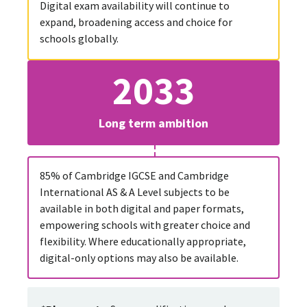
Digital exam availability will continue to
expand, broadening access and choice for
schools globally.
2033
Long term ambition
85% of Cambridge IGCSE and Cambridge
International AS & A Level subjects to be
available in both digital and paper formats,
empowering schools with greater choice and
flexibility. Where educationally appropriate,
digital-only options may also be available.