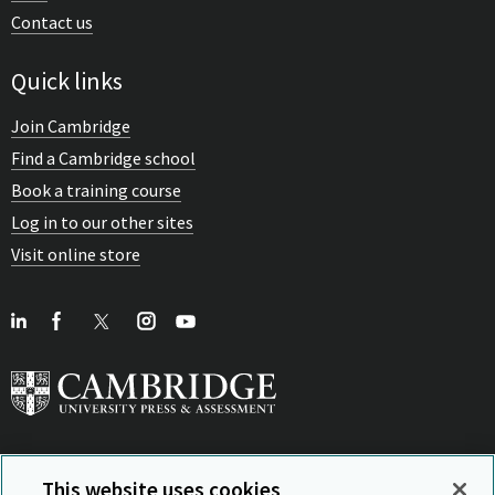
Contact us
Quick links
Join Cambridge
Find a Cambridge school
Book a training course
Log in to our other sites
Visit online store
This website uses cookies