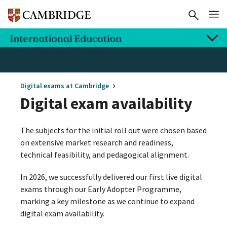
Digital exams at Cambridge
Digital exam availability
The subjects for the initial roll out were chosen based
on extensive market research and readiness,
technical feasibility, and pedagogical alignment.
In 2026, we successfully delivered our first live digital
exams through our Early Adopter Programme,
marking a key milestone as we continue to expand
digital exam availability.