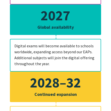
2027
Global availability
Digital exams will become available to schools
worldwide, expanding access beyond our EAPs.
Additional subjects will join the digital offering
throughout the year.
2028–32
Continued expansion