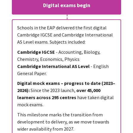
Digital exams begin
Schools in the EAP delivered the first digital
Cambridge IGCSE and Cambridge International
AS Level exams. Subjects included:
Cambridge IGCSE
- Accounting, Biology,
Chemistry, Economics, Physics
Cambridge International AS Level
- English
General Paper.
Digital mock exams – progress to date (2023–
2026):
Since the 2023 launch,
over 45,000
learners across 295 centres
have taken digital
mock exams.
This milestone marks the transition from
development to delivery, as we move towards
wider availability from 2027.