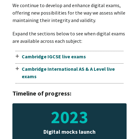
We continue to develop and enhance digital exams,
offering new possibilities for the way we assess while
maintaining their integrity and validity.
Expand the sections below to see when digital exams
are available across each subject:
Cambridge IGCSE live exams
Cambridge International AS & A Level live
exams
Timeline of progress:
2023
Digital mocks launch