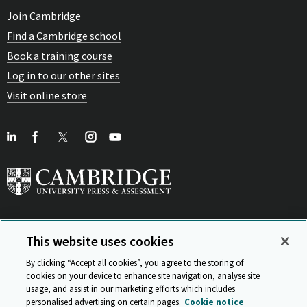
Join Cambridge
Find a Cambridge school
Book a training course
Log in to our other sites
Visit online store
This website uses cookies
View Related Sites
By clicking “Accept all cookies”, you agree to the storing of
cookies on your device to enhance site navigation, analyse site
usage, and assist in our marketing efforts which includes
personalised advertising on certain pages.
Cookie notice