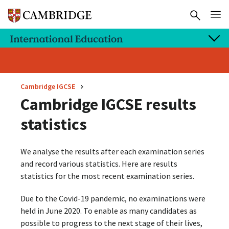
Cambridge IGCSE
Cambridge IGCSE results
statistics
We analyse the results after each examination series
and record various statistics. Here are results
statistics for the most recent examination series.
Due to the Covid-19 pandemic, no examinations were
held in June 2020. To enable as many candidates as
possible to progress to the next stage of their lives,