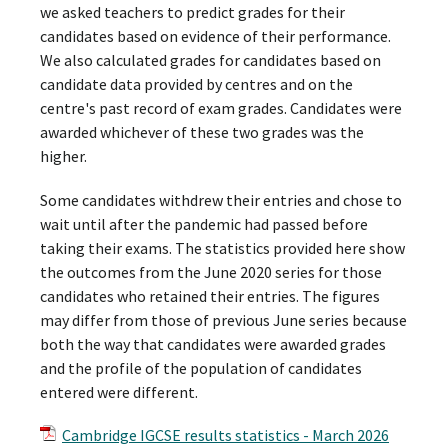
we asked teachers to predict grades for their
candidates based on evidence of their performance.
We also calculated grades for candidates based on
candidate data provided by centres and on the
centre's past record of exam grades. Candidates were
awarded whichever of these two grades was the
higher.
Some candidates withdrew their entries and chose to
wait until after the pandemic had passed before
taking their exams. The statistics provided here show
the outcomes from the June 2020 series for those
candidates who retained their entries. The figures
may differ from those of previous June series because
both the way that candidates were awarded grades
and the profile of the population of candidates
entered were different.
Cambridge IGCSE results statistics - March 2026