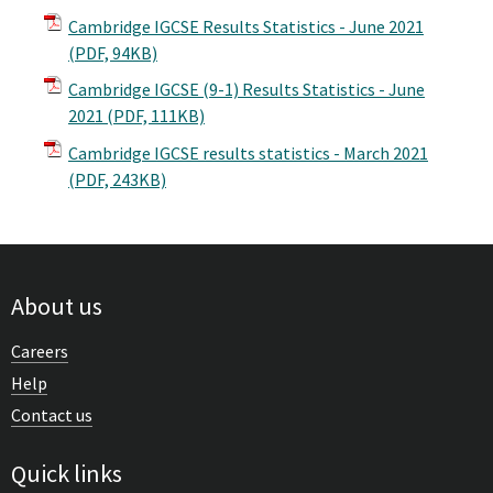
Cambridge IGCSE Results Statistics - June 2021
(PDF, 94KB)
Cambridge IGCSE (9-1) Results Statistics - June
2021
(PDF, 111KB)
Cambridge IGCSE results statistics - March 2021
(PDF, 243KB)
About us
Careers
Help
Contact us
Quick links