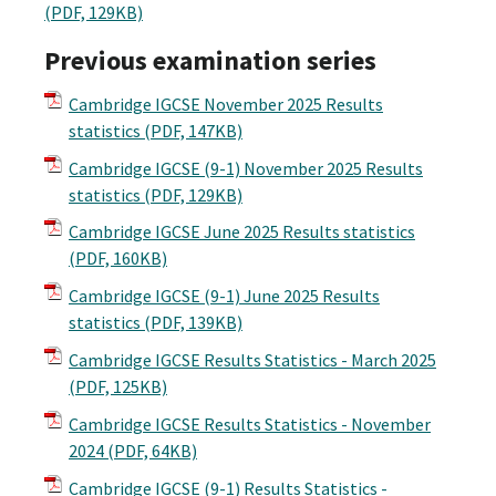
(PDF, 129KB)
Previous examination series
Cambridge IGCSE November 2025 Results
statistics
(PDF, 147KB)
Cambridge IGCSE (9-1) November 2025 Results
statistics
(PDF, 129KB)
Cambridge IGCSE June 2025 Results statistics
(PDF, 160KB)
Cambridge IGCSE (9-1) June 2025 Results
statistics
(PDF, 139KB)
Cambridge IGCSE Results Statistics - March 2025
(PDF, 125KB)
Cambridge IGCSE Results Statistics - November
2024
(PDF, 64KB)
Cambridge IGCSE (9-1) Results Statistics -