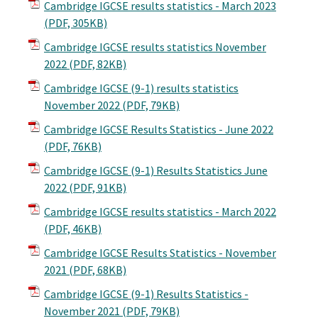
Cambridge IGCSE results statistics - March 2023
(PDF, 305KB)
Cambridge IGCSE results statistics November
2022
(PDF, 82KB)
Cambridge IGCSE (9-1) results statistics
November 2022
(PDF, 79KB)
Cambridge IGCSE Results Statistics - June 2022
(PDF, 76KB)
Cambridge IGCSE (9-1) Results Statistics June
2022
(PDF, 91KB)
Cambridge IGCSE results statistics - March 2022
(PDF, 46KB)
Cambridge IGCSE Results Statistics - November
2021
(PDF, 68KB)
Cambridge IGCSE (9-1) Results Statistics -
November 2021
(PDF, 79KB)