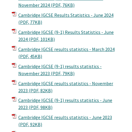
November 2024
(PDF, 76KB)
Cambridge IGCSE Results Statistics - June 2024
(PDF, 77KB)
Cambridge IGCSE (9-1) Results Statistics - June
2024
(PDF, 101KB)
Cambridge IGCSE results statistics - March 2024
(PDF, 45KB)
Cambridge IGCSE (9-1) results statistics -
November 2023
(PDF, 79KB)
Cambridge IGCSE results statistics - November
2023
(PDF, 82KB)
Cambridge IGCSE (9-1) results statistics - June
2023
(PDF, 98KB)
Cambridge IGCSE results statistics - June 2023
(PDF, 92KB)