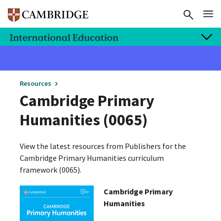
Resources
Cambridge Primary
Humanities (0065)
View the latest resources from Publishers for the
Cambridge Primary Humanities curriculum
framework (0065).
Cambridge Primary
Humanities