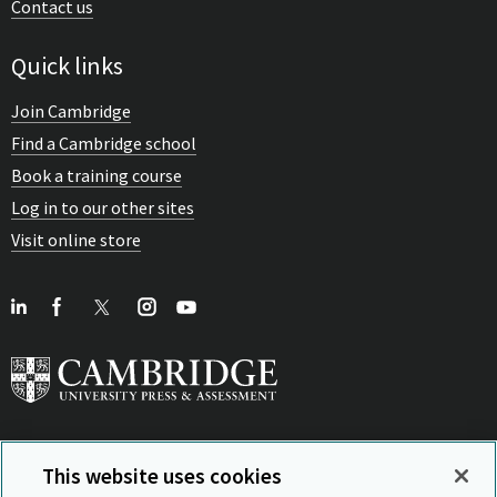
Contact us
Quick links
Join Cambridge
Find a Cambridge school
Book a training course
Log in to our other sites
Visit online store
This website uses cookies
View Related Sites