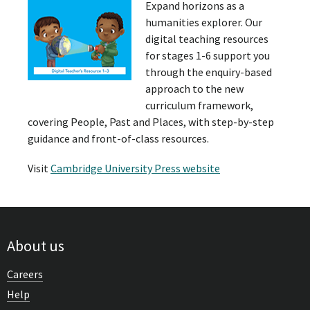
Expand horizons as a
humanities explorer. Our
digital teaching resources
for stages 1-6 support you
through the enquiry-based
approach to the new
curriculum framework,
covering People, Past and Places, with step-by-step
guidance and front-of-class resources.
Visit
Cambridge University Press website
About us
Careers
Help