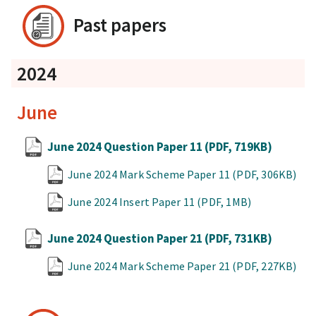
Past papers
2024
June
June 2024 Question Paper 11
(PDF, 719KB)
June 2024 Mark Scheme Paper 11
(PDF, 306KB)
June 2024 Insert Paper 11
(PDF, 1MB)
June 2024 Question Paper 21
(PDF, 731KB)
June 2024 Mark Scheme Paper 21
(PDF, 227KB)