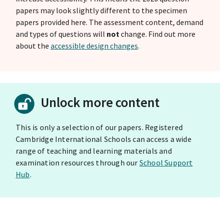
papers may look slightly different to the specimen
papers provided here. The assessment content, demand
and types of questions will
not
change. Find out more
about the
accessible design changes
.
Unlock more content
This is only a selection of our papers. Registered
Cambridge International Schools can access a wide
range of teaching and learning materials and
examination resources through our
School Support
Hub
.