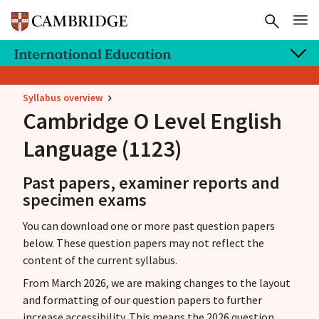
Syllabus overview
Cambridge O Level
English
Language (1123)
Past papers, examiner reports and
specimen exams
You can download one or more past question papers
below. These question papers may not reflect the
content of the current syllabus.
From March 2026, we are making changes to the layout
and formatting of our question papers to further
increase accessibility. This means the 2026 question