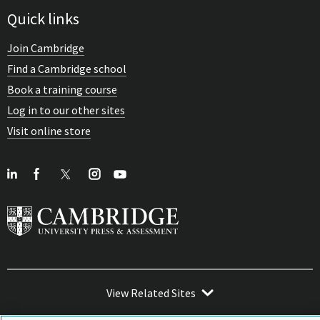
Quick links
Join Cambridge
Find a Cambridge school
Book a training course
Log in to our other sites
Visit online store
View Related Sites