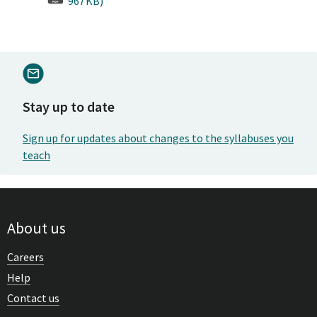
967KB)
Stay up to date
Sign up for updates about changes to the syllabuses you
teach
About us
Careers
Help
Contact us