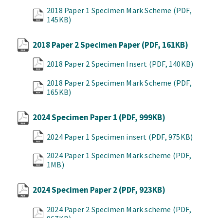
2018 Paper 1 Specimen Mark Scheme
(PDF,
145KB)
2018 Paper 2 Specimen Paper
(PDF, 161KB)
2018 Paper 2 Specimen Insert
(PDF, 140KB)
2018 Paper 2 Specimen Mark Scheme
(PDF,
165KB)
2024 Specimen Paper 1
(PDF, 999KB)
2024 Paper 1 Specimen insert
(PDF, 975KB)
2024 Paper 1 Specimen Mark scheme
(PDF,
1MB)
2024 Specimen Paper 2
(PDF, 923KB)
2024 Paper 2 Specimen Mark scheme
(PDF,