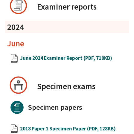
Examiner reports
2024
June
June 2024 Examiner Report
(PDF, 710KB)
Specimen exams
Specimen papers
2018 Paper 1 Specimen Paper
(PDF, 128KB)