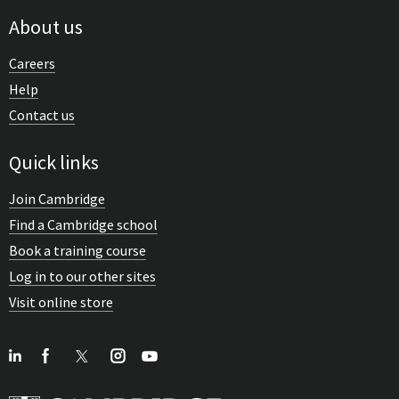
About us
Careers
Help
Contact us
Quick links
Join Cambridge
Find a Cambridge school
Book a training course
Log in to our other sites
Visit online store