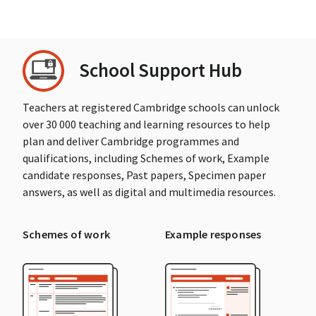
School Support Hub
Teachers at registered Cambridge schools can unlock
over 30 000 teaching and learning resources to help
plan and deliver Cambridge programmes and
qualifications, including Schemes of work, Example
candidate responses, Past papers, Specimen paper
answers, as well as digital and multimedia resources.
Schemes of work
Example responses