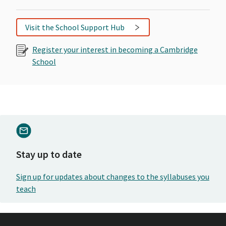
Visit the School Support Hub
Register your interest in becoming a Cambridge
School
Stay up to date
Sign up for updates about changes to the syllabuses you
teach