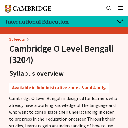
Subjects
Cambridge O Level
Bengali
(3204)
Syllabus overview
Available in Administrative zones 3 and 4 only.
Cambridge O Level Bengali is designed for learners who
already have a working knowledge of the language and
who want to consolidate their understanding in order
to progress in their education or career. Through their
studies, learners gain an understanding of how to use