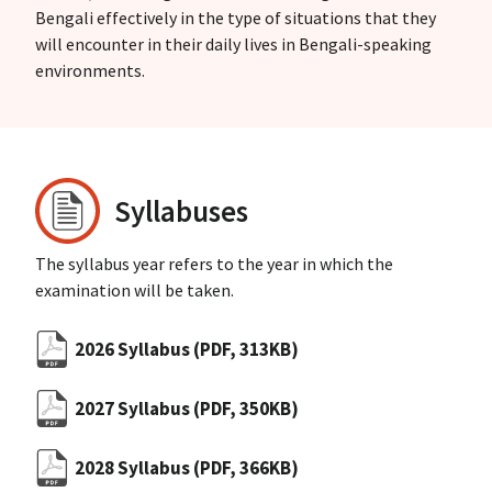
Bengali effectively in the type of situations that they
will encounter in their daily lives in Bengali-speaking
environments.
Syllabuses
The syllabus year refers to the year in which the
examination will be taken.
2026 Syllabus
(PDF, 313KB)
2027 Syllabus
(PDF, 350KB)
2028 Syllabus
(PDF, 366KB)