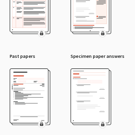
Past papers
Specimen paper answers