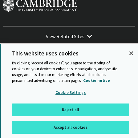
View Related Sites
This website uses cookies
By clicking “Accept all cookies”, you agree to the storing of
cookies on your device to enhance site navigation, analyse site
Sitemap
ISO 9001 Certificate
Privacy and legal
Accessibility
usage, and assist in our marketing efforts which includes
and standards
Statement on Modern Slavery
personalised advertising on certain pages.
Cookie notice
© Cambridge University Press & Assessment 2026
Cookie Settings
Back to top
Reject all
Accept all cookies