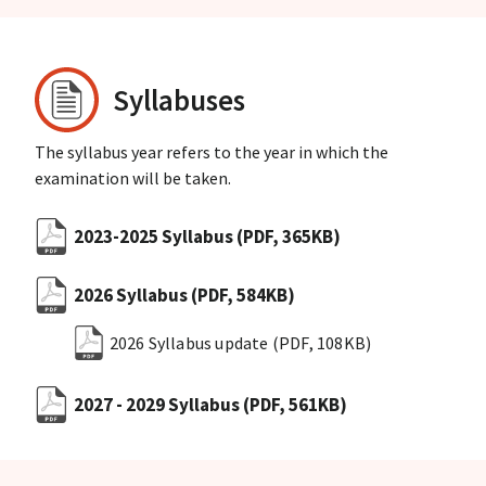
Syllabuses
The syllabus year refers to the year in which the
examination will be taken.
2023-2025 Syllabus
(PDF, 365KB)
2026 Syllabus
(PDF, 584KB)
2026 Syllabus update
(PDF, 108KB)
2027 - 2029 Syllabus
(PDF, 561KB)