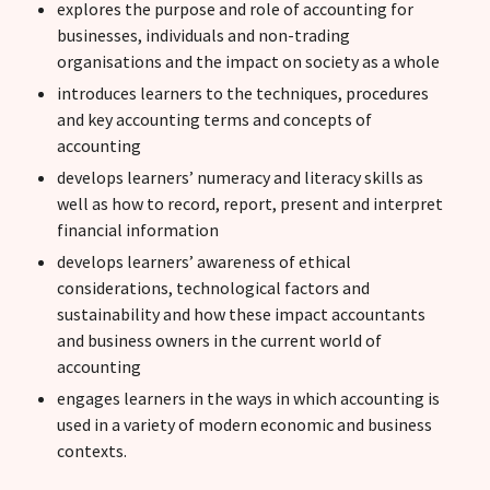
explores the purpose and role of accounting for
businesses, individuals and non-trading
organisations and the impact on society as a whole
introduces learners to the techniques, procedures
and key accounting terms and concepts of
accounting
develops learners’ numeracy and literacy skills as
well as how to record, report, present and interpret
financial information
develops learners’ awareness of ethical
considerations, technological factors and
sustainability and how these impact accountants
and business owners in the current world of
accounting
engages learners in the ways in which accounting is
used in a variety of modern economic and business
contexts.