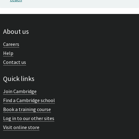
About us
Careers
Help
Contact us
Quick links
Join Cambridge
Find a Cambridge school
Book a training course
Log in to our other sites
Visit online store