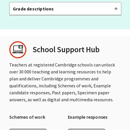
Grade descriptions
School Support Hub
Teachers at registered Cambridge schools can unlock
over 30 000 teaching and learning resources to help
plan and deliver Cambridge programmes and
qualifications, including Schemes of work, Example
candidate responses, Past papers, Specimen paper
answers, as well as digital and multimedia resources.
Schemes of work
Example responses