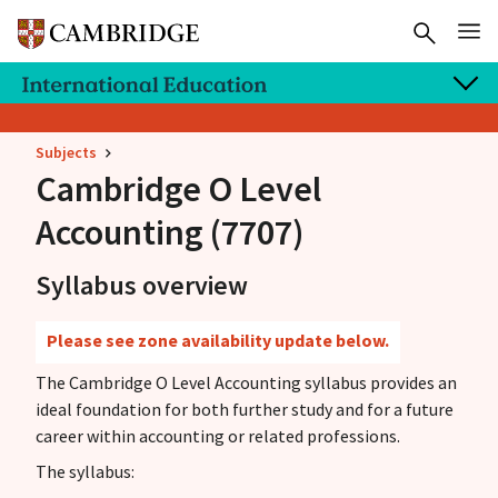
Subjects
Cambridge O Level
Accounting (7707)
Syllabus overview
Please see zone availability update below.
The Cambridge O Level Accounting syllabus provides an
ideal foundation for both further study and for a future
career within accounting or related professions.
The syllabus: