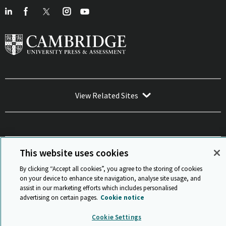
View Related Sites
This website uses cookies
Sitemap
ISO 9001 Certificate
Privacy and legal
Accessibility
and standards
Statement on Modern Slavery
By clicking “Accept all cookies”, you agree to the storing of cookies
© Cambridge University Press & Assessment 2026
on your device to enhance site navigation, analyse site usage, and
assist in our marketing efforts which includes personalised
Back to top
advertising on certain pages.
Cookie notice
Cookie Settings