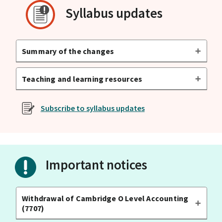
Syllabus updates
Summary of the changes
Teaching and learning resources
Subscribe to syllabus updates
Important notices
Withdrawal of Cambridge O Level Accounting
(7707)