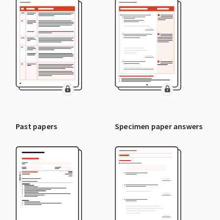
Past papers
Specimen paper answers