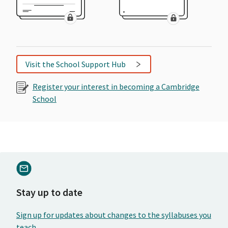
Visit the School Support Hub
Register your interest in becoming a Cambridge
School
Stay up to date
Sign up for updates about changes to the syllabuses you
teach