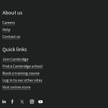
About us
Careers
Help
Contact us
Quick links
Join Cambridge
Find a Cambridge school
Book a training course
Log in to our other sites
Visit online store