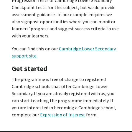
Progression Tests or Cambridge Lower Secondary
Checkpoint tests for this subject, but we do provide
assessment guidance. In our example enquires we
also signpost opportunities where you can monitor
learners' progress and suggest success criteria to use
with your learners.
You can find this on our
Cambridge Lower Secondary
support site.
Get started
The programme is free of charge to registered
Cambridge schools that offer Cambridge Lower
Secondary. If you are already registered with us, you
can start teaching the programme immediately. If
you are interested in becoming a Cambridge school,
complete our
Expression of Interest
form.