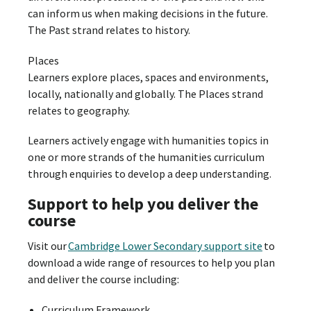
can inform us when making decisions in the future.
The Past strand relates to history.
Places
Learners explore places, spaces and environments,
locally, nationally and globally. The Places strand
relates to geography.
Learners actively engage with humanities topics in
one or more strands of the humanities curriculum
through enquiries to develop a deep understanding.
Support to help you deliver the
course
Visit our
Cambridge Lower Secondary support site
to
download a wide range of resources to help you plan
and deliver the course including:
Curriculum Framework