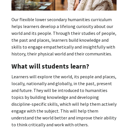
Our flexible lower secondary humanities curriculum
helps learners develop a lifelong curiosity about our
world and its people. Through their studies of people,
the past and places, learners build knowledge and
skills to engage empathetically and insightfully with
history, their physical world and their communities.
What will students learn?
Learners will explore the world, its people and places,
locally, nationally and globally, in the past, present
and future. They will be introduced to humanities
topics by building knowledge and developing
discipline-specific skills, which will help them actively
engage with the subject. This will help them
understand the world better and improve their ability
to think critically and work with others.