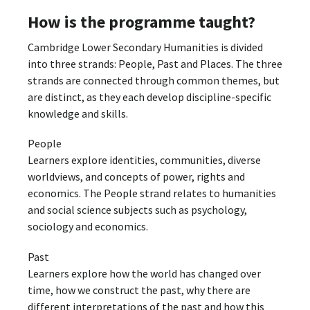
How is the programme taught?
Cambridge Lower Secondary Humanities is divided
into three strands: People, Past and Places. The three
strands are connected through common themes, but
are distinct, as they each develop discipline-specific
knowledge and skills.
People
Learners explore identities, communities, diverse
worldviews, and concepts of power, rights and
economics. The People strand relates to humanities
and social science subjects such as psychology,
sociology and economics.
Past
Learners explore how the world has changed over
time, how we construct the past, why there are
different interpretations of the past and how this