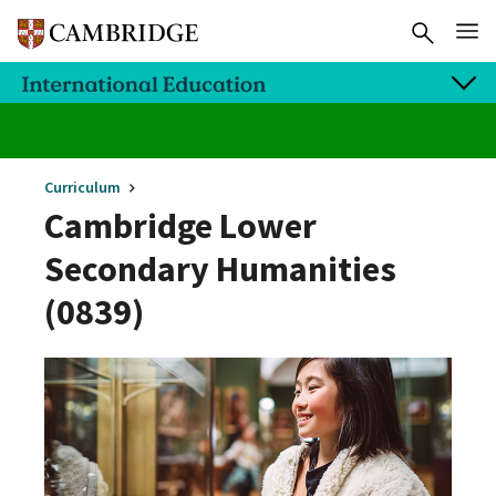
Curriculum
Cambridge Lower
Secondary Humanities
(0839)