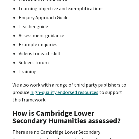
Learning objective and exemplifications
Enquiry Approach Guide
Teacher guide
Assessment guidance
Example enquiries
Videos for each skill
Subject forum
Training
We also work with a range of third party publishers to
produce
high-quality endorsed resources
to support
this framework.
How is Cambridge Lower
Secondary Humanities assessed?
There are no Cambridge Lower Secondary