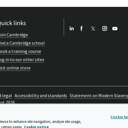
uick links
oin Cambridge
ind a Cambridge school
ook a training course
og in to our other sites
isit online store
d legal
Accessibility and standards
Statement on Modern Slavery
ent 2026
Cookie Se
device to enhance site navigation, analyse site usage,
 certain pages.
Cookie notice