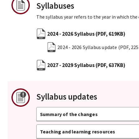
Syllabuses
The syllabus year refers to the year in which the
2024 - 2026 Syllabus
(PDF, 619KB)
2024 - 2026 Syllabus update
(PDF, 22
2027 - 2029 Syllabus
(PDF, 637KB)
Syllabus updates
Summary of the changes
Teaching and learning resources