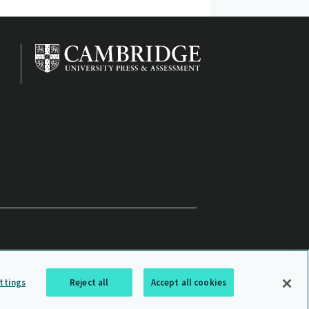
ttings
Reject all
Accept all cookies