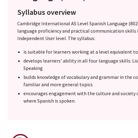
Syllabus overview
Cambridge International AS Level Spanish Language (8022
language proficiency and practical communication skills 
Independent User level. The syllabus:
is suitable for learners working at a level equivalent t
develops learners' ability in all four language skills: 
Speaking
builds knowledge of vocabulary and grammar in the con
familiar and more general topics
encourages engagement with the culture and society 
where Spanish is spoken.