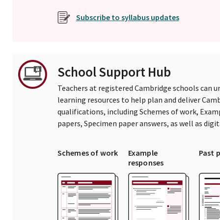
Subscribe to syllabus updates
School Support Hub
Teachers at registered Cambridge schools can un
learning resources to help plan and deliver Ca
qualifications, including Schemes of work, Exam
papers, Specimen paper answers, as well as digi
Schemes of work
Example
Past 
responses