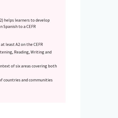
) helps learners to develop
in Spanish to a CEFR
o at least A2 on the CEFR
Listening, Reading, Writing and
text of six areas covering both
of countries and communities