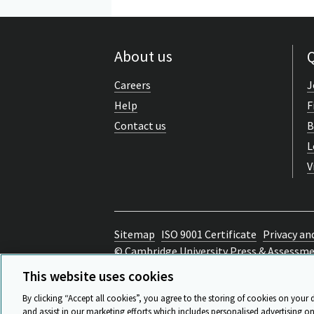
About us
Q
Careers
J
Help
F
Contact us
B
L
V
Sitemap
ISO 9001 Certificate
Privacy an
© Cambridge University Press & Assessm
Back to top
This website uses cookies
By clicking “Accept all cookies”, you agree to the storing of cookies on your 
and assist in our marketing efforts which includes personalised advertising on