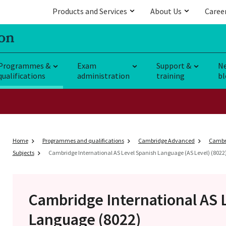
Products and Services
About Us
Caree
Programmes &
Exam
Support &
N
qualifications
administration
training
bl
Home
Programmes and qualifications
Cambridge Advanced
Cambri
Subjects
Cambridge International AS Level Spanish Language (AS Level) (8022
Cambridge International AS 
Language (8022)