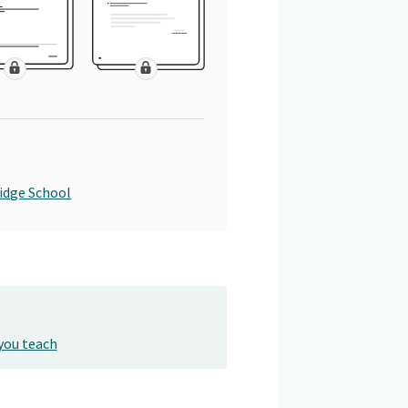
idge School
you teach