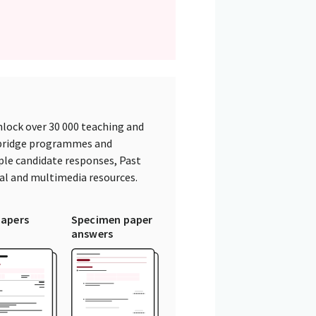
lock over 30 000 teaching and
mbridge programmes and
ple candidate responses, Past
tal and multimedia resources.
papers
Specimen paper
answers