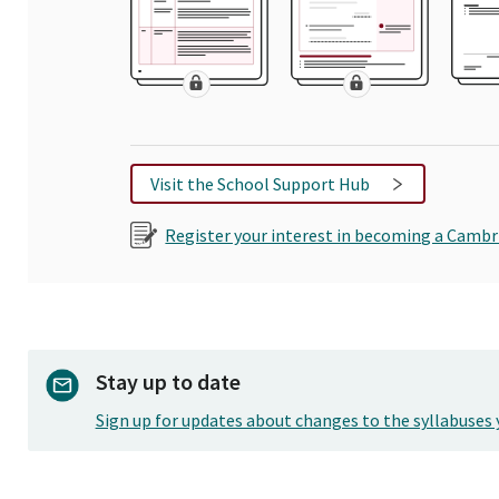
Visit the School Support Hub
Register your interest in becoming a Cambr
Stay up to date
Sign up for updates about changes to the syllabuses 