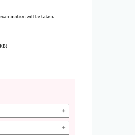
 examination will be taken.
5KB)