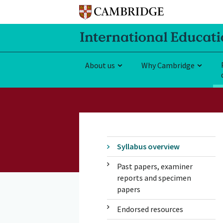
About us
Why Cambridge
Syllabus overview
Past papers, examiner
reports and specimen
papers
Endorsed resources