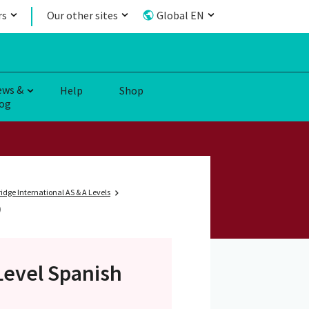
rs
Our other sites
Global EN
ews &
Help
Shop
og
dge International AS & A Levels
)
Level
Spanish