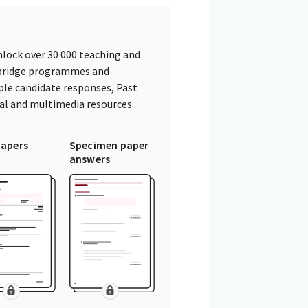
lock over 30 000 teaching and
mbridge programmes and
ple candidate responses, Past
tal and multimedia resources.
papers
Specimen paper
answers