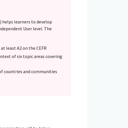
 helps learners to develop
ndependent User level. The
o at least A2 on the CEFR
text of six topic areas covering
of countries and communities