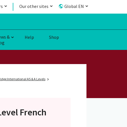
rs
Our other sites
Global EN
ews &
Help
Shop
og
dge International AS & A Levels
Level
French