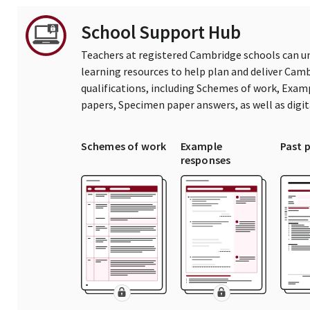
School Support Hub
Teachers at registered Cambridge schools can un
learning resources to help plan and deliver Ca
qualifications, including Schemes of work, Exam
papers, Specimen paper answers, as well as digi
Schemes of work
Example
Past 
responses