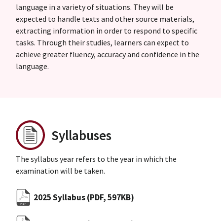
language in a variety of situations. They will be
expected to handle texts and other source materials,
extracting information in order to respond to specific
tasks. Through their studies, learners can expect to
achieve greater fluency, accuracy and confidence in the
language.
Syllabuses
The syllabus year refers to the year in which the
examination will be taken.
2025 Syllabus
(PDF, 597KB)