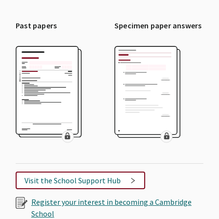
Past papers
Specimen paper answers
Visit the School Support Hub
Register your interest in becoming a Cambridge
School