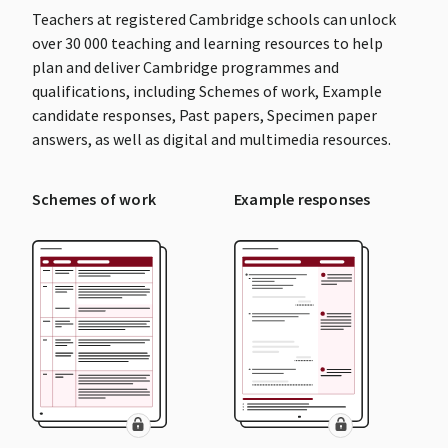
Teachers at registered Cambridge schools can unlock
over 30 000 teaching and learning resources to help
plan and deliver Cambridge programmes and
qualifications, including Schemes of work, Example
candidate responses, Past papers, Specimen paper
answers, as well as digital and multimedia resources.
Schemes of work
Example responses