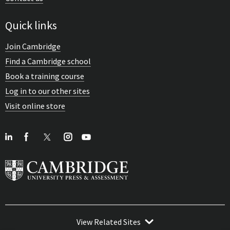
Quick links
Join Cambridge
Find a Cambridge school
Book a training course
Log in to our other sites
Visit online store
View Related Sites