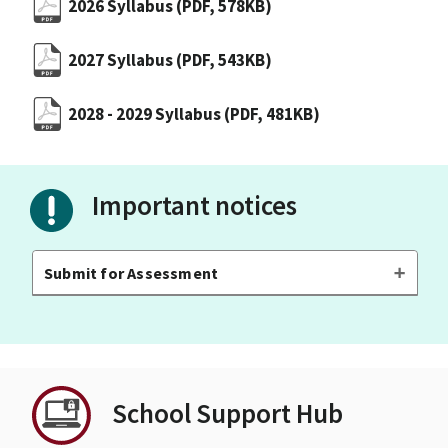
2026 Syllabus
(PDF, 578KB)
2027 Syllabus
(PDF, 543KB)
2028 - 2029 Syllabus
(PDF, 481KB)
Important notices
Submit for Assessment
School Support Hub