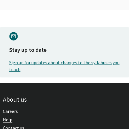
Stay up to date
Sign up for updates about changes to the syllabuses you
teach
About us
Careers
Help
Contact us