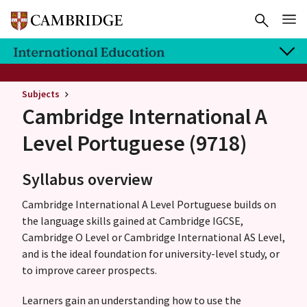
Subjects
Cambridge International A
Level
Portuguese (9718)
Syllabus overview
Cambridge International A Level Portuguese builds on
the language skills gained at Cambridge IGCSE,
Cambridge O Level or Cambridge International AS Level,
and is the ideal foundation for university-level study, or
to improve career prospects.
Learners gain an understanding how to use the