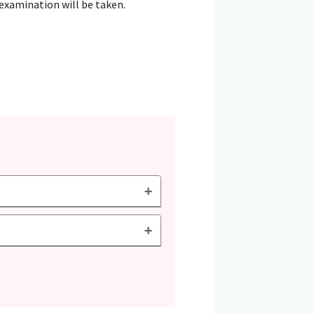
 examination will be taken.