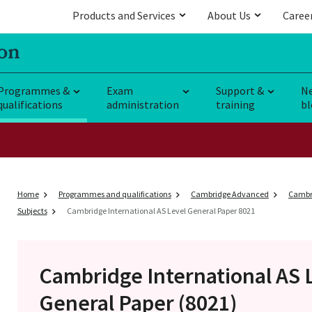
Products and Services
About Us
Caree
Programmes &
Exam
Support &
N
qualifications
administration
training
bl
Home
Programmes and qualifications
Cambridge Advanced
Cambri
Subjects
Cambridge International AS Level General Paper 8021
Cambridge International AS 
General Paper (8021)