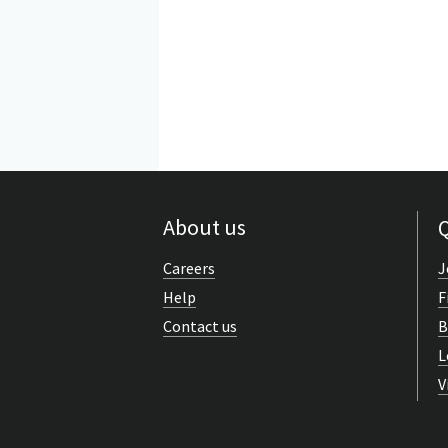
About us
Q
Careers
J
Help
F
Contact us
B
L
V