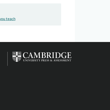
you teach