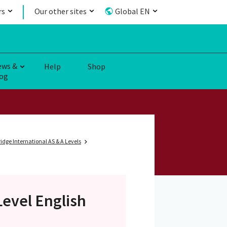
rs
Our other sites
Global EN
ews &
Help
Shop
og
dge International AS & A Levels
Level
English