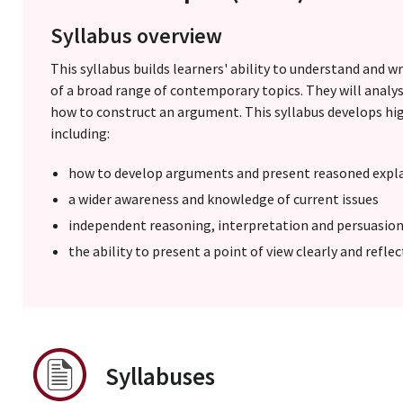
Syllabus overview
This syllabus builds learners' ability to understand and w
of a broad range of contemporary topics. They will analys
how to construct an argument. This syllabus develops hig
including:
how to develop arguments and present reasoned expl
a wider awareness and knowledge of current issues
independent reasoning, interpretation and persuasion 
the ability to present a point of view clearly and refle
Syllabuses