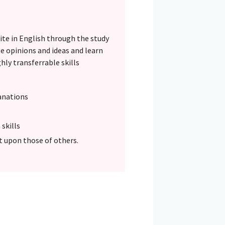
rite in English through the study
e opinions and ideas and learn
hly transferrable skills
anations
skills
ct upon those of others.