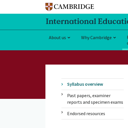
About us
Why Cambridge
Syllabus overview
Past papers, examiner
reports and specimen exams
Endorsed resources