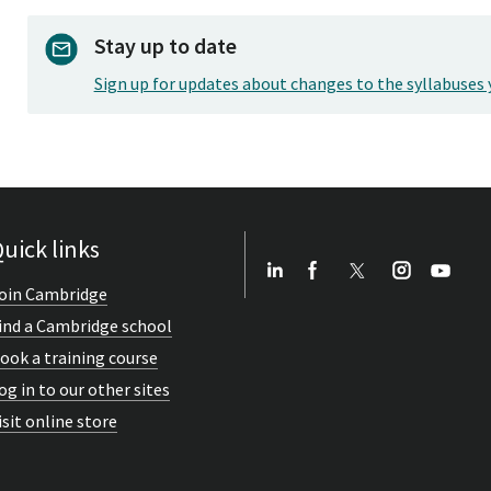
Stay up to date
Sign up for updates about changes to the syllabuses 
uick links
oin Cambridge
ind a Cambridge school
ook a training course
og in to our other sites
isit online store