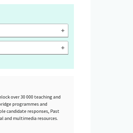
lock over 30 000 teaching and
mbridge programmes and
ple candidate responses, Past
tal and multimedia resources.