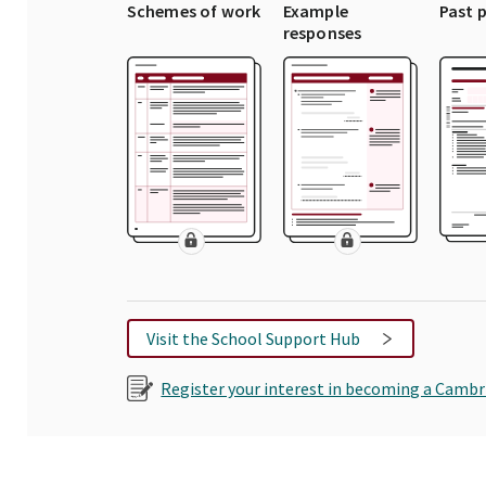
Schemes of work
Example
Past 
responses
Visit the School Support Hub
Register your interest in becoming a Cambr