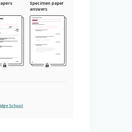
papers
Specimen paper
answers
idge School