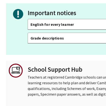
Important notices
English for every learner
Grade descriptions
School Support Hub
Teachers at registered Cambridge schools can un
learning resources to help plan and deliver Ca
qualifications, including Schemes of work, Exam
papers, Specimen paper answers, as well as digi