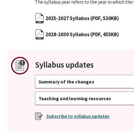
The syllabus year refers to the year in which the
2025-2027 Syllabus
(PDF, 530KB)
2028-2030 Syllabus
(PDF, 455KB)
Syllabus updates
Summary of the changes
Teaching and learning resources
Subscribe to syllabus updates