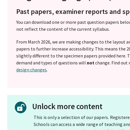
Past papers, examiner reports and 
You can download one or more past question papers belo
not reflect the content of the current syllabus.
From March 2026, we are making changes to the layout a
papers to further increase accessibility. This means the
slightly different to the specimen papers provided here.
demand and types of questions will
not
change. Find out
design changes
.
Unlock more content
This is only a selection of our papers. Registe
Schools can access a wide range of teaching an