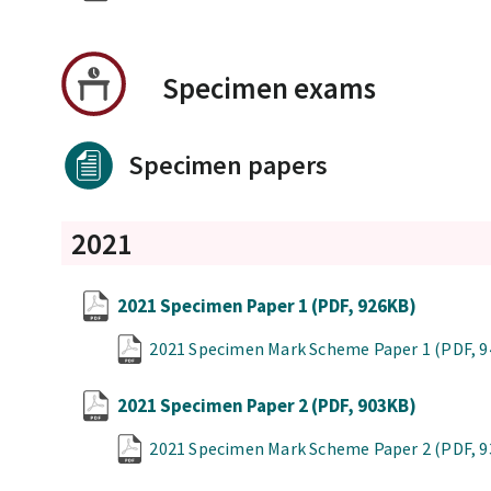
Specimen exams
Specimen papers
2021
2021 Specimen Paper 1
(PDF, 926KB)
2021 Specimen Mark Scheme Paper 1
(PDF, 
2021 Specimen Paper 2
(PDF, 903KB)
2021 Specimen Mark Scheme Paper 2
(PDF, 