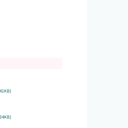
941KB)
934KB)