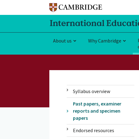
About us
Why Cambridge
Syllabus overview
Past papers, examiner
reports and specimen
papers
Endorsed resources