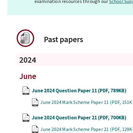
examination resources through our
School Sup
Past papers
2024
June
June 2024 Question Paper 11
(PDF, 789KB)
June 2024 Mark Scheme Paper 11
(PDF, 151K
June 2024 Question Paper 21
(PDF, 700KB)
June 2024 Mark Scheme Paper 21
(PDF, 129K