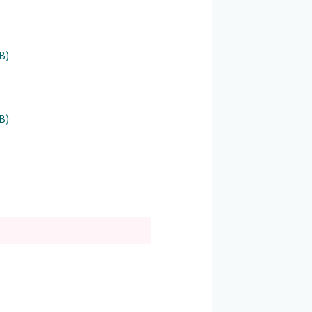
B)
B)