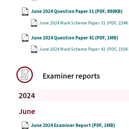
June 2024 Question Paper 31
(PDF, 880KB)
June 2024 Mark Scheme Paper 31
(PDF, 224K
June 2024 Question Paper 41
(PDF, 1MB)
June 2024 Mark Scheme Paper 41
(PDF, 155K
Examiner reports
2024
June
June 2024 Examiner Report
(PDF, 1MB)