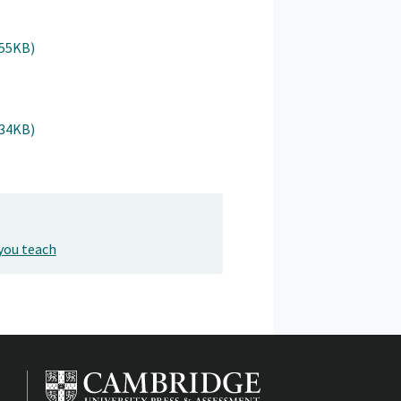
955KB)
934KB)
you teach