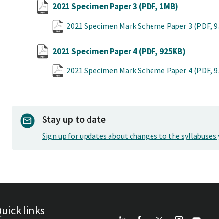
2021 Specimen Paper 3
(PDF, 1MB)
2021 Specimen Mark Scheme Paper 3
(PDF, 
2021 Specimen Paper 4
(PDF, 925KB)
2021 Specimen Mark Scheme Paper 4
(PDF, 
Stay up to date
Sign up for updates about changes to the syllabuses 
uick links