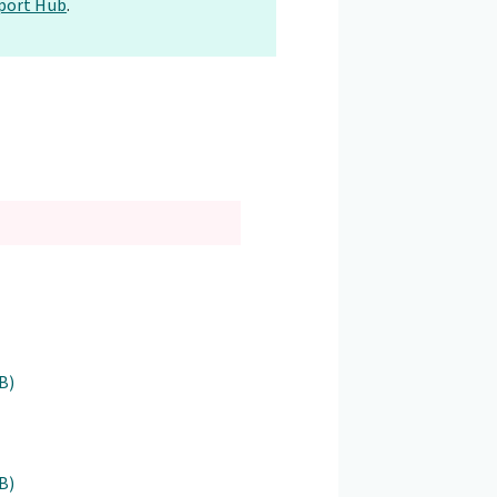
port Hub
.
B)
B)