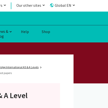
rs
Our other sites
Global EN
ews &
Help
Shop
og
dge International AS & A Levels
ast papers
& A Level