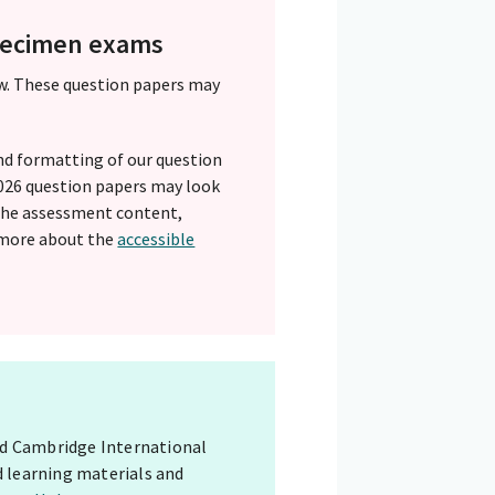
specimen exams
w. These question papers may
nd formatting of our question
 2026 question papers may look
 The assessment content,
 more about the
accessible
red Cambridge International
d learning materials and