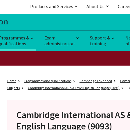
Products and Services
About Us
Caree
Programmes &
Exam
Support &
N
qualifications
administration
training
bl
Home
Programmes and qualifications
Cambridge Advanced
Cambri
Subjects
Cambridge International AS & A Level English Language (9093)
P
Cambridge International AS 
English Language (9093)